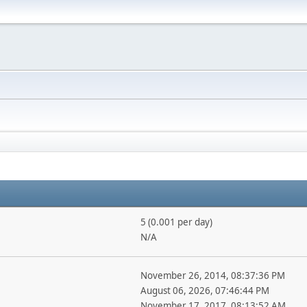
5 (0.001 per day)
N/A
November 26, 2014, 08:37:36 PM
August 06, 2026, 07:46:44 PM
November 17, 2017, 08:13:52 AM