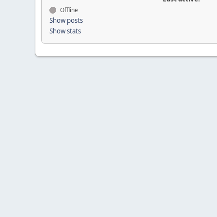
Offline
Show posts
Show stats