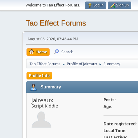
Welcome to
Tao Effect Forums
.
Log in
Sign up
Tao Effect Forums
August 06, 2026, 07:46:44 PM
Home
Search
Tao Effect Forums
Profile of jaireaux
Summary
►
►
Profile Info
Summary
jaireaux
Posts:
Script Kiddie
Age:
Date registered:
Local Time:
Last active: