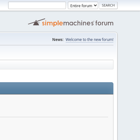
News:
Welcome to the new forum!