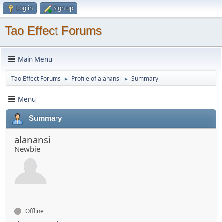
Log in
Sign up
Tao Effect Forums
Main Menu
Tao Effect Forums
Profile of alanansi
Summary
►
►
Menu
Summary
alanansi
Newbie
Offline