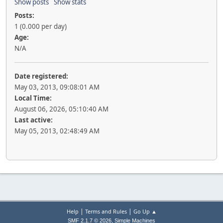
Show posts
Show stats
Posts:
1 (0.000 per day)
Age:
N/A
Date registered:
May 03, 2013, 09:08:01 AM
Local Time:
August 06, 2026, 05:10:40 AM
Last active:
May 05, 2013, 02:48:49 AM
|
|
Help
Terms and Rules
Go Up ▲
,
SMF 2.1.7 © 2026
Simple Machines