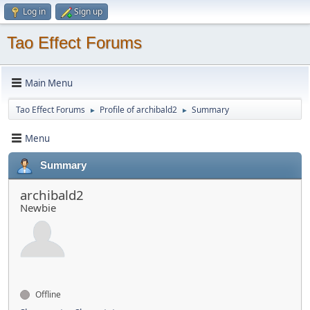
Log in
Sign up
Tao Effect Forums
Main Menu
Tao Effect Forums
Profile of archibald2
Summary
►
►
Menu
Summary
archibald2
Newbie
Offline