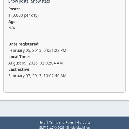
Show posts
Show stats
Posts:
1 (0.000 per day)
Age:
N/A
Date registered:
February 05, 2013, 04:31:22 PM
Local Time:
August 09, 2026, 02:02:04 AM
Last active:
February 07, 2013, 10:02:40 AM
|
|
Help
Terms and Rules
Go Up ▲
,
SMF 2.1.7 © 2026
Simple Machines