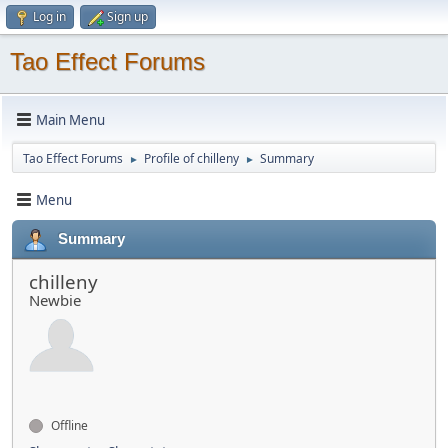
Log in
Sign up
Tao Effect Forums
Main Menu
Tao Effect Forums
Profile of chilleny
Summary
►
►
Menu
Summary
chilleny
Newbie
Offline