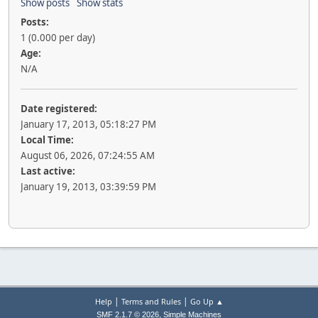
Show posts
Show stats
Posts:
1 (0.000 per day)
Age:
N/A
Date registered:
January 17, 2013, 05:18:27 PM
Local Time:
August 06, 2026, 07:24:55 AM
Last active:
January 19, 2013, 03:39:59 PM
|
|
Help
Terms and Rules
Go Up ▲
,
SMF 2.1.7 © 2026
Simple Machines