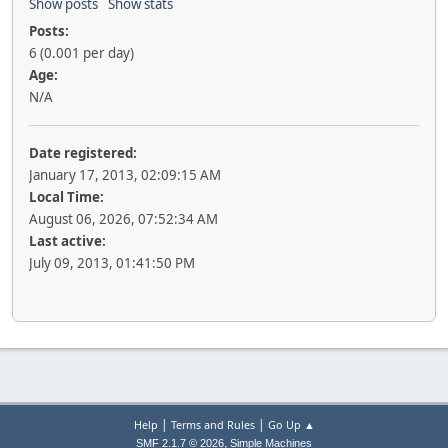
Show posts
Show stats
Posts:
6 (0.001 per day)
Age:
N/A
Date registered:
January 17, 2013, 02:09:15 AM
Local Time:
August 06, 2026, 07:52:34 AM
Last active:
July 09, 2013, 01:41:50 PM
|
|
Help
Terms and Rules
Go Up ▲
,
SMF 2.1.7 © 2026
Simple Machines