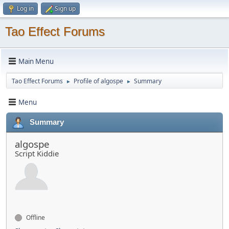
Log in
Sign up
Tao Effect Forums
Main Menu
Tao Effect Forums
Profile of algospe
Summary
►
►
Menu
Summary
algospe
Script Kiddie
Offline