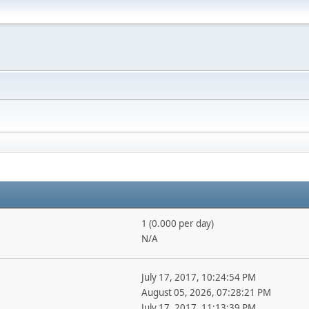
1 (0.000 per day)
N/A
July 17, 2017, 10:24:54 PM
August 05, 2026, 07:28:21 PM
July 17, 2017, 11:13:39 PM