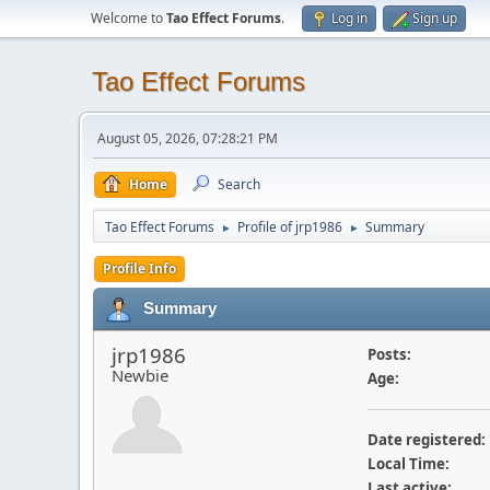
Welcome to
Tao Effect Forums
.
Log in
Sign up
Tao Effect Forums
August 05, 2026, 07:28:21 PM
Home
Search
Tao Effect Forums
Profile of jrp1986
Summary
►
►
Profile Info
Summary
jrp1986
Posts:
Newbie
Age:
Date registered:
Local Time:
Last active: