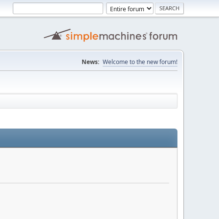
News:
Welcome to the new forum!