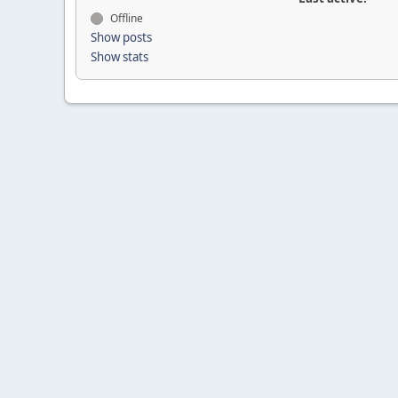
Offline
Show posts
Show stats