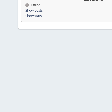
Offline
Show posts
Show stats