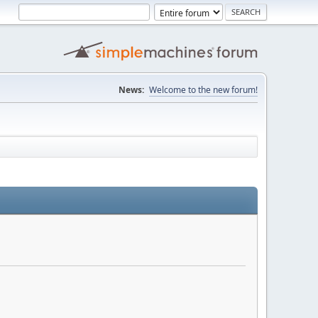
News:
Welcome to the new forum!