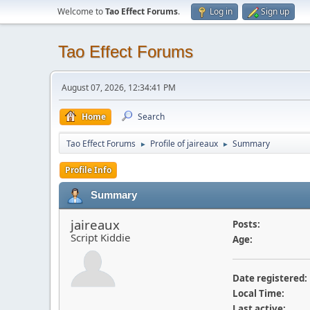
Welcome to
Tao Effect Forums
.
Log in
Sign up
Tao Effect Forums
August 07, 2026, 12:34:41 PM
Home
Search
Tao Effect Forums
Profile of jaireaux
Summary
►
►
Profile Info
Summary
jaireaux
Posts:
Script Kiddie
Age:
Date registered:
Local Time:
Last active: