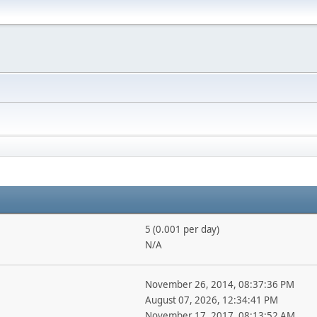
5 (0.001 per day)
N/A
November 26, 2014, 08:37:36 PM
August 07, 2026, 12:34:41 PM
November 17, 2017, 08:13:52 AM