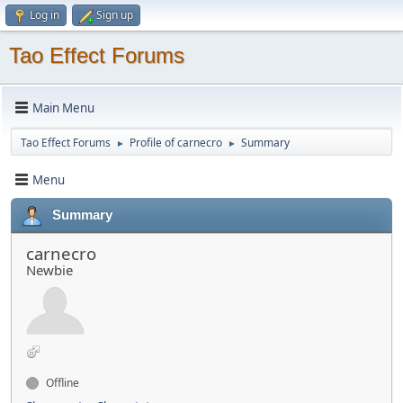
Log in
Sign up
Tao Effect Forums
Main Menu
Tao Effect Forums
Profile of carnecro
Summary
►
►
Menu
Summary
carnecro
Newbie
Offline