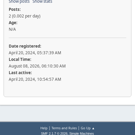
Show posts
Show stats
Posts:
2 (0.002 per day)
Age:
N/A
Date registered:
April 20, 2024, 05:37:39 AM
Local Time:
August 08, 2026, 06:10:30 AM
Last active:
April 20, 2024, 10:54:57 AM
|
|
Help
Terms and Rules
Go Up ▲
,
SMF 2.1.7 © 2026
Simple Machines