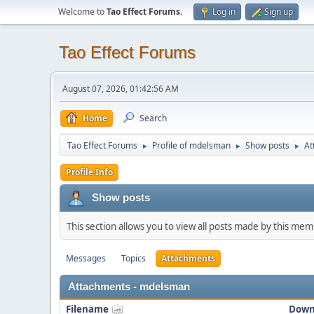
Welcome to
Tao Effect Forums
.
Log in
Sign up
Tao Effect Forums
August 07, 2026, 01:42:56 AM
Home
Search
Tao Effect Forums
Profile of mdelsman
Show posts
At
►
►
►
Profile Info
Show posts
This section allows you to view all posts made by this me
Messages
Topics
Attachments
Attachments - mdelsman
Filename
Down