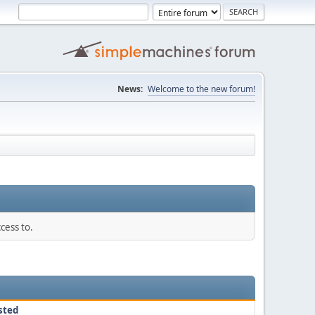
News:
Welcome to the new forum!
cess to.
sted