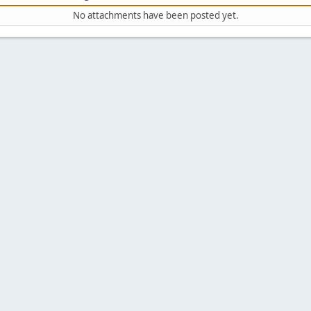
No attachments have been posted yet.