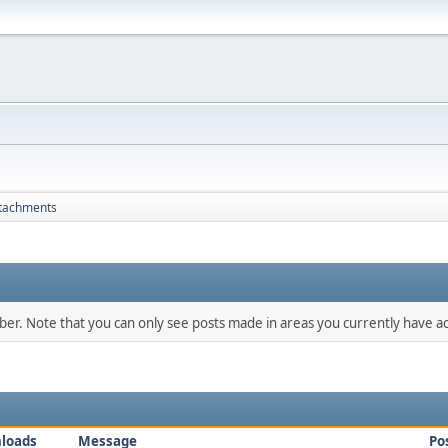
tachments
mber. Note that you can only see posts made in areas you currently have ac
loads
Message
Po