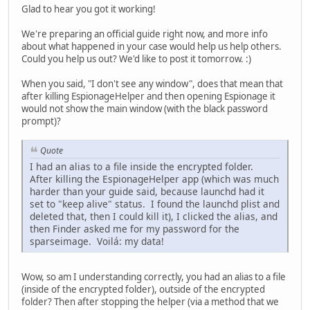
Glad to hear you got it working!
We're preparing an official guide right now, and more info
about what happened in your case would help us help others.
Could you help us out? We'd like to post it tomorrow. :)
When you said, "I don't see any window", does that mean that
after killing EspionageHelper and then opening Espionage it
would not show the main window (with the black password
prompt)?
Quote
I had an alias to a file inside the encrypted folder.
After killing the EspionageHelper app (which was much
harder than your guide said, because launchd had it
set to "keep alive" status. I found the launchd plist and
deleted that, then I could kill it), I clicked the alias, and
then Finder asked me for my password for the
sparseimage. Voilá: my data!
Wow, so am I understanding correctly, you had an alias to a file
(inside of the encrypted folder), outside of the encrypted
folder? Then after stopping the helper (via a method that we