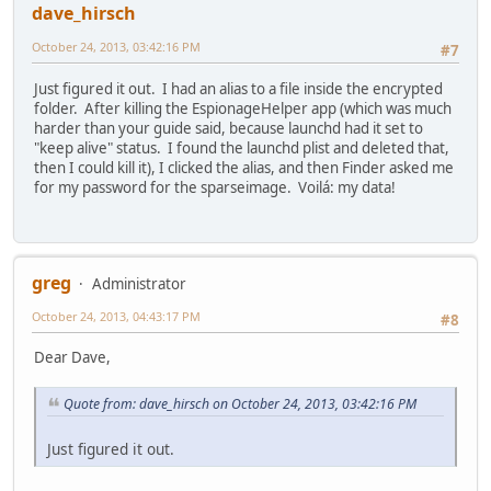
dave_hirsch
October 24, 2013, 03:42:16 PM
#7
Just figured it out. I had an alias to a file inside the encrypted
folder. After killing the EspionageHelper app (which was much
harder than your guide said, because launchd had it set to
"keep alive" status. I found the launchd plist and deleted that,
then I could kill it), I clicked the alias, and then Finder asked me
for my password for the sparseimage. Voilá: my data!
greg
Administrator
October 24, 2013, 04:43:17 PM
#8
Dear Dave,
Quote from: dave_hirsch on October 24, 2013, 03:42:16 PM
Just figured it out.