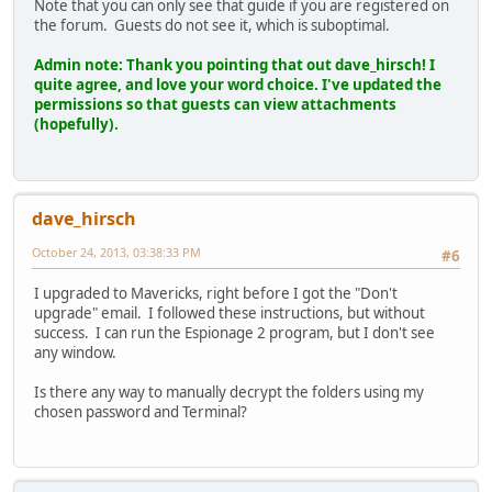
Note that you can only see that guide if you are registered on
the forum. Guests do not see it, which is suboptimal.
Admin note: Thank you pointing that out dave_hirsch! I
quite agree, and love your word choice. I've updated the
permissions so that guests can view attachments
(hopefully).
dave_hirsch
October 24, 2013, 03:38:33 PM
#6
I upgraded to Mavericks, right before I got the "Don't
upgrade" email. I followed these instructions, but without
success. I can run the Espionage 2 program, but I don't see
any window.
Is there any way to manually decrypt the folders using my
chosen password and Terminal?