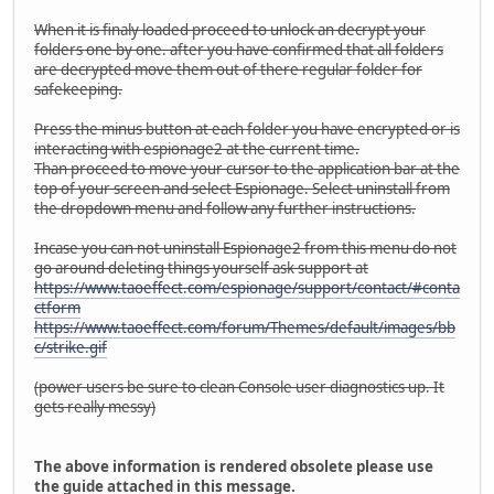
When it is finaly loaded proceed to unlock an decrypt your
folders one by one. after you have confirmed that all folders
are decrypted move them out of there regular folder for
safekeeping.
Press the minus button at each folder you have encrypted or is
interacting with espionage2 at the current time.
Than proceed to move your cursor to the application bar at the
top of your screen and select Espionage. Select uninstall from
the dropdown menu and follow any further instructions.
Incase you can not uninstall Espionage2 from this menu do not
go around deleting things yourself ask support at
https://www.taoeffect.com/espionage/support/contact/#conta
ctform
https://www.taoeffect.com/forum/Themes/default/images/bb
c/strike.gif
(power users be sure to clean Console user diagnostics up. It
gets really messy)
The above information is rendered obsolete please use
the guide attached in this message.