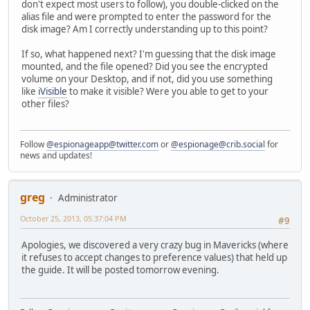
don't expect most users to follow), you double-clicked on the
alias file and were prompted to enter the password for the
disk image? Am I correctly understanding up to this point?
If so, what happened next? I'm guessing that the disk image
mounted, and the file opened? Did you see the encrypted
volume on your Desktop, and if not, did you use something
like
iVisible
to make it visible? Were you able to get to your
other files?
Follow
@espionageapp@twitter.com
or
@espionage@crib.social
for
news and updates!
greg
Administrator
October 25, 2013, 05:37:04 PM
#9
Apologies, we discovered a very crazy bug in Mavericks (where
it refuses to accept changes to preference values) that held up
the guide. It will be posted tomorrow evening.