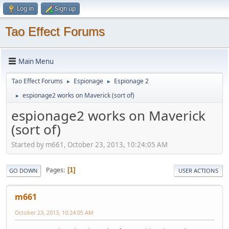
Log in
Sign up
Tao Effect Forums
Main Menu
Tao Effect Forums
Espionage
Espionage 2
►
►
espionage2 works on Maverick (sort of)
►
espionage2 works on Maverick
(sort of)
Started by m661, October 23, 2013, 10:24:05 AM
Pages
1
GO DOWN
USER ACTIONS
m661
October 23, 2013, 10:24:05 AM