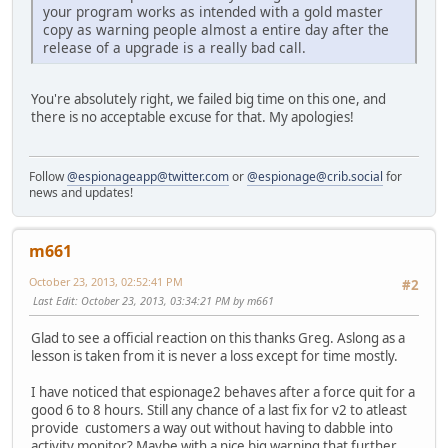
your program works as intended with a gold master
copy as warning people almost a entire day after the
release of a upgrade is a really bad call.
You're absolutely right, we failed big time on this one, and
there is no acceptable excuse for that. My apologies!
Follow
@espionageapp@twitter.com
or
@espionage@crib.social
for
news and updates!
m661
October 23, 2013, 02:52:41 PM
#2
Last Edit
: October 23, 2013, 03:34:21 PM by m661
Glad to see a official reaction on this thanks Greg. Aslong as a
lesson is taken from it is never a loss except for time mostly.
I have noticed that espionage2 behaves after a force quit for a
good 6 to 8 hours. Still any chance of a last fix for v2 to atleast
provide customers a way out without having to dabble into
activity monitor? Maybe with a nice big warning that further