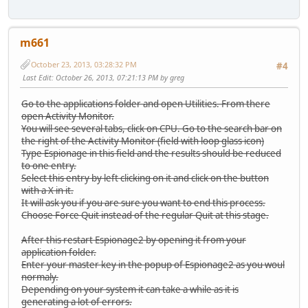
m661
October 23, 2013, 03:28:32 PM
#4
Last Edit
: October 26, 2013, 07:21:13 PM by greg
Go to the applications folder and open Utilities. From there
open Activity Monitor.
You will see several tabs, click on CPU. Go to the search bar on
the right of the Activity Monitor (field with loop glass icon)
Type Espionage in this field and the results should be reduced
to one entry.
Select this entry by left clicking on it and click on the button
with a X in it.
It will ask you if you are sure you want to end this process.
Choose Force Quit instead of the regular Quit at this stage.
After this restart Espionage2 by opening it from your
application folder.
Enter your master key in the popup of Espionage2 as you woul
normaly.
Depending on your system it can take a while as it is
generating a lot of errors.