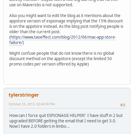
use on Mavericks is not supported.
Also you might want to edit the blog as it mentions about the
appstore version of espionage implying that the 15% discount
is on the appstore instead. As the blog post notifying people is
older than the current post.
(
https://www.taoeffect.com/blog/2012/06/mac-app-store-
failure/
)
Might confuse people that do not know there is no global
discount method on the appstore (except the limited 50
promo codes per version offered by Apple)
tylerstringer
October 23, 2013, 03:04:58 PM
#3
How can I force quit ESPIONAGE HELPER? I have stuff in 2 but
upgraded BEFORE getting the email that I need to get 3.0.
Now I have 2.0 folders in limbo...