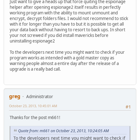
Just want to give a heads up that force quiting the espionage
helper after opening espionage2 itself results in perfectly
working program with the ability to mount unmount and
encrypt, decrypt folders files. I would not recommend to stick
with it for longer than you have to but it is possible to get all
your data back without having to resort to back ups. In short
your not screwed if you did install mavericks before
uninstalling espionage2
To the developers next time you might want to check if your
program works as intended with a gold master copy as
warning people almost a entire day after the release of a
upgrade is a really bad call.
greg
Administrator
October 23, 2013, 10:45:01 AM
#1
Thanks for the post m661!
Quote from: m661 on October 23, 2013, 10:24:05 AM
To the developers next time you might want to check if