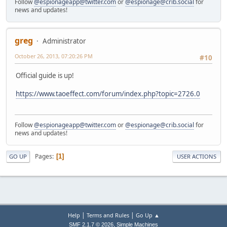
Follow
@espionageapp@twitter.com
or
@espionage@crib.social
for
news and updates!
greg
Administrator
October 26, 2013, 07:20:26 PM
#10
Official guide is up!
https://www.taoeffect.com/forum/index.php?topic=2726.0
Follow
@espionageapp@twitter.com
or
@espionage@crib.social
for
news and updates!
Pages
1
GO UP
USER ACTIONS
|
|
Help
Terms and Rules
Go Up ▲
,
SMF 2.1.7 © 2026
Simple Machines