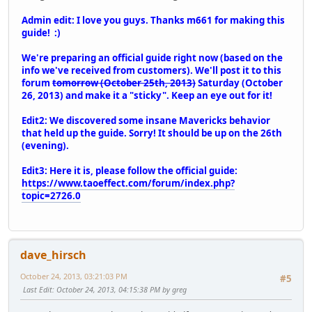
Admin edit: I love you guys. Thanks m661 for making this
guide! :)
We're preparing an official guide right now (based on the
info we've received from customers). We'll post it to this
forum
tomorrow (October 25th, 2013)
Saturday (October
26, 2013) and make it a "sticky". Keep an eye out for it!
Edit2: We discovered some insane Mavericks behavior
that held up the guide. Sorry! It should be up on the 26th
(evening).
Edit3: Here it is, please follow the official guide:
https://www.taoeffect.com/forum/index.php?
topic=2726.0
dave_hirsch
October 24, 2013, 03:21:03 PM
#5
Last Edit
: October 24, 2013, 04:15:38 PM by greg