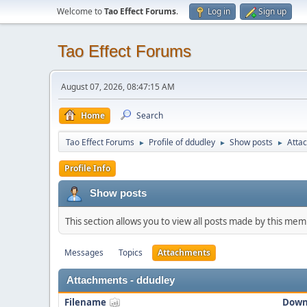
Welcome to
Tao Effect Forums
.
Log in
Sign up
Tao Effect Forums
August 07, 2026, 08:47:15 AM
Home
Search
Tao Effect Forums
Profile of ddudley
Show posts
Atta
►
►
►
Profile Info
Show posts
This section allows you to view all posts made by this me
Messages
Topics
Attachments
Attachments - ddudley
Filename
Down