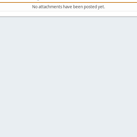
No attachments have been posted yet.