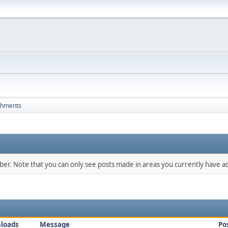
chments
mber. Note that you can only see posts made in areas you currently have ac
loads
Message
Po