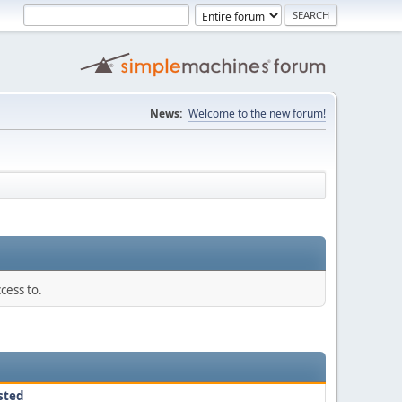
News:
Welcome to the new forum!
cess to.
sted