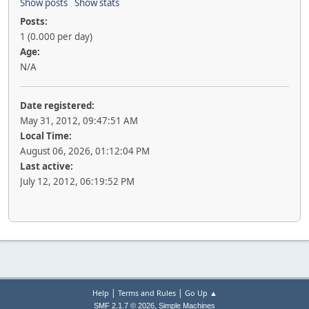
Show posts
Show stats
Posts:
1 (0.000 per day)
Age:
N/A
Date registered:
May 31, 2012, 09:47:51 AM
Local Time:
August 06, 2026, 01:12:04 PM
Last active:
July 12, 2012, 06:19:52 PM
|
|
Help
Terms and Rules
Go Up ▲
,
SMF 2.1.7 © 2026
Simple Machines