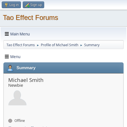
Log in
Sign up
Tao Effect Forums
Main Menu
Tao Effect Forums
Profile of Michael Smith
Summary
►
►
Menu
Summary
Michael Smith
Newbie
Offline