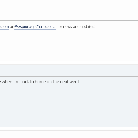
r.com
or
@espionage@crib.social
for news and updates!
 try when I'm back to home on the next week.