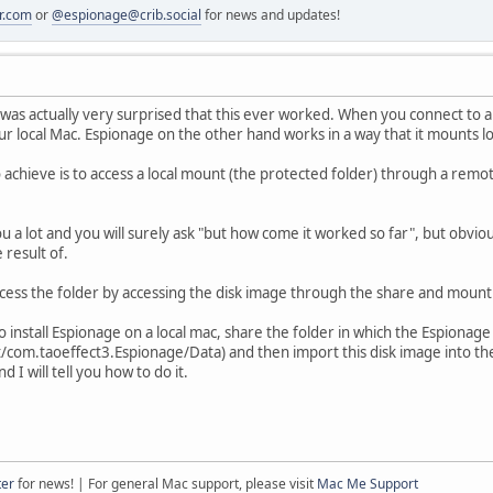
r.com
or
@espionage@crib.social
for news and updates!
I was actually very surprised that this ever worked. When you connect to
r local Mac. Espionage on the other hand works in a way that it mounts lo
 achieve is to access a local mount (the protected folder) through a remot
ou a lot and you will surely ask "but how come it worked so far", but obvi
result of.
ccess the folder by accessing the disk image through the share and mountin
o install Espionage on a local mac, share the folder in which the Espionage 
/com.taoeffect3.Espionage/Data) and then import this disk image into the 
d I will tell you how to do it.
ter
for news! | For general Mac support, please visit
Mac Me Support