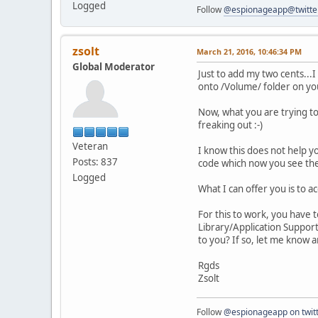
Logged
Follow
@espionageapp@twitte
zsolt
March 21, 2016, 10:46:34 PM
Global Moderator
Just to add my two cents...
onto /Volume/ folder on you
Now, what you are trying to
freaking out :-)
Veteran
I know this does not help y
Posts: 837
code which now you see the 
Logged
What I can offer you is to a
For this to work, you have t
Library/Application Support
to you? If so, let me know an
Rgds
Zsolt
Follow
@espionageapp on twit