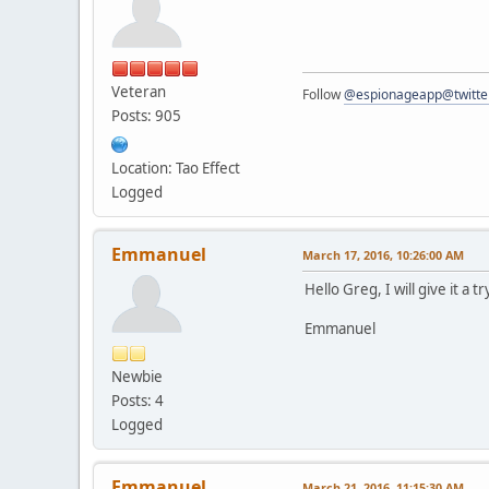
Veteran
Follow
@espionageapp@twitte
Posts: 905
Location: Tao Effect
Logged
Emmanuel
March 17, 2016, 10:26:00 AM
Hello Greg, I will give it a
Emmanuel
Newbie
Posts: 4
Logged
Emmanuel
March 21, 2016, 11:15:30 AM