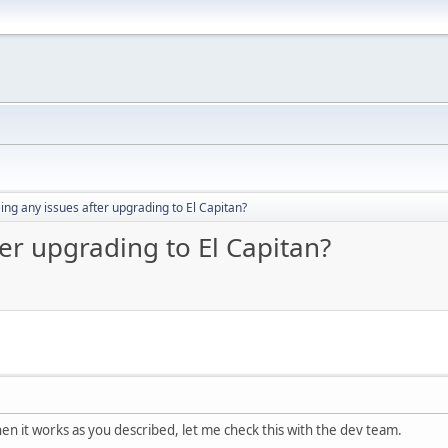
ng any issues after upgrading to El Capitan?
er upgrading to El Capitan?
then it works as you described, let me check this with the dev team.