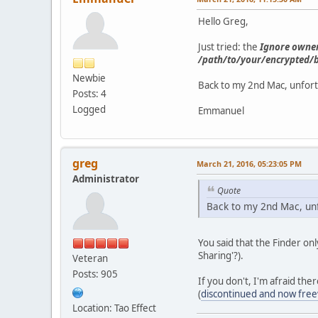
Hello Greg,
Just tried: the
Ignore owner
/path/to/your/encrypted/
Newbie
Back to my 2nd Mac, unfortu
Posts: 4
Logged
Emmanuel
greg
March 21, 2016, 05:23:05 PM
Administrator
Quote
Back to my 2nd Mac, unfo
You said that the Finder on
Sharing'?).
Veteran
Posts: 905
If you don't, I'm afraid th
(
discontinued and now fre
Location: Tao Effect