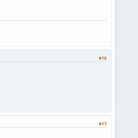
#16
#17