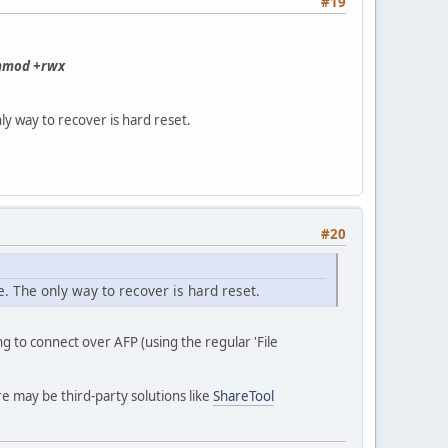
#19
hmod +rwx
ly way to recover is hard reset.
#20
. The only way to recover is hard reset.
g to connect over AFP (using the regular 'File
e may be third-party solutions like
ShareTool