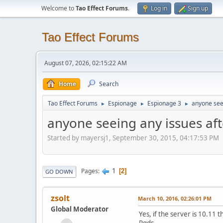
Welcome to
Tao Effect Forums
.
Log in
Sign up
Tao Effect Forums
August 07, 2026, 02:15:22 AM
Home
Search
Tao Effect Forums
Espionage
Espionage 3
anyone seei
►
►
►
anyone seeing any issues aft
Started by mayersj1, September 30, 2015, 04:17:53 PM
1
Pages
2
GO DOWN
zsolt
March 10, 2016, 02:26:01 PM
Global Moderator
Yes, if the server is 10.11 
Rgds