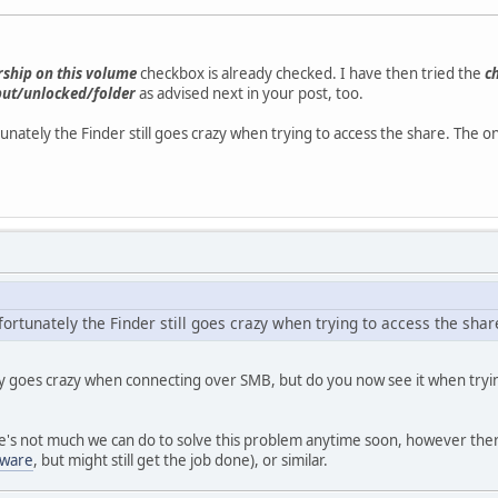
ship on this volume
checkbox is already checked. I have then tried the
c
but/unlocked/folder
as advised next in your post, too.
nately the Finder still goes crazy when trying to access the share. The on
rtunately the Finder still goes crazy when trying to access the share
ly goes crazy when connecting over SMB, but do you now see it when tryin
ere's not much we can do to solve this problem anytime soon, however ther
eware
, but might still get the job done), or similar.