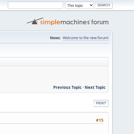
News:
Welcome to the new forum!
Previous Topic
-
Next Topic
PRINT
#15