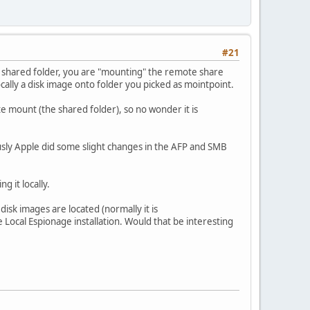
#21
 a shared folder, you are "mounting" the remote share
cally a disk image onto folder you picked as mointpoint.
e mount (the shared folder), so no wonder it is
ously Apple did some slight changes in the AFP and SMB
g it locally.
disk images are located (normally it is
Local Espionage installation. Would that be interesting