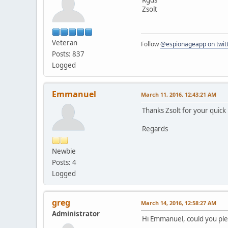
Zsolt
Veteran
Follow
@espionageapp on twit
Posts: 837
Logged
Emmanuel
March 11, 2016, 12:43:21 AM
Thanks Zsolt for your quick 
Regards
Newbie
Posts: 4
Logged
greg
March 14, 2016, 12:58:27 AM
Administrator
Hi Emmanuel, could you ple