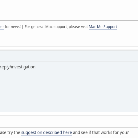
ter
for news! | For general Mac support, please visit
Mac Me Support
reply/investigation.
ase try the
suggestion described here
and see if that works for you?