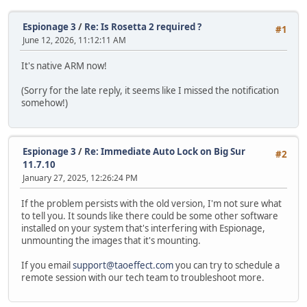
Espionage 3
/
Re: Is Rosetta 2 required ?
#1
June 12, 2026, 11:12:11 AM
It's native ARM now!
(Sorry for the late reply, it seems like I missed the notification
somehow!)
Espionage 3
/
Re: Immediate Auto Lock on Big Sur
#2
11.7.10
January 27, 2025, 12:26:24 PM
If the problem persists with the old version, I'm not sure what
to tell you. It sounds like there could be some other software
installed on your system that's interfering with Espionage,
unmounting the images that it's mounting.
If you email
support@taoeffect.com
you can try to schedule a
remote session with our tech team to troubleshoot more.