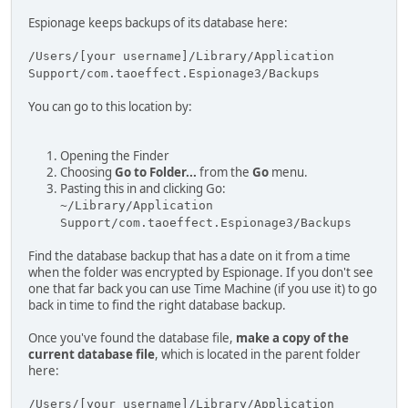
Espionage keeps backups of its database here:
/Users/[your username]/Library/Application
Support/com.taoeffect.Espionage3/Backups
You can go to this location by:
Opening the Finder
Choosing
Go to Folder...
from the
Go
menu.
Pasting this in and clicking Go:
~/Library/Application
Support/com.taoeffect.Espionage3/Backups
Find the database backup that has a date on it from a time
when the folder was encrypted by Espionage. If you don't see
one that far back you can use Time Machine (if you use it) to go
back in time to find the right database backup.
Once you've found the database file,
make a copy of the
current database file
, which is located in the parent folder
here:
/Users/[your username]/Library/Application