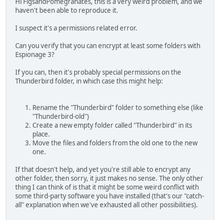
Hi FigsandPomegranates, this is a very weird problem, and we
haven't been able to reproduce it.
I suspect it's a permissions related error.
Can you verify that you can encrypt at least some folders with
Espionage 3?
If you can, then it's probably special permissions on the
Thunderbird folder, in which case this might help:
Rename the "Thunderbird" folder to something else (like
"Thunderbird-old")
Create a new empty folder called "Thunderbird" in its
place.
Move the files and folders from the old one to the new
one.
If that doesn't help, and yet you're still able to encrypt any
other folder, then sorry, it just makes no sense. The only other
thing I can think of is that it might be some weird conflict with
some third-party software you have installed (that's our "catch-
all" explanation when we've exhausted all other possibilities).