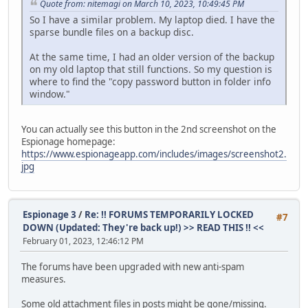
Quote from: nitemagi on March 10, 2023, 10:49:45 PM
So I have a similar problem. My laptop died. I have the
sparse bundle files on a backup disc.
At the same time, I had an older version of the backup
on my old laptop that still functions. So my question is
where to find the "copy password button in folder info
window."
You can actually see this button in the 2nd screenshot on the
Espionage homepage:
https://www.espionageapp.com/includes/images/screenshot2.
jpg
Espionage 3
/
Re: !! FORUMS TEMPORARILY LOCKED
#7
DOWN (Updated: They're back up!) >> READ THIS !! <<
February 01, 2023, 12:46:12 PM
The forums have been upgraded with new anti-spam
measures.
Some old attachment files in posts might be gone/missing.