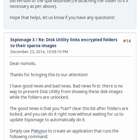
old version of the sparsebundle (re-attaching the folder to it if
necessary as per above).
Hope that helps, let us know if you have any questions!
Espionage 3
/
Re: Disk Utility links encrypted folders
#14
to their sparse images
December 23, 2014, 10:58:10 PM
Dear nomolo,
Thanks for bringing this to our attention!
I have good news and bad news. Bad news first: there is no
way to prevent Disk Utility from showing these disk images
while the folders are unlocked.
The good news is that you *can* clear this list after folders are
locked, and you can do it right now without waiting for us to
update Espionage to automatically do it.
Simply use
Platypus
to create an application that runs the
following command: