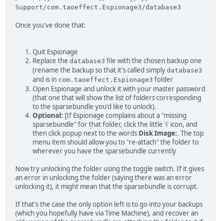
Support/com.taoeffect.Espionage3/database3
Once you've done that:
Quit Espionage
Replace the
file with the chosen backup one
database3
(rename the backup so that it's called simply
database3
and is in
folder
com.taoeffect.Espionage3
Open Espionage and unlock it with your master password
(that one that will show the list of folders corresponding
to the sparsebundle you'd like to unlock).
Optional:
[If Espionage complains about a "missing
sparsebundle" for that folder, click the little 'i' icon, and
then click popup next to the words
Disk Image:
. The top
menu item should allow you to "re-attach" the folder to
wherever you have the sparsebundle currently
Now try unlocking the folder using the toggle switch. If it gives
an error in unlocking the folder (saying there was an error
unlocking it), it might mean that the sparsebundle is corrupt.
If that's the case the only option left is to go into your backups
(which you hopefully have via Time Machine), and recover an