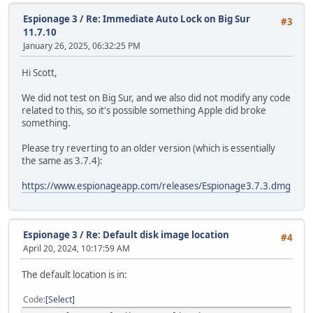
Espionage 3
/
Re: Immediate Auto Lock on Big Sur
#3
11.7.10
January 26, 2025, 06:32:25 PM
Hi Scott,
We did not test on Big Sur, and we also did not modify any code
related to this, so it's possible something Apple did broke
something.
Please try reverting to an older version (which is essentially
the same as 3.7.4):
https://www.espionageapp.com/releases/Espionage3.7.3.dmg
Espionage 3
/
Re: Default disk image location
#4
April 20, 2024, 10:17:59 AM
The default location is in:
Code
Select