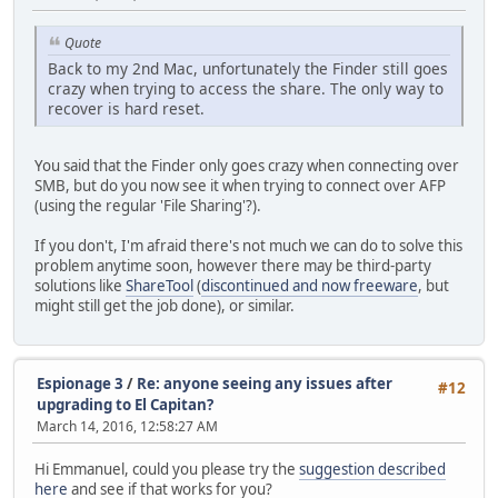
Quote
Back to my 2nd Mac, unfortunately the Finder still goes
crazy when trying to access the share. The only way to
recover is hard reset.
You said that the Finder only goes crazy when connecting over
SMB, but do you now see it when trying to connect over AFP
(using the regular 'File Sharing'?).
If you don't, I'm afraid there's not much we can do to solve this
problem anytime soon, however there may be third-party
solutions like
ShareTool
(
discontinued and now freeware
, but
might still get the job done), or similar.
Espionage 3
/
Re: anyone seeing any issues after
#12
upgrading to El Capitan?
March 14, 2016, 12:58:27 AM
Hi Emmanuel, could you please try the
suggestion described
here
and see if that works for you?