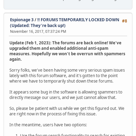
Espionage 3
/
!! FORUMS TEMPORARILY LOCKED DOWN
#8
(Updated: They're back up!)
November 16, 2017, 07:37:24 PM
Update (Feb 1, 2023): The forums are back online! We've
upgraded them and enabled additional anti-spam
measures. Hopefully we won't be overrun with spammers
again.
Sorry folks, we've been having some very serious spam issues
lately with this forum software, and it's gotten to the point
where we have to temporarily shut down these forums.
It appears some bug in the software is allowing spammers to
directly message our users, and we just cannot allow that.
So, please be patient with us while we get this figured out. We
are right now in the process of fixing this issue.
In the meantime, users have two options:
Use the forum
search
functionality to search for existing