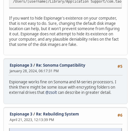
/Users/[username]/Library/Application Support/com.taoeffe
If you want to hide Espionage's existence on your computer,
that is not easy to do. Sure, changing the default disk image
location can help, but it won't prevent someone from figuring
it out. Espionage does not attempt to hide its existence on
your computer, and any plausible deniability relies on the fact
that some of the disk images are fake.
Espionage 3
/
Re: Sonoma Compatibility
#5
January 28, 2024, 06:17:31 PM
Espionage works fine on Sonoma and M-series processors. I
think there might be some issue with encrypting folders on
external drives that
@zsolt
can describe in greater detail.
Espionage 3
/
Re: Rebuilding System
#6
April 21, 2023, 12:13:39 PM