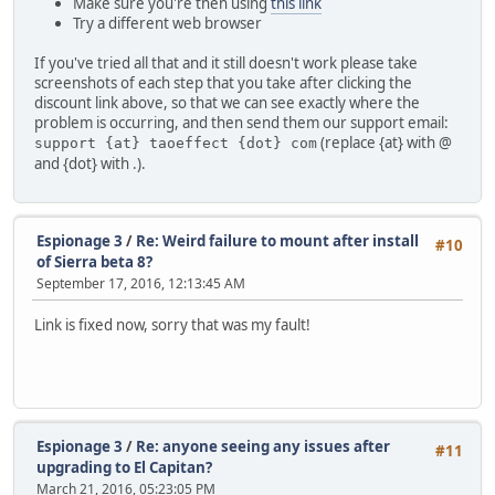
Make sure you're then using
this link
Try a different web browser
If you've tried all that and it still doesn't work please take
screenshots of each step that you take after clicking the
discount link above, so that we can see exactly where the
problem is occurring, and then send them our support email:
(replace {at} with @
support {at} taoeffect {dot} com
and {dot} with .).
Espionage 3
/
Re: Weird failure to mount after install
#10
of Sierra beta 8?
September 17, 2016, 12:13:45 AM
Link is fixed now, sorry that was my fault!
Espionage 3
/
Re: anyone seeing any issues after
#11
upgrading to El Capitan?
March 21, 2016, 05:23:05 PM