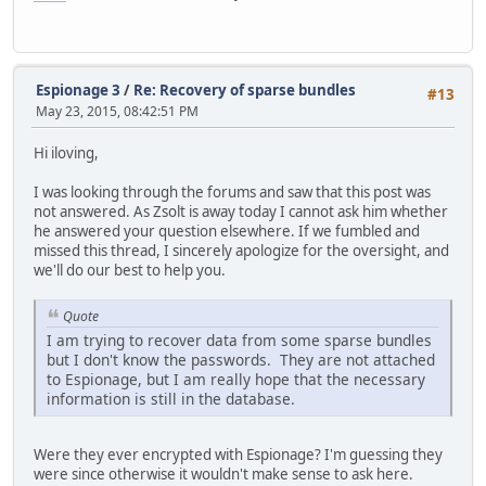
Espionage 3
/
Re: Recovery of sparse bundles
#13
May 23, 2015, 08:42:51 PM
Hi iloving,
I was looking through the forums and saw that this post was
not answered. As Zsolt is away today I cannot ask him whether
he answered your question elsewhere. If we fumbled and
missed this thread, I sincerely apologize for the oversight, and
we'll do our best to help you.
Quote
I am trying to recover data from some sparse bundles
but I don't know the passwords. They are not attached
to Espionage, but I am really hope that the necessary
information is still in the database.
Were they ever encrypted with Espionage? I'm guessing they
were since otherwise it wouldn't make sense to ask here.