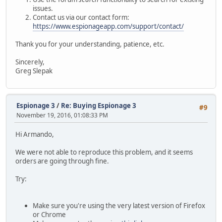
issues.
Contact us via our contact form:
https://www.espionageapp.com/support/contact/
Thank you for your understanding, patience, etc.
Sincerely,
Greg Slepak
Espionage 3
/
Re: Buying Espionage 3
#9
November 19, 2016, 01:08:33 PM
Hi Armando,
We were not able to reproduce this problem, and it seems
orders are going through fine.
Try:
Make sure you're using the very latest version of Firefox
or Chrome