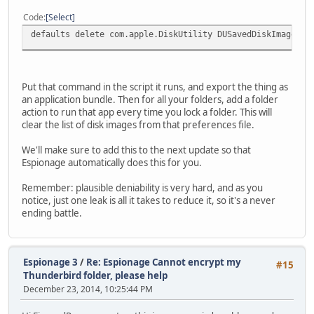
Code
Select
defaults delete com.apple.DiskUtility DUSavedDiskImageLis
Put that command in the script it runs, and export the thing as
an application bundle. Then for all your folders, add a folder
action to run that app every time you lock a folder. This will
clear the list of disk images from that preferences file.
We'll make sure to add this to the next update so that
Espionage automatically does this for you.
Remember: plausible deniability is very hard, and as you
notice, just one leak is all it takes to reduce it, so it's a never
ending battle.
Espionage 3
/
Re: Espionage Cannot encrypt my
#15
Thunderbird folder, please help
December 23, 2014, 10:25:44 PM