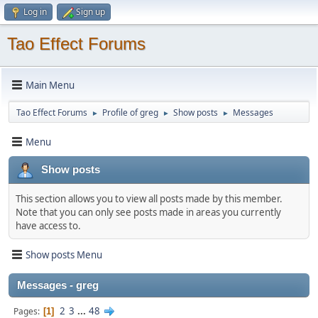
Log in
Sign up
Tao Effect Forums
Main Menu
Tao Effect Forums
Profile of greg
Show posts
Messages
►
►
►
Menu
Show posts
This section allows you to view all posts made by this member.
Note that you can only see posts made in areas you currently
have access to.
Show posts Menu
Messages - greg
2
3
...
48
Pages
1