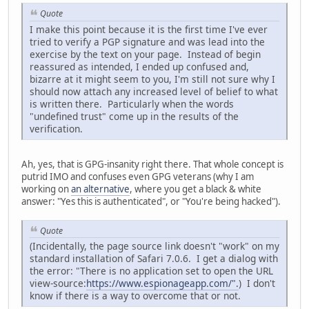
Quote
I make this point because it is the first time I've ever
tried to verify a PGP signature and was lead into the
exercise by the text on your page. Instead of begin
reassured as intended, I ended up confused and,
bizarre at it might seem to you, I'm still not sure why I
should now attach any increased level of belief to what
is written there. Particularly when the words
"undefined trust" come up in the results of the
verification.
Ah, yes, that is GPG-insanity right there. That whole concept is
putrid IMO and confuses even GPG veterans (why I am
working on
an alternative
, where you get a black & white
answer: "Yes this is authenticated", or "You're being hacked").
Quote
(Incidentally, the page source link doesn't "work" on my
standard installation of Safari 7.0.6. I get a dialog with
the error: "There is no application set to open the URL
view-source:
https://www.espionageapp.com/".
) I don't
know if there is a way to overcome that or not.