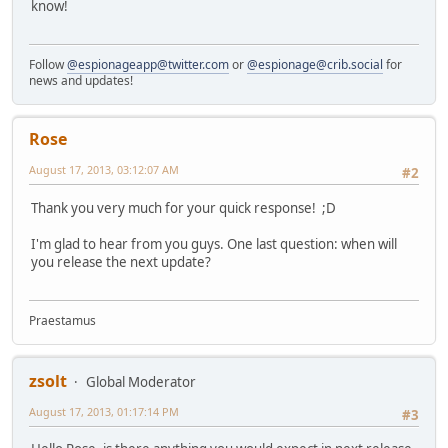
know!
Follow
@espionageapp@twitter.com
or
@espionage@crib.social
for
news and updates!
Rose
August 17, 2013, 03:12:07 AM
#2
Thank you very much for your quick response! ;D
I'm glad to hear from you guys. One last question: when will
you release the next update?
Praestamus
zsolt
Global Moderator
August 17, 2013, 01:17:14 PM
#3