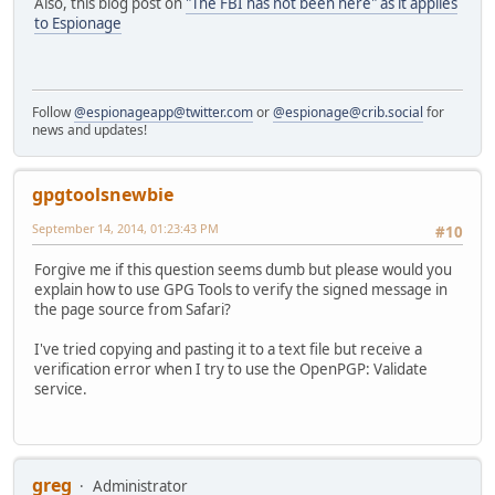
Also, this blog post on
"The FBI has not been here" as it applies
to Espionage
Follow
@espionageapp@twitter.com
or
@espionage@crib.social
for
news and updates!
gpgtoolsnewbie
September 14, 2014, 01:23:43 PM
#10
Forgive me if this question seems dumb but please would you
explain how to use GPG Tools to verify the signed message in
the page source from Safari?
I've tried copying and pasting it to a text file but receive a
verification error when I try to use the OpenPGP: Validate
service.
greg
Administrator