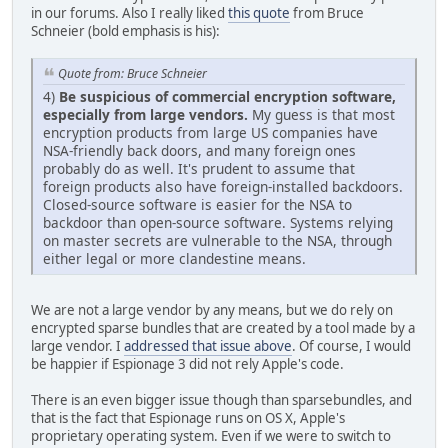
in our forums. Also I really liked
this quote
from Bruce
Schneier (bold emphasis is his):
Quote from: Bruce Schneier
4)
Be suspicious of commercial encryption software,
especially from large vendors.
My guess is that most
encryption products from large US companies have
NSA-friendly back doors, and many foreign ones
probably do as well. It's prudent to assume that
foreign products also have foreign-installed backdoors.
Closed-source software is easier for the NSA to
backdoor than open-source software. Systems relying
on master secrets are vulnerable to the NSA, through
either legal or more clandestine means.
We are not a large vendor by any means, but we do rely on
encrypted sparse bundles that are created by a tool made by a
large vendor. I
addressed that issue above
. Of course, I would
be happier if Espionage 3 did not rely Apple's code.
There is an even bigger issue though than sparsebundles, and
that is the fact that Espionage runs on OS X, Apple's
proprietary operating system. Even if we were to switch to