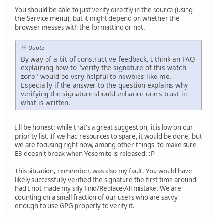
You should be able to just verify directly in the source (using
the Service menu), but it might depend on whether the
browser messes with the formatting or not.
Quote
By way of a bit of constructive feedback, I think an FAQ
explaining how to "verify the signature of this watch
zone" would be very helpful to newbies like me.
Especially if the answer to the question explains why
verifying the signature should enhance one's trust in
what is written.
I'll be honest: while that's a great suggestion, it is low on our
priority list. If we had resources to spare, it would be done, but
we are focusing right now, among other things, to make sure
E3 doesn't break when Yosemite is released. :P
This situation, remember, was also my fault. You would have
likely successfully verified the signature the first time around
had I not made my silly Find/Replace-All mistake. We are
counting on a small fraction of our users who are savvy
enough to use GPG properly to verify it.