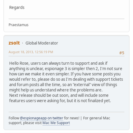
Regards
Praestamus
zsolt
Global Moderator
August 18, 2013, 12:56:19 PM
#5
Hello Rose, users can always turn to support and ask if
anything is unclear, espionage 3 is simpler then 2, I'm not sure
how can we make it even simpler. If you have some posts you
would refer to, please do so as I'm dealing with support tickets
and forum posts all the time, so an "external" view of things
might help us understand where the problems are.
Next release should be out soon, and will include some
features users were asking for, but it is not finalized yet.
Follow
@espionageapp on twitter
for news! | For general Mac
support, please visit
Mac Me Support