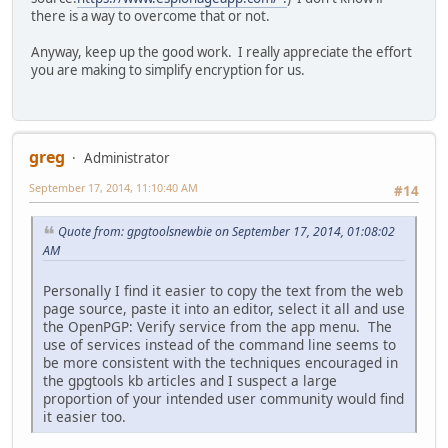
there is a way to overcome that or not.
Anyway, keep up the good work. I really appreciate the effort
you are making to simplify encryption for us.
greg
Administrator
September 17, 2014, 11:10:40 AM
#14
Quote from: gpgtoolsnewbie on September 17, 2014, 01:08:02
AM
Personally I find it easier to copy the text from the web
page source, paste it into an editor, select it all and use
the OpenPGP: Verify service from the app menu. The
use of services instead of the command line seems to
be more consistent with the techniques encouraged in
the gpgtools kb articles and I suspect a large
proportion of your intended user community would find
it easier too.