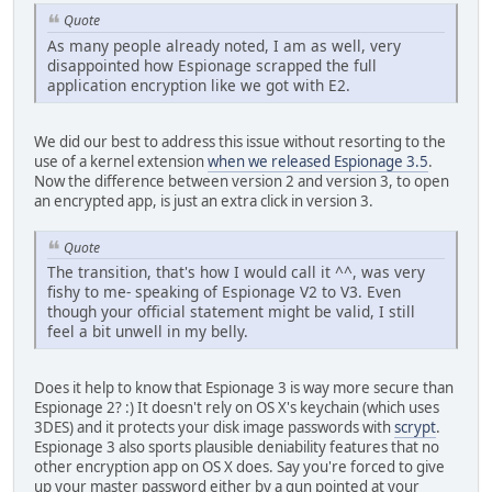
Quote
As many people already noted, I am as well, very
disappointed how Espionage scrapped the full
application encryption like we got with E2.
We did our best to address this issue without resorting to the
use of a kernel extension
when we released Espionage 3.5
.
Now the difference between version 2 and version 3, to open
an encrypted app, is just an extra click in version 3.
Quote
The transition, that's how I would call it ^^, was very
fishy to me- speaking of Espionage V2 to V3. Even
though your official statement might be valid, I still
feel a bit unwell in my belly.
Does it help to know that Espionage 3 is way more secure than
Espionage 2? :) It doesn't rely on OS X's keychain (which uses
3DES) and it protects your disk image passwords with
scrypt
.
Espionage 3 also sports plausible deniability features that no
other encryption app on OS X does. Say you're forced to give
up your master password either by a gun pointed at your