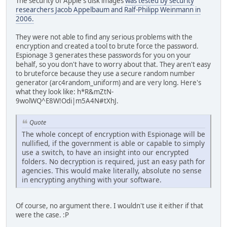
The security of Apple's disk images
was tested by security
researchers Jacob Appelbaum and Ralf-Philipp Weinmann in
2006.
They were not able to find any serious problems with the
encryption and created a tool to brute force the password.
Espionage 3 generates these passwords for you on your
behalf, so you don't have to worry about that. They aren't easy
to bruteforce because they use a secure random number
generator (arc4random_uniform) and are very long. Here's
what they look like: h*R&mZtN-
9wolWQ^E8W!Odi|m5A4N#tXhJ.
Quote
The whole concept of encryption with Espionage will be
nullified, if the government is able or capable to simply
use a switch, to have an insight into our encrypted
folders. No decryption is required, just an easy path for
agencies. This would make literally, absolute no sense
in encrypting anything with your software.
Of course, no argument there. I wouldn't use it either if that
were the case. :P