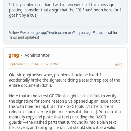
If this problem isn't fixed within two weeks of this message
posting, consider that a sign that the FBI *has* been here (or I
got hit by a bus).
Follow
@espionageapp@twitter.com
or
@espionage@crib.social
for
news and updates!
greg
Administrator
September 16, 2014, 06:14:08 PM
#12
OK, Mr. gpgtoolsnewbie, problem should be fixed. I
accidentally broke the signature doing a search/replace of the
entire document (doh!).
Note that in the latest GPGTools nightlies it still fails to verify
the signature for some reason (I've opened up an issue about
this with their team), but I think GPGTools 2.1 (the current
release) should verify it (let me know if it doesn't). You can also
manually copy and paste that text (including the "ASCII
guards"—the dashed parts that surround it) into a plain text
file, save it, and run
on it, it should show it as a valid
gpg -v