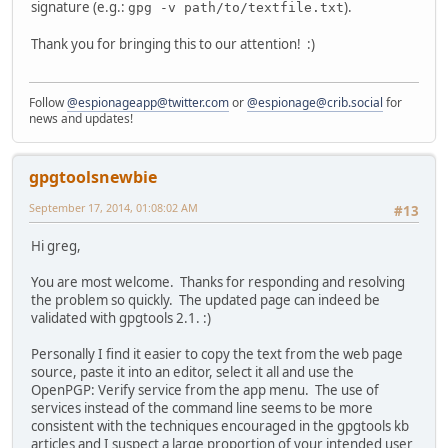
signature (e.g.:
).
gpg -v path/to/textfile.txt
Thank you for bringing this to our attention! :)
Follow
@espionageapp@twitter.com
or
@espionage@crib.social
for
news and updates!
gpgtoolsnewbie
September 17, 2014, 01:08:02 AM
#13
Hi greg,
You are most welcome. Thanks for responding and resolving
the problem so quickly. The updated page can indeed be
validated with gpgtools 2.1. :)
Personally I find it easier to copy the text from the web page
source, paste it into an editor, select it all and use the
OpenPGP: Verify service from the app menu. The use of
services instead of the command line seems to be more
consistent with the techniques encouraged in the gpgtools kb
articles and I suspect a large proportion of your intended user