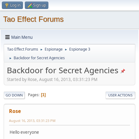
Log in
Sign up
Tao Effect Forums
Main Menu
Tao Effect Forums
Espionage
Espionage 3
►
►
Backdoor for Secret Agencies
►
Backdoor for Secret Agencies
Started by Rose, August 16, 2013, 03:31:23 PM
Pages
1
GO DOWN
USER ACTIONS
Rose
August 16, 2013, 03:31:23 PM
Hello everyone