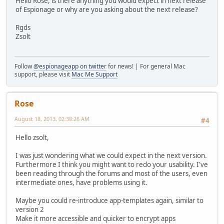
Hello Rose, is there anything you would expect in next release
of Espionage or why are you asking about the next release?
Rgds
Zsolt
Follow
@espionageapp on twitter
for news! | For general Mac
support, please visit
Mac Me Support
Rose
August 18, 2013, 02:38:26 AM
#4
Hello zsolt,
I was just wondering what we could expect in the next version.
Furthermore I think you might want to redo your usability. I've
been reading through the forums and most of the users, even
intermediate ones, have problems using it.
Maybe you could re-introduce app-templates again, similar to
version 2
Make it more accessible and quicker to encrypt apps