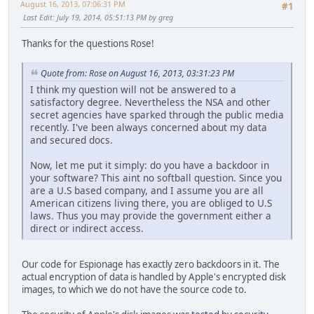
August 16, 2013, 07:06:31 PM
#1
Last Edit
: July 19, 2014, 05:51:13 PM by greg
Thanks for the questions Rose!
Quote from: Rose on August 16, 2013, 03:31:23 PM
I think my question will not be answered to a
satisfactory degree. Nevertheless the NSA and other
secret agencies have sparked through the public media
recently. I've been always concerned about my data
and secured docs.
Now, let me put it simply: do you have a backdoor in
your software? This aint no softball question. Since you
are a U.S based company, and I assume you are all
American citizens living there, you are obliged to U.S
laws. Thus you may provide the government either a
direct or indirect access.
Our code for Espionage has exactly zero backdoors in it. The
actual encryption of data is handled by Apple's encrypted disk
images, to which we do not have the source code to.