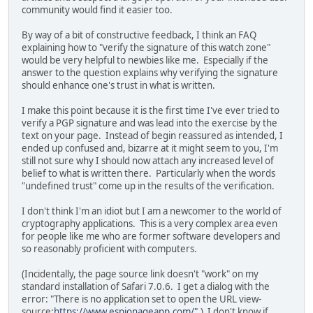
community would find it easier too.
By way of a bit of constructive feedback, I think an FAQ
explaining how to "verify the signature of this watch zone"
would be very helpful to newbies like me. Especially if the
answer to the question explains why verifying the signature
should enhance one's trust in what is written.
I make this point because it is the first time I've ever tried to
verify a PGP signature and was lead into the exercise by the
text on your page. Instead of begin reassured as intended, I
ended up confused and, bizarre at it might seem to you, I'm
still not sure why I should now attach any increased level of
belief to what is written there. Particularly when the words
"undefined trust" come up in the results of the verification.
I don't think I'm an idiot but I am a newcomer to the world of
cryptography applications. This is a very complex area even
for people like me who are former software developers and
so reasonably proficient with computers.
(Incidentally, the page source link doesn't "work" on my
standard installation of Safari 7.0.6. I get a dialog with the
error: "There is no application set to open the URL view-
source:
https://www.espionageapp.com/".
) I don't know if