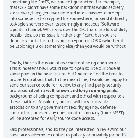
something like EncFS, we couldn't guarantee, for example,
that OS X didn't have some backdoor in it that would secretly
store everything you ever entered into a password prompt
into some secret encrypted file somewhere, or send it directly
to Apple's servers over its seemingly innocuous "Software
Update" channel. When you own the OS, there are lots of dirty
possibilities. So the issue is rather significant, but you are
definitely far better off using encryption on OS X (whether it
be Espionage 3 or something else) than you would be without
it.
Finally, there's the issue of
our
code not being open source.
This is indefensible. I would like to open source our code at
some point in the near future, but I need to find the time to
properly go about that. In the mean time, I would be happy to
send our source code for review to any third-party security
professional with a
well-known and long-running
public
background of being competent and ethical with respect to all
these matters. Absolutely no one with any traceable
association to any government security agency, defense
contractors, or even any questionable company (think MSFT)
will be accepted for early source-code access.
Said professionals, should they be interested in reviewing our
code, are welcome to contact us publicly or privately (or both).