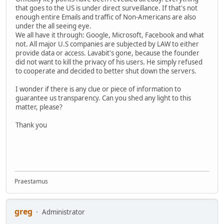
that goes to the US is under direct surveillance. If that's not
enough entire Emails and traffic of Non-Americans are also
under the all seeing eye.
We all have it through: Google, Microsoft, Facebook and what
not. All major U.S companies are subjected by LAW to either
provide data or access. Lavabit's gone, because the founder
did not want to kill the privacy of his users. He simply refused
to cooperate and decided to better shut down the servers.
I wonder if there is any clue or piece of information to
guarantee us transparency. Can you shed any light to this
matter, please?
Thank you
Praestamus
greg
Administrator