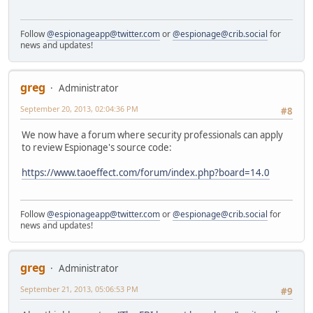
Follow
@espionageapp@twitter.com
or
@espionage@crib.social
for
news and updates!
greg
Administrator
September 20, 2013, 02:04:36 PM
#8
We now have a forum where security professionals can apply
to review Espionage's source code:
https://www.taoeffect.com/forum/index.php?board=14.0
Follow
@espionageapp@twitter.com
or
@espionage@crib.social
for
news and updates!
greg
Administrator
September 21, 2013, 05:06:53 PM
#9