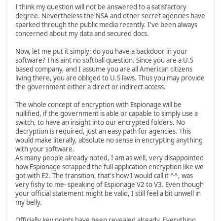
I think my question will not be answered to a satisfactory
degree. Nevertheless the NSA and other secret agencies have
sparked through the public media recently. I've been always
concerned about my data and secured docs.
Now, let me put it simply: do you have a backdoor in your
software? This aint no softball question. Since you are a U.S
based company, and I assume you are all American citizens
living there, you are obliged to U.S laws. Thus you may provide
the government either a direct or indirect access.
The whole concept of encryption with Espionage will be
nullified, if the government is able or capable to simply use a
switch, to have an insight into our encrypted folders. No
decryption is required, just an easy path for agencies. This
would make literally, absolute no sense in encrypting anything
with your software.
As many people already noted, I am as well, very disappointed
how Espionage scrapped the full application encryption like we
got with E2. The transition, that's how I would call it ^^, was
very fishy to me- speaking of Espionage V2 to V3. Even though
your official statement might be valid, I still feel a bit unwell in
my belly.
Officially key points have been revealed already. Everything