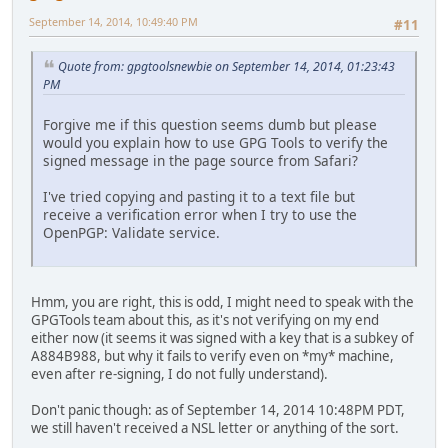
September 14, 2014, 10:49:40 PM
#11
Quote from: gpgtoolsnewbie on September 14, 2014, 01:23:43
PM
Forgive me if this question seems dumb but please
would you explain how to use GPG Tools to verify the
signed message in the page source from Safari?
I've tried copying and pasting it to a text file but
receive a verification error when I try to use the
OpenPGP: Validate service.
Hmm, you are right, this is odd, I might need to speak with the
GPGTools team about this, as it's not verifying on my end
either now (it seems it was signed with a key that is a subkey of
A884B988, but why it fails to verify even on *my* machine,
even after re-signing, I do not fully understand).
Don't panic though: as of September 14, 2014 10:48PM PDT,
we still haven't received a NSL letter or anything of the sort.