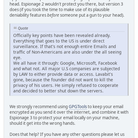
head. Espionage 2 wouldn't protect you there, but version 3
does (if you took the time to make use of its plausible
deniability features
before
someone put a gun to your head).
Quote
Officially key points have been revealed already.
Everything that goes to the US is under direct
surveillance. If that's not enough entire Emails and
traffic of Non-Americans are also under the all seeing
eye.
We all have it through: Google, Microsoft, Facebook
and what not. All major U.S companies are subjected
by LAW to either provide data or access. Lavabit's
gone, because the founder did not want to kill the
privacy of his users. He simply refused to cooperate
and decided to better shut down the servers.
We strongly recommend using
GPGTools
to keep your email
encrypted as you send it over the internet, and combine it with
Espionage 3 to protect your email locally on your machine,
should it get into the wrong hands.
Does that help? If you have any other questions please let us