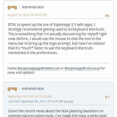
greg
Administrator
August 18, 2013, 05:38:10 PM
#6
BTW, to speed up the use of Espionage 3.5 with apps, I
strongly recommend getting used to its keyboard shortcuts.
This is something that I'm actually discovering for myself right
now. Before, I would use the mouse to click the icon in the
menu bar to bring up the login prompt, but now I've noticed
that it's *much* faster to use the keyboard shortcuts
mentioned in the preferences.
Follow
@espionageapp@twitter.com
or
@espionage@crib.social
for
news and updates!
greg
Administrator
September 06, 2013, 07:05:33 AM
#7
Last Edit
: September 06, 2013, 07:14:41 AM by greg
Given the recent news about the NSA planting backdoors in
commercial encryption tools, I've made this topic a sticky post