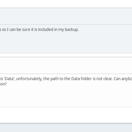
so I can be sure it is included in my backup.
 is 'Data'; unfortunately, the path to the Data folder is not clear. Can anybo
ion?