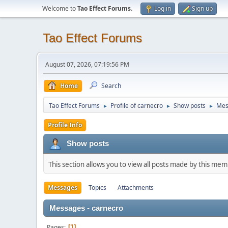
Welcome to
Tao Effect Forums
.
Log in
Sign up
Tao Effect Forums
August 07, 2026, 07:19:56 PM
Home
Search
Tao Effect Forums
Profile of carnecro
Show posts
Mes
►
►
►
Profile Info
Show posts
This section allows you to view all posts made by this me
Messages
Topics
Attachments
Messages - carnecro
Pages
1