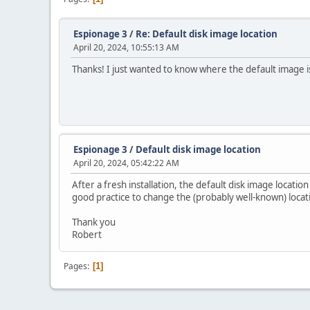
Espionage 3
/
Re: Default disk image location
April 20, 2024, 10:55:13 AM
Thanks! I just wanted to know where the default image is 
Espionage 3
/
Default disk image location
April 20, 2024, 05:42:22 AM
After a fresh installation, the default disk image location
good practice to change the (probably well-known) locat
Thank you
Robert
Pages
1