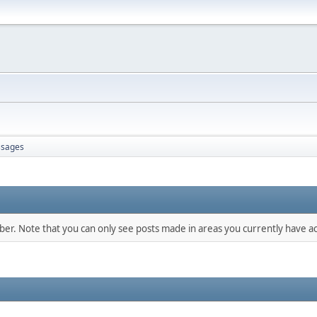
sages
mber. Note that you can only see posts made in areas you currently have ac