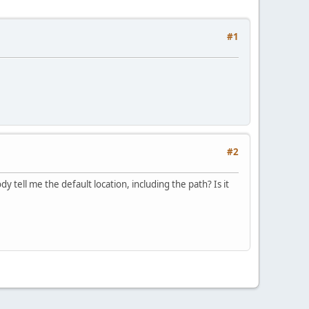
#1
#2
dy tell me the default location, including the path? Is it