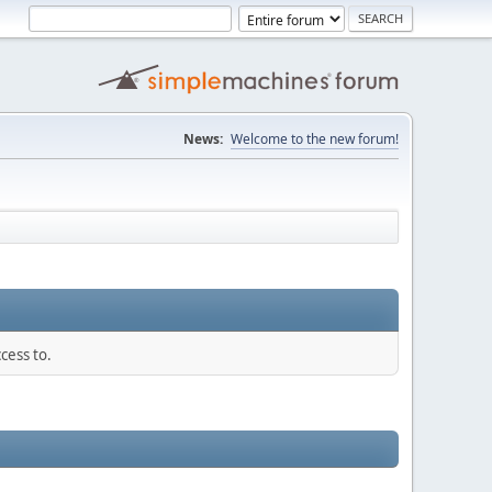
News:
Welcome to the new forum!
cess to.