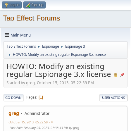
Log in
Sign up
Tao Effect Forums
Main Menu
Tao Effect Forums
Espionage
Espionage 3
►
►
HOWTO: Modify an existing regular Espionage 3.x license
►
HOWTO: Modify an existing
regular Espionage 3.x license
Started by greg, October 15, 2013, 05:22:59 PM
Pages
1
GO DOWN
USER ACTIONS
greg
Administrator
October 15, 2013, 05:22:59 PM
Last Edit
: February 05, 2023, 07:38:43 PM by greg