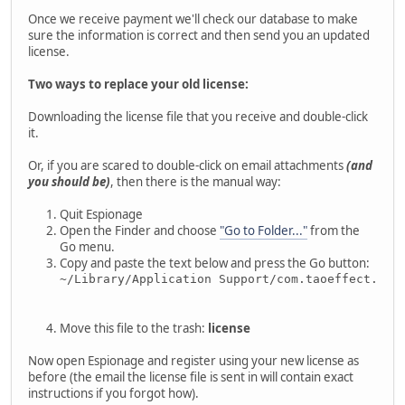
Once we receive payment we'll check our database to make
sure the information is correct and then send you an updated
license.
Two ways to replace your old license:
Downloading the license file that you receive and double-click
it.
Or, if you are scared to double-click on email attachments
(and
you should be)
, then there is the manual way:
Quit Espionage
Open the Finder and choose
"Go to Folder..."
from the
Go menu.
Copy and paste the text below and press the Go button:
~/Library/Application Support/com.taoeffect.Esp
Move this file to the trash:
license
Now open Espionage and register using your new license as
before (the email the license file is sent in will contain exact
instructions if you forgot how).