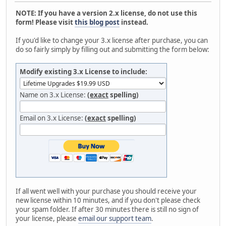
NOTE: If you have a version 2.x license, do not use this
form! Please visit
this blog post
instead.
If you'd like to change your 3.x license after purchase, you can
do so fairly simply by filling out and submitting the form below:
Modify existing 3.x License to include:
Name on 3.x License:
(
exact
spelling)
Email on 3.x License:
(
exact
spelling)
If all went well with your purchase you should receive your
new license within 10 minutes, and if you don't please check
your spam folder. If after 30 minutes there is still no sign of
your license, please
email our support team
.