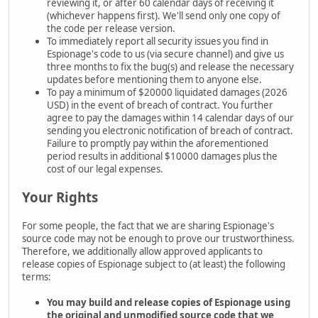
reviewing it, or after 60 calendar days of receiving it
(whichever happens first). We'll send only one copy of
the code per release version.
To immediately report all security issues you find in
Espionage's code to us (via secure channel) and give us
three months to fix the bug(s) and release the necessary
updates before mentioning them to anyone else.
To pay a minimum of $20000 liquidated damages (2026
USD) in the event of breach of contract. You further
agree to pay the damages within 14 calendar days of our
sending you electronic notification of breach of contract.
Failure to promptly pay within the aforementioned
period results in additional $10000 damages plus the
cost of our legal expenses.
Your Rights
For some people, the fact that we are sharing Espionage's
source code may not be enough to prove our trustworthiness.
Therefore, we additionally allow approved applicants to
release copies of Espionage subject to (at least) the following
terms:
You may build and release copies of Espionage using
the
original and unmodified source code that we