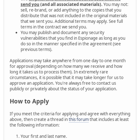
send you
(and all associated materials).
You may not:
sell, re-brand, or add anything to the copies that you
distribute that was not included in the original materials
that we sent you. Additional terms may apply. See full
terms in the contract we send you.
You may publish and document any security
vulnerabilities that you find in Espionage as long as you
do so in the manner specified in the agreement (see
previous terms).
Applications may take anywhere from one day to one month
for approval (depending on how many we receive and how
long it takes us to process them). In extremely rare
circumstances, it is possible that it may take longer for us to
approve an application. You're always free to contact us
publicly or privately about the status of your application.
How to Apply
If you meet the criteria for applying and agree with everything
above, then create a thread in
this forum
that includes at least
the following information:
Your first and last name.