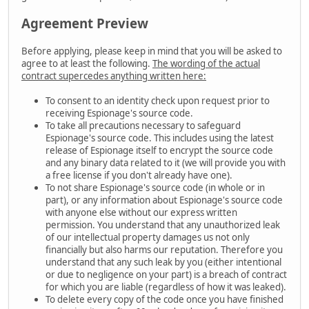
Agreement Preview
Before applying, please keep in mind that you will be asked to
agree to at least the following.
The wording of the actual
contract supercedes anything written here:
To consent to an identity check upon request prior to
receiving Espionage's source code.
To take all precautions necessary to safeguard
Espionage's source code. This includes using the latest
release of Espionage itself to encrypt the source code
and any binary data related to it (we will provide you with
a free license if you don't already have one).
To not share Espionage's source code (in whole or in
part), or any information about Espionage's source code
with anyone else without our express written
permission. You understand that any unauthorized leak
of our intellectual property damages us not only
financially but also harms our reputation. Therefore you
understand that any such leak by you (either intentional
or due to negligence on your part) is a breach of contract
for which you are liable (regardless of how it was leaked).
To delete every copy of the code once you have finished