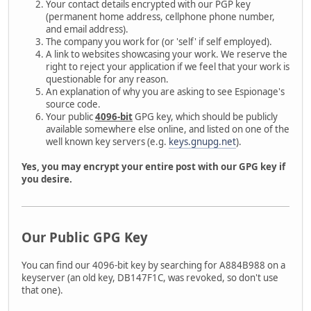
Your contact details encrypted with our PGP key
(permanent home address, cellphone phone number,
and email address).
The company you work for (or 'self' if self employed).
A link to websites showcasing your work. We reserve the
right to reject your application if we feel that your work is
questionable for any reason.
An explanation of why you are asking to see Espionage's
source code.
Your public
4096-bit
GPG key, which should be publicly
available somewhere else online, and listed on one of the
well known key servers (e.g.
keys.gnupg.net
).
Yes, you may encrypt your entire post with our GPG key if
you desire.
Our Public GPG Key
You can find our 4096-bit key by searching for A884B988 on a
keyserver (an old key, DB147F1C, was revoked, so don't use
that one).