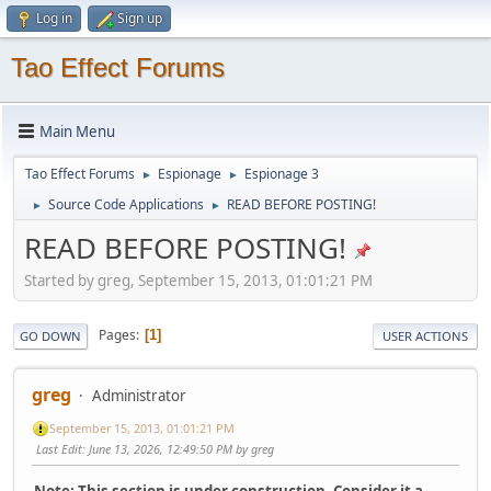
Log in
Sign up
Tao Effect Forums
Main Menu
Tao Effect Forums
Espionage
Espionage 3
►
►
Source Code Applications
READ BEFORE POSTING!
►
►
READ BEFORE POSTING!
Started by greg, September 15, 2013, 01:01:21 PM
Pages
1
GO DOWN
USER ACTIONS
greg
Administrator
September 15, 2013, 01:01:21 PM
Last Edit
: June 13, 2026, 12:49:50 PM by greg
Note: This section is under construction. Consider it a