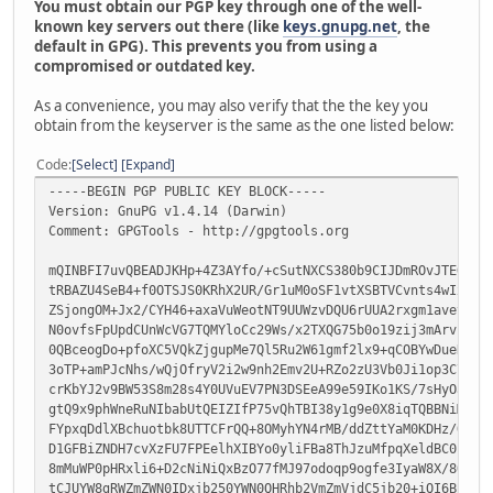
You must obtain our PGP key through one of the well-
known key servers out there (like
keys.gnupg.net
, the
default in GPG). This prevents you from using a
compromised or outdated key.
As a convenience, you may also verify that the the key you
obtain from the keyserver is the same as the one listed below:
Code
Select
Expand
-----BEGIN PGP PUBLIC KEY BLOCK-----
Version: GnuPG v1.4.14 (Darwin)
Comment: GPGTools - http://gpgtools.org
mQINBFI7uvQBEADJKHp+4Z3AYfo/+cSutNXCS380b9CIJDmROvJTEOX/G
tRBAZU4SeB4+f0OTSJS0KRhX2UR/Gr1uM0oSF1vtXSBTVCvnts4wIxkeF
ZSjongOM+Jx2/CYH46+axaVuWeotNT9UUWzvDQU6rUUA2rxgm1avevbJ9
N0ovfsFpUpdCUnWcVG7TQMYloCc29Ws/x2TXQG75b0o19zij3mArvzbxb
0QBceogDo+pfoXC5VQkZjgupMe7Ql5Ru2W61gmf2lx9+qCOBYwDueRBoi
3oTP+amPJcNhs/wQjOfryV2i2w9nh2Emv2U+RZo2zU3Vb0Ji1op3C7Zt+
crKbYJ2v9BW53S8m28s4Y0UVuEV7PN3DSEeA99e59IKo1KS/7sHyOaPfA
gtQ9x9phWneRuNIbabUtQEIZIfP75vQhTBI38y1g9e0X8iqTQBBNiMib+
FYpxqDdlXBchuotbk8UTTCFrQQ+8OMyhYN4rMB/ddZttYaM0KDHz/QkZJ
D1GFBiZNDH7cvXzFU7FPEelhXIBYo0yliFBa8ThJzuMfpqXeldBC0beqY
8mMuWP0pHRxli6+D2cNiNiQxBzO77fMJ97odoqp9ogfe3IyaW8X/8OGoT
tCJUYW8gRWZmZWN0IDxjb250YWN0QHRhb2VmZmVjdC5jb20+iQI6BBMBA