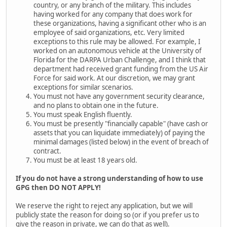
country, or any branch of the military. This includes
having worked for any company that does work for
these organizations, having a significant other who is an
employee of said organizations, etc. Very limited
exceptions to this rule may be allowed. For example, I
worked on an autonomous vehicle at the University of
Florida for the DARPA Urban Challenge, and I think that
department had received grant funding from the US Air
Force for said work. At our discretion, we may grant
exceptions for similar scenarios.
You must not have any government security clearance,
and no plans to obtain one in the future.
You must speak English fluently.
You must be presently "financially capable" (have cash or
assets that you can liquidate immediately) of paying the
minimal damages (listed below) in the event of breach of
contract.
You must be at least 18 years old.
If you do not have a strong understanding of how to use
GPG then DO NOT APPLY!
We reserve the right to reject any application, but we will
publicly state the reason for doing so (or if you prefer us to
give the reason in private, we can do that as well).