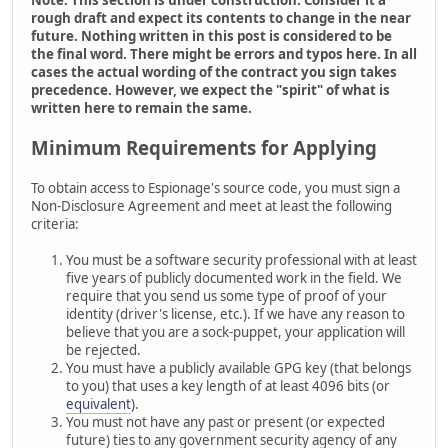
rough draft and expect its contents to change in the near
future. Nothing written in this post is considered to be
the final word. There might be errors and typos here. In all
cases the actual wording of the contract you sign takes
precedence. However, we expect the "spirit" of what is
written here to remain the same.
Minimum Requirements for Applying
To obtain access to Espionage's source code, you must sign a
Non-Disclosure Agreement and meet at least the following
criteria:
You must be a software security professional with at least
five years of publicly documented work in the field. We
require that you send us some type of proof of your
identity (driver's license, etc.). If we have any reason to
believe that you are a sock-puppet, your application will
be rejected.
You must have a publicly available GPG key (that belongs
to you) that uses a key length of at least 4096 bits (or
equivalent
).
You must not have any past or present (or expected
future) ties to any government security agency of any