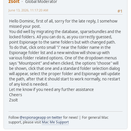
zsolt
Global Moderator
June 13, 2026, 11:17:20 AM
#1
Hello Dominic, first of all, sorry for the late reply, I somehow
missed your post.
You did well by migrating the database, sparsebundles and the
locked folders. All you can do is, as you correctly guessed,
point Espionage to the same folders but with changed path.
To do that, click onto small "i" near the folder name in the
Espionage folder list and a new window will show up with
various folder related options. One of the dropdown menus
says "Mountpoint" and when clicked, the options "choose" will
be shown, click that one and a standard folder selection dialog
will appear, select the proper folder and Espionage will update
the path, after that it should start to work normally, no restart
of any kind is needed.
Let me know if you need any further assistance
Cheers
Zsolt
Follow
@espionageapp on twitter
for news! | For general Mac
support, please visit
Mac Me Support