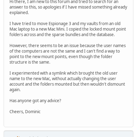
Hi there, I am new to this forum and tried to search for an
answer to this, so apologies if I have missed something already
explained.
I have tried to move Espionage 3 and my vaults from an old
Mac laptop to a new Mac Mini. I copied the locked mount point
folders across and the sparse bundles and the database.
However, there seems to be an issue because the user names
of the computers are not the same and I can't find a way to
point to the new mount points, even though the folder
structure is the same.
I experimented with a symlink which brought the old user
name to the new Mac, without actually changing the user
account and the folders mounted but then wouldn't dismount
again.
Has anyone got any advice?
Cheers, Dominic