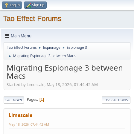
Log in
Sign up
Tao Effect Forums
Main Menu
Tao Effect Forums
Espionage
Espionage 3
►
►
Migrating Espionage 3 between Macs
►
Migrating Espionage 3 between
Macs
Started by Limescale, May 18, 2026, 07:44:42 AM
Pages
1
GO DOWN
USER ACTIONS
Limescale
May 18, 2026, 07:44:42 AM