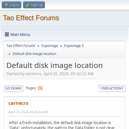
Log in
Sign up
Tao Effect Forums
Main Menu
Tao Effect Forums
Espionage
Espionage 3
►
►
Default disk image location
►
Default disk image location
Started by carnecro, April 20, 2024, 05:42:22 AM
Pages
1
GO DOWN
USER ACTIONS
carnecro
April 20, 2024, 05:42:22 AM
After a fresh installation, the default disk image location is
'Data'; unfortunately, the path to the Data folder is not clear.