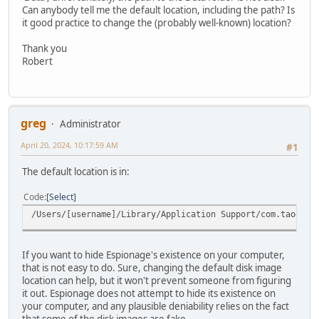
Can anybody tell me the default location, including the path? Is
it good practice to change the (probably well-known) location?
Thank you
Robert
greg
Administrator
April 20, 2024, 10:17:59 AM
#1
The default location is in:
Code
Select
/Users/[username]/Library/Application Support/com.taoeffe
If you want to hide Espionage's existence on your computer,
that is not easy to do. Sure, changing the default disk image
location can help, but it won't prevent someone from figuring
it out. Espionage does not attempt to hide its existence on
your computer, and any plausible deniability relies on the fact