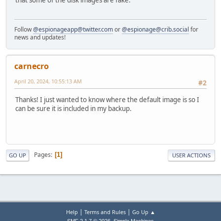
that some of the disk images are fake.
Follow
@espionageapp@twitter.com
or
@espionage@crib.social
for
news and updates!
carnecro
April 20, 2024, 10:55:13 AM
#2
Thanks! I just wanted to know where the default image is so I
can be sure it is included in my backup.
Pages
1
GO UP
USER ACTIONS
|
|
Help
Terms and Rules
Go Up ▲