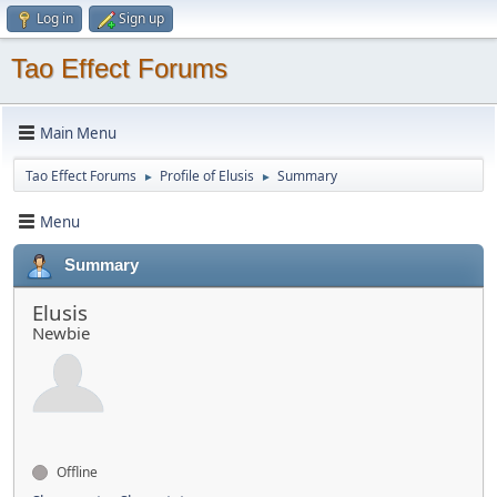
Log in
Sign up
Tao Effect Forums
Main Menu
Tao Effect Forums
Profile of Elusis
Summary
►
►
Menu
Summary
Elusis
Newbie
Offline