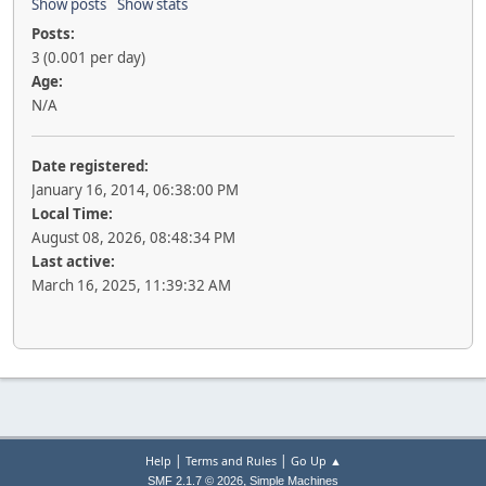
Show posts
Show stats
Posts:
3 (0.001 per day)
Age:
N/A
Date registered:
January 16, 2014, 06:38:00 PM
Local Time:
August 08, 2026, 08:48:34 PM
Last active:
March 16, 2025, 11:39:32 AM
|
|
Help
Terms and Rules
Go Up ▲
,
SMF 2.1.7 © 2026
Simple Machines