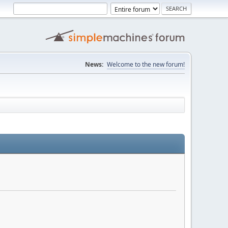
News:
Welcome to the new forum!