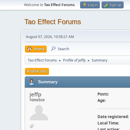
Welcome to
Tao Effect Forums
.
Log in
Sign up
Tao Effect Forums
August 07, 2026, 10:58:21 AM
Home
Search
Tao Effect Forums
Profile of jeffp
Summary
►
►
Profile Info
Summary
jeffp
Posts:
Newbie
Age:
Date registered:
Local Time:
Last active: