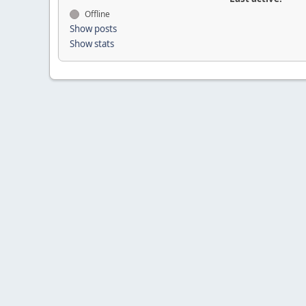
Offline
Show posts
Show stats