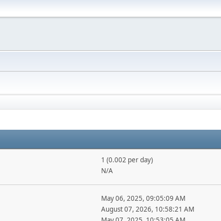
1 (0.002 per day)
N/A
May 06, 2025, 09:05:09 AM
August 07, 2026, 10:58:21 AM
May 07, 2025, 10:53:05 AM