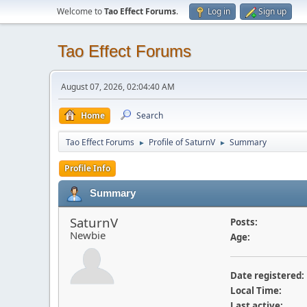
Welcome to
Tao Effect Forums
.
Log in
Sign up
Tao Effect Forums
August 07, 2026, 02:04:40 AM
Home
Search
Tao Effect Forums
Profile of SaturnV
Summary
►
►
Profile Info
Summary
SaturnV
Posts:
Newbie
Age:
Date registered:
Local Time:
Last active: