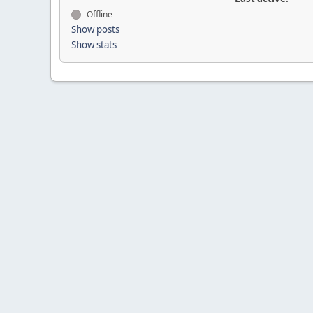
Offline
Show posts
Show stats