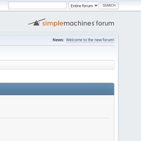
News:
Welcome to the new forum!