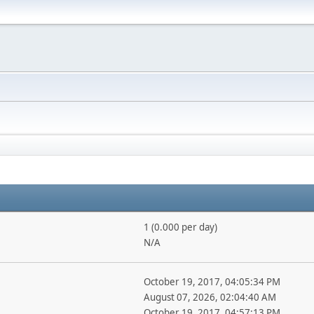
1 (0.000 per day)
N/A
October 19, 2017, 04:05:34 PM
August 07, 2026, 02:04:40 AM
October 19, 2017, 04:57:13 PM