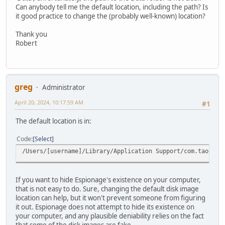
Can anybody tell me the default location, including the path? Is
it good practice to change the (probably well-known) location?
Thank you
Robert
greg
Administrator
April 20, 2024, 10:17:59 AM
#1
The default location is in:
Code
Select
/Users/[username]/Library/Application Support/com.taoeffe
If you want to hide Espionage's existence on your computer,
that is not easy to do. Sure, changing the default disk image
location can help, but it won't prevent someone from figuring
it out. Espionage does not attempt to hide its existence on
your computer, and any plausible deniability relies on the fact