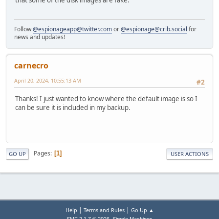
that some of the disk images are fake.
Follow
@espionageapp@twitter.com
or
@espionage@crib.social
for
news and updates!
carnecro
April 20, 2024, 10:55:13 AM
#2
Thanks! I just wanted to know where the default image is so I
can be sure it is included in my backup.
Pages
1
GO UP
USER ACTIONS
|
|
Help
Terms and Rules
Go Up ▲