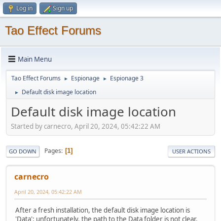
Log in
Sign up
Tao Effect Forums
Main Menu
Tao Effect Forums
Espionage
Espionage 3
►
►
Default disk image location
►
Default disk image location
Started by carnecro, April 20, 2024, 05:42:22 AM
Pages
1
GO DOWN
USER ACTIONS
carnecro
April 20, 2024, 05:42:22 AM
After a fresh installation, the default disk image location is
'Data'; unfortunately, the path to the Data folder is not clear.