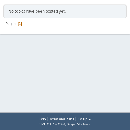
No topics have been posted yet.
Pages
1
|
|
Help
Terms and Rules
Go Up ▲
,
SMF 2.1.7 © 2026
Simple Machines