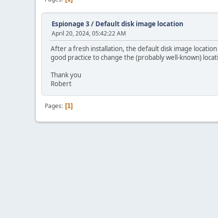
Espionage 3
/
Default disk image location
April 20, 2024, 05:42:22 AM
After a fresh installation, the default disk image location
good practice to change the (probably well-known) locat
Thank you
Robert
Pages
1