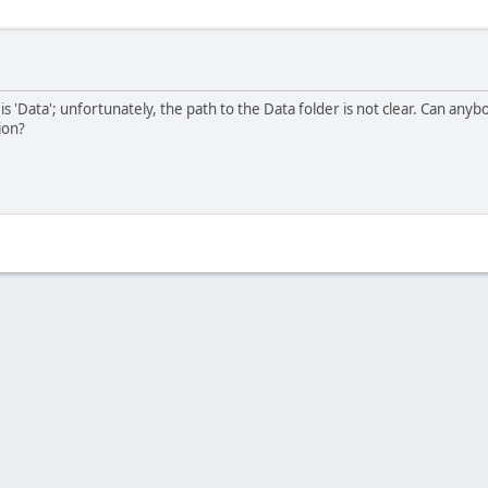
 is 'Data'; unfortunately, the path to the Data folder is not clear. Can anybo
ion?