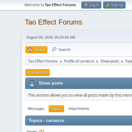
Welcome to
Tao Effect Forums
.
Log in
Sign up
Tao Effect Forums
August 06, 2026, 06:29:36 AM
Home
Search
Tao Effect Forums
Profile of carnecro
Show posts
Top
►
►
►
Profile Info
Show posts
This section allows you to view all posts made by this me
Messages
Topics
Attachments
Topics - carnecro
Pages
1