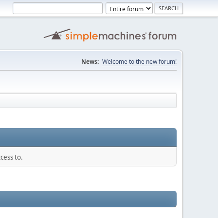
News:
Welcome to the new forum!
cess to.