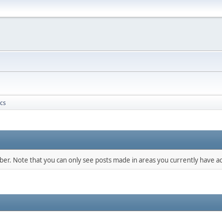
ics
mber. Note that you can only see posts made in areas you currently have ac