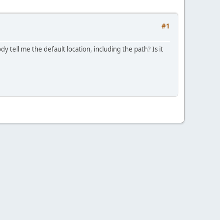
#1
dy tell me the default location, including the path? Is it