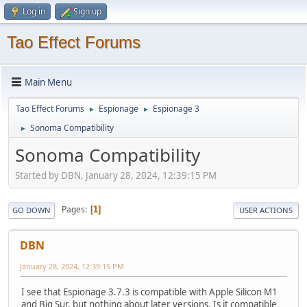
Log in
Sign up
Tao Effect Forums
Main Menu
Tao Effect Forums
Espionage
Espionage 3
►
►
Sonoma Compatibility
►
Sonoma Compatibility
Started by DBN, January 28, 2024, 12:39:15 PM
Pages
1
GO DOWN
USER ACTIONS
DBN
January 28, 2024, 12:39:15 PM
I see that Espionage 3.7.3 is compatible with Apple Silicon M1
and Big Sur, but nothing about later versions. Is it compatible