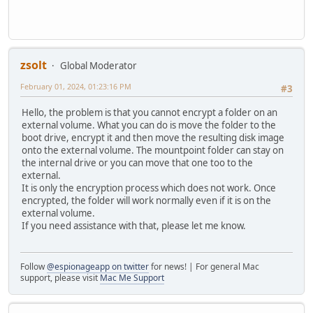
zsolt
Global Moderator
February 01, 2024, 01:23:16 PM
#3
Hello, the problem is that you cannot encrypt a folder on an
external volume. What you can do is move the folder to the
boot drive, encrypt it and then move the resulting disk image
onto the external volume. The mountpoint folder can stay on
the internal drive or you can move that one too to the
external.
It is only the encryption process which does not work. Once
encrypted, the folder will work normally even if it is on the
external volume.
If you need assistance with that, please let me know.
Follow
@espionageapp on twitter
for news! | For general Mac
support, please visit
Mac Me Support