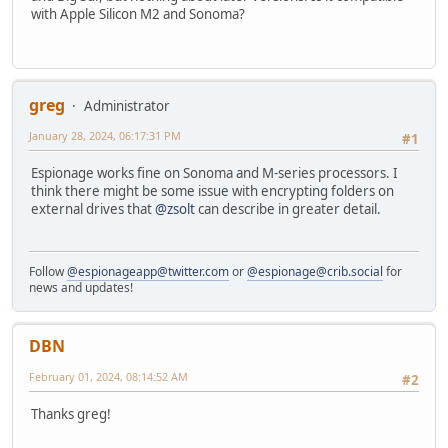
with Apple Silicon M2 and Sonoma?
greg
Administrator
January 28, 2024, 06:17:31 PM
#1
Espionage works fine on Sonoma and M-series processors. I
think there might be some issue with encrypting folders on
external drives that
@zsolt
can describe in greater detail.
Follow
@espionageapp@twitter.com
or
@espionage@crib.social
for
news and updates!
DBN
February 01, 2024, 08:14:52 AM
#2
Thanks greg!