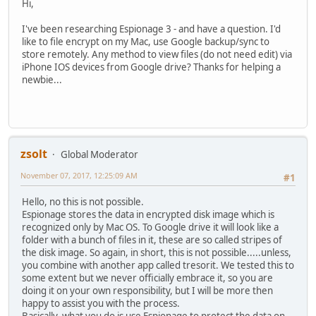
Hi,
I've been researching Espionage 3 - and have a question. I'd
like to file encrypt on my Mac, use Google backup/sync to
store remotely. Any method to view files (do not need edit) via
iPhone IOS devices from Google drive? Thanks for helping a
newbie...
zsolt
Global Moderator
November 07, 2017, 12:25:09 AM
#1
Hello, no this is not possible.
Espionage stores the data in encrypted disk image which is
recognized only by Mac OS. To Google drive it will look like a
folder with a bunch of files in it, these are so called stripes of
the disk image. So again, in short, this is not possible.....unless,
you combine with another app called tresorit. We tested this to
some extent but we never officially embrace it, so you are
doing it on your own responsibility, but I will be more then
happy to assist you with the process.