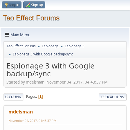
Log in
Sign up
Tao Effect Forums
Main Menu
Tao Effect Forums
Espionage
Espionage 3
►
►
Espionage 3 with Google backup/sync
►
Espionage 3 with Google
backup/sync
Started by mdelsman, November 04, 2017, 04:43:37 PM
Pages
1
GO DOWN
USER ACTIONS
mdelsman
November 04, 2017, 04:43:37 PM