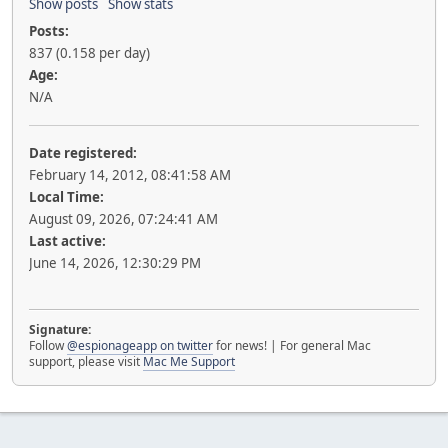
Show posts
Show stats
Posts:
837 (0.158 per day)
Age:
N/A
Date registered:
February 14, 2012, 08:41:58 AM
Local Time:
August 09, 2026, 07:24:41 AM
Last active:
June 14, 2026, 12:30:29 PM
Signature:
Follow
@espionageapp on twitter
for news! | For general Mac
support, please visit
Mac Me Support