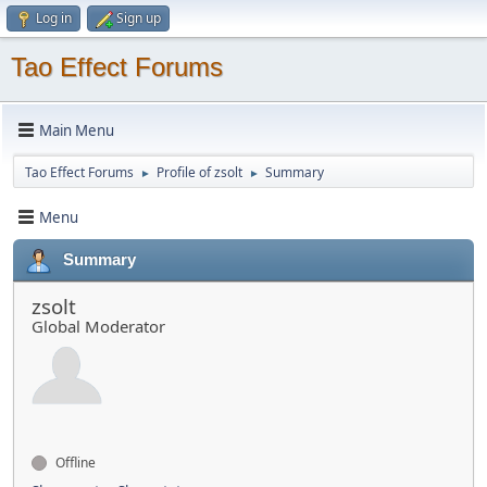
Log in
Sign up
Tao Effect Forums
Main Menu
Tao Effect Forums
Profile of zsolt
Summary
►
►
Menu
Summary
zsolt
Global Moderator
Offline