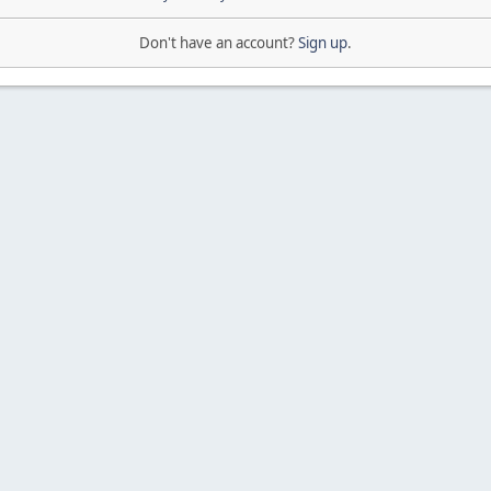
Don't have an account?
Sign up
.