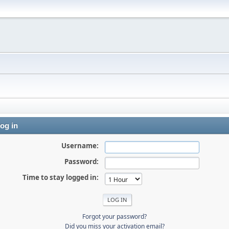
og in
Username:
Password:
Time to stay logged in:
Forgot your password?
Did you miss your activation email?