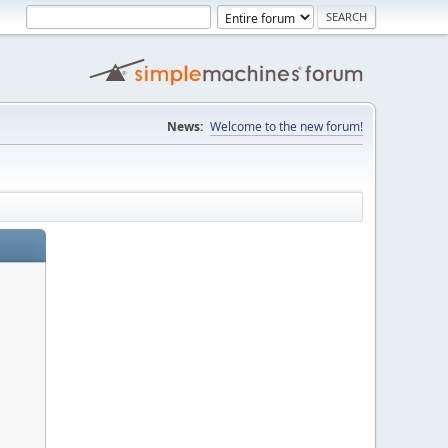
News:
Welcome to the new forum!