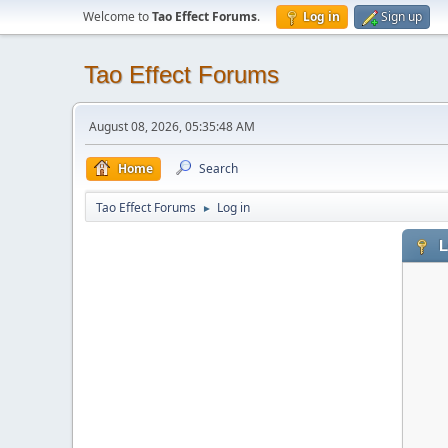
Welcome to
Tao Effect Forums
.
Log in
Sign up
Tao Effect Forums
August 08, 2026, 05:35:48 AM
Home
Search
Tao Effect Forums
Log in
►
L