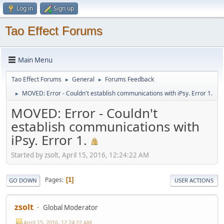
Log in
Sign up
Tao Effect Forums
Main Menu
Tao Effect Forums
General
Forums Feedback
►
►
MOVED: Error - Couldn't establish communications with iPsy. Error 1.
►
MOVED: Error - Couldn't
establish communications with
iPsy. Error 1.
Started by zsolt, April 15, 2016, 12:24:22 AM
Pages
1
GO DOWN
USER ACTIONS
zsolt
Global Moderator
April 15, 2016, 12:24:22 AM