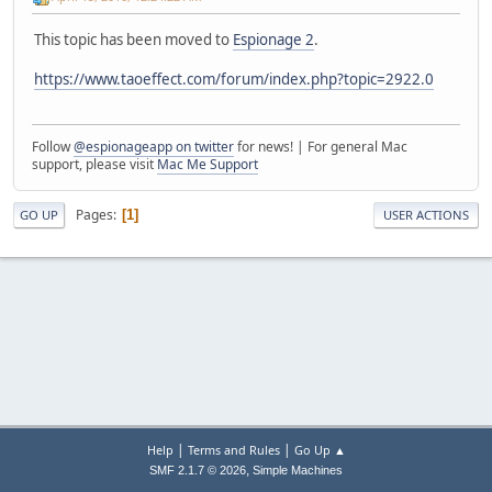
This topic has been moved to
Espionage 2
.
https://www.taoeffect.com/forum/index.php?topic=2922.0
Follow
@espionageapp on twitter
for news! | For general Mac
support, please visit
Mac Me Support
Pages
1
GO UP
USER ACTIONS
|
|
Help
Terms and Rules
Go Up ▲
,
SMF 2.1.7 © 2026
Simple Machines