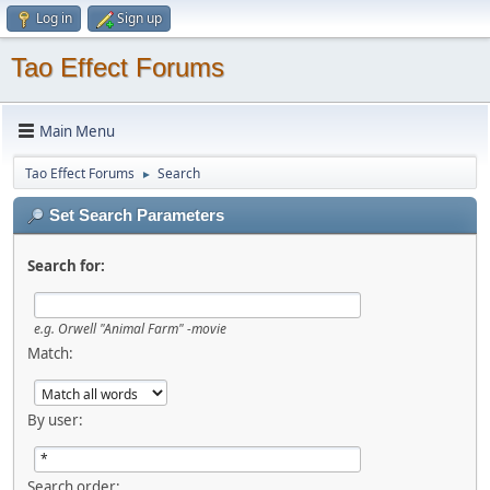
Log in
Sign up
Tao Effect Forums
Main Menu
Tao Effect Forums
Search
►
Set Search Parameters
Search for:
e.g.
Orwell "Animal Farm" -movie
Match:
By user:
Search order: