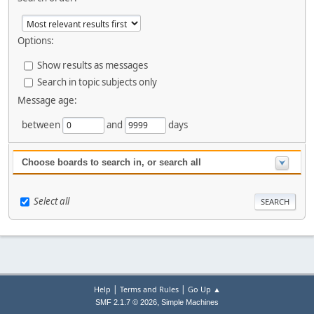
Options:
Show results as messages
Search in topic subjects only
Message age:
between
and
days
Choose boards to search in, or search all
Select all
|
|
Help
Terms and Rules
Go Up ▲
,
SMF 2.1.7 © 2026
Simple Machines