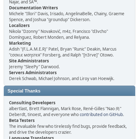
Najar, and SA™.
Documentation Writers
Michele "Illori" Davis, Irisado, AngelinaBelle, Chainy, Graeme
Spence, and Joshua "groundup" Dickerson.
Localizers
Nikola "Dzonny" Novaković, m4z, Francisco "d3vcho"
Domínguez, Robert Monden, and Relyana.
Marketing
Adish "(F.L.A.M.E.R)" Patel, Bryan "Runic" Deakin, Marcus
"cσσкιє мσηѕтєя" Forsberg, and Ralph "[n3rve]" Otowo.
Site Administrators
Jeremy "SleePy" Darwood.
Servers Administrators
Derek Schwab, Michael Johnson, and Liroy van Hoewijk.
Special Thanks
Consulting Developers
albertlast, Brett Flannigan, Mark Rose, René-Gilles "Nao 尚"
Deberdt, tinoest, and everyone who
contributed on GitHub
.
Beta Testers
The invaluable few who tirelessly find bugs, provide feedback,
and drive the developers crazier.
Language Translators