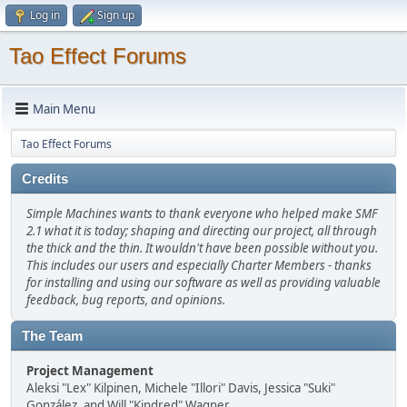
Log in
Sign up
Tao Effect Forums
Main Menu
Tao Effect Forums
Credits
Simple Machines wants to thank everyone who helped make SMF
2.1 what it is today; shaping and directing our project, all through
the thick and the thin. It wouldn't have been possible without you.
This includes our users and especially Charter Members - thanks
for installing and using our software as well as providing valuable
feedback, bug reports, and opinions.
The Team
Project Management
Aleksi "Lex" Kilpinen, Michele "Illori" Davis, Jessica "Suki"
González, and Will "Kindred" Wagner.