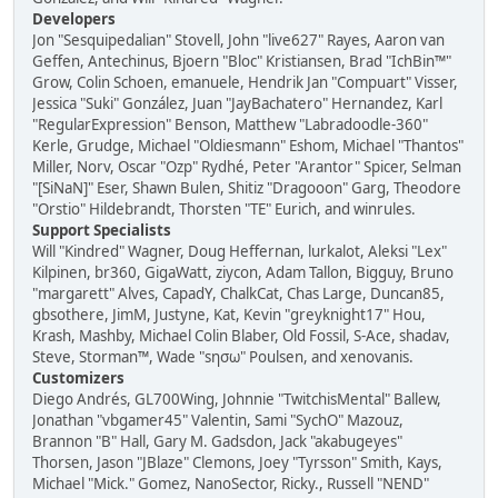
Developers
Jon "Sesquipedalian" Stovell, John "live627" Rayes, Aaron van
Geffen, Antechinus, Bjoern "Bloc" Kristiansen, Brad "IchBin™"
Grow, Colin Schoen, emanuele, Hendrik Jan "Compuart" Visser,
Jessica "Suki" González, Juan "JayBachatero" Hernandez, Karl
"RegularExpression" Benson, Matthew "Labradoodle-360"
Kerle, Grudge, Michael "Oldiesmann" Eshom, Michael "Thantos"
Miller, Norv, Oscar "Ozp" Rydhé, Peter "Arantor" Spicer, Selman
"[SiNaN]" Eser, Shawn Bulen, Shitiz "Dragooon" Garg, Theodore
"Orstio" Hildebrandt, Thorsten "TE" Eurich, and winrules.
Support Specialists
Will "Kindred" Wagner, Doug Heffernan, lurkalot, Aleksi "Lex"
Kilpinen, br360, GigaWatt, ziycon, Adam Tallon, Bigguy, Bruno
"margarett" Alves, CapadY, ChalkCat, Chas Large, Duncan85,
gbsothere, JimM, Justyne, Kat, Kevin "greyknight17" Hou,
Krash, Mashby, Michael Colin Blaber, Old Fossil, S-Ace, shadav,
Steve, Storman™, Wade "sησω" Poulsen, and xenovanis.
Customizers
Diego Andrés, GL700Wing, Johnnie "TwitchisMental" Ballew,
Jonathan "vbgamer45" Valentin, Sami "SychO" Mazouz,
Brannon "B" Hall, Gary M. Gadsdon, Jack "akabugeyes"
Thorsen, Jason "JBlaze" Clemons, Joey "Tyrsson" Smith, Kays,
Michael "Mick." Gomez, NanoSector, Ricky., Russell "NEND"