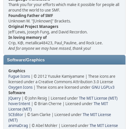
Thank you for your efforts which make it possible for people all
around the world to use SMF.
Founding Father of SMF
Unknown W. "[Unknown]" Brackets.
Original Project Managers
Jeff Lewis, Joseph Fung, and David Recordon.
In loving memory of
Crip, K@, metallica48423, Paul_Pauline, and Rock Lee.
And for anyone we may have missed, thank you!
Software/Graphics
Graphics
Fugue Icons
| © 2012 Yusuke Kamiyamane | These icons are
licensed under a Creative Commons Attribution 3.0 License
Oxygen Icons
| These icons are licensed under
GNU LGPLv3
Software
JQuery
| © John Resig | Licensed under
The MIT License (MIT)
hoverIntent
| © Brian Cherne | Licensed under
The MIT
License (MIT)
SCEditor
| © Sam Clarke | Licensed under
The MIT License
(MIT)
animaDrag
| © Abel Mohler | Licensed under
The MIT License