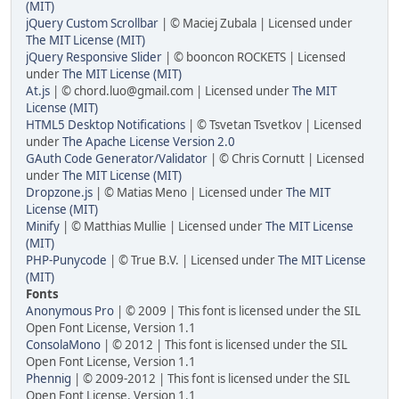
(MIT)
jQuery Custom Scrollbar
| © Maciej Zubala | Licensed under
The MIT License (MIT)
jQuery Responsive Slider
| © booncon ROCKETS | Licensed
under
The MIT License (MIT)
At.js
| © chord.luo@gmail.com | Licensed under
The MIT
License (MIT)
HTML5 Desktop Notifications
| © Tsvetan Tsvetkov | Licensed
under
The Apache License Version 2.0
GAuth Code Generator/Validator
| © Chris Cornutt | Licensed
under
The MIT License (MIT)
Dropzone.js
| © Matias Meno | Licensed under
The MIT
License (MIT)
Minify
| © Matthias Mullie | Licensed under
The MIT License
(MIT)
PHP-Punycode
| © True B.V. | Licensed under
The MIT License
(MIT)
Fonts
Anonymous Pro
| © 2009 | This font is licensed under the SIL
Open Font License, Version 1.1
ConsolaMono
| © 2012 | This font is licensed under the SIL
Open Font License, Version 1.1
Phennig
| © 2009-2012 | This font is licensed under the SIL
Open Font License, Version 1.1