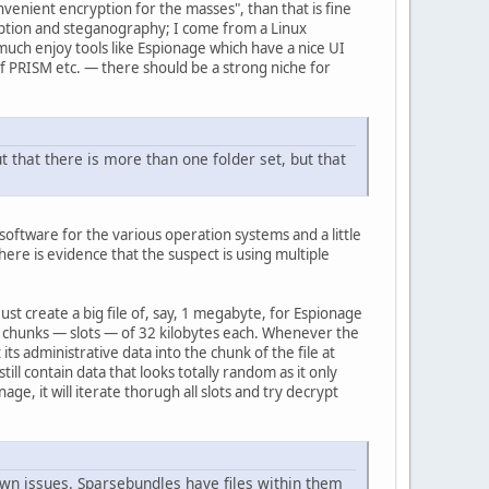
venient encryption for the masses", than that is fine
ryption and steganography; I come from a Linux
uch enjoy tools like Espionage which have a nice UI
f PRISM etc. — there should be a strong niche for
ut that there is more than one folder set, but that
software for the various operation systems and a little
here is evidence that the suspect is using multiple
st create a big file of, say, 1 megabyte, for Espionage
ical chunks — slots — of 32 kilobytes each. Whenever the
ts administrative data into the chunk of the file at
ill contain data that looks totally random as it only
ge, it will iterate thorugh all slots and try decrypt
 own issues. Sparsebundles have files within them