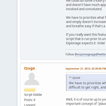
We could do some trickery li
and doesn't have much applic
involved and convoluted.
We have to prioritize what f
and simply doesn't increase
and breathe easy if that's a
If you really want this feat
script that is run prior to 
Espionage expects it. Voila! 
Follow
@espionageapp@twitte
tzugo
September 21, 2013, 02:39:00 P
Quote
We have to prioritize w
difficult to get right, a
Script Kiddie
Well, it is of course up to 
Posts: 6
important concept of "plaus
Logged