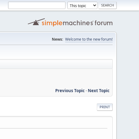
News:
Welcome to the new forum!
Previous Topic
-
Next Topic
PRINT