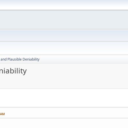
 and Plausible Deniability
iability
8 AM