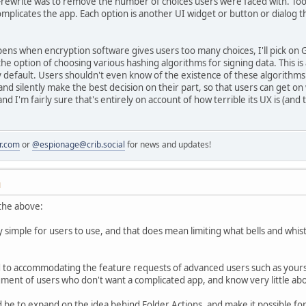
3-rewrite was to remove the number of choices users were faced with. To
mplicates the app. Each option is another UI widget or button or dialog t
ns when encryption software gives users too many choices, I'll pick on GP
 the option of choosing various hashing algorithms for signing data. This is
 default. Users shouldn't even know of the existence of these algorithms
and silently make the best decision on their part, so that users can get on
 I'm fairly sure that's entirely on account of how terrible its UX is (and th
r.com
or
@espionage@crib.social
for news and updates!
M
n the above:
simple for users to use, and that does mean limiting what bells and whistl
to accommodating the feature requests of advanced users such as yourse
gment of users who don't want a complicated app, and know very little abou
 be to expand on the idea behind Folder Actions, and make it possible for