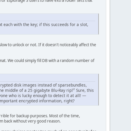
n for Espionage 3 users to have extra folder sets that
 each with the key; if this succeeds for a slot,
ow to unlock or not. If it doesn't noticeably affect the
mat. We could simply fill DB with a random number of
ncrypted disk images instead of sparsebundles,
he middle of a 25 gigabyte Blu-Ray rip?¹ Sure, this
one who is lucky enough to detect it at all! —
mportant encrypted information, right?
rible for backup purposes. Most of the time,
hem back without very good reason.