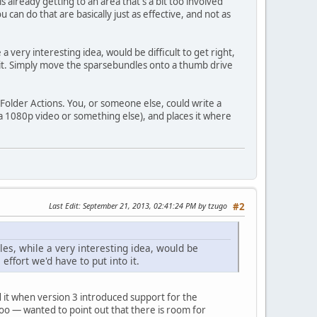
 already getting to an area that's a bit too involved
can do that are basically just as effective, and not as
 very interesting idea, would be difficult to get right,
o it. Simply move the sparsebundles onto a thumb drive
s Folder Actions. You, or someone else, could write a
it a 1080p video or something else), and places it where
Last Edit
: September 21, 2013, 02:41:24 PM by tzugo
#2
es, while a very interesting idea, would be
effort we'd have to put into it.
ed it when version 3 introduced support for the
 too — wanted to point out that there is room for