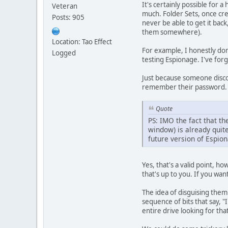
It's certainly possible for 
Veteran
much. Folder Sets, once cre
Posts: 905
never be able to get it back
them somewhere).
Location: Tao Effect
For example, I honestly do
Logged
testing Espionage. I've fo
Just because someone disco
remember their password. 
Quote
PS: IMO the fact that t
window) is already quite
future version of Espion
Yes, that's a valid point,
that's up to you. If you wa
The idea of disguising them 
sequence of bits that say, "
entire drive looking for tha