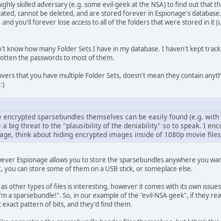
a highly skilled adversary (e.g. some evil-geek at the NSA) to find out that
ated, cannot be deleted, and are stored forever in Espionage's database. I
, and you'll forever lose access to all of the folders that were stored in 
n't know how many Folder Sets I have in my database. I haven't kept trac
rgotten the passwords to most of them.
vers that you have multiple Folder Sets, doesn't mean they contain anyth
:)
he encrypted sparsebundles themselves can be easily found (e.g. with
 a big threat to the "plausibility of the deniability" so to speak. I en
age, think about hiding encrypted images inside of 1080p movie files
 however Espionage allows you to store the sparsebundles anywhere you wa
nt, you can store some of them on a USB stick, or someplace else.
as other types of files is interesting, however it comes with its own issu
I'm a sparsebundle!". So, in our example of the "evil-NSA geek", if they re
t exact pattern of bits, and they'd find them.