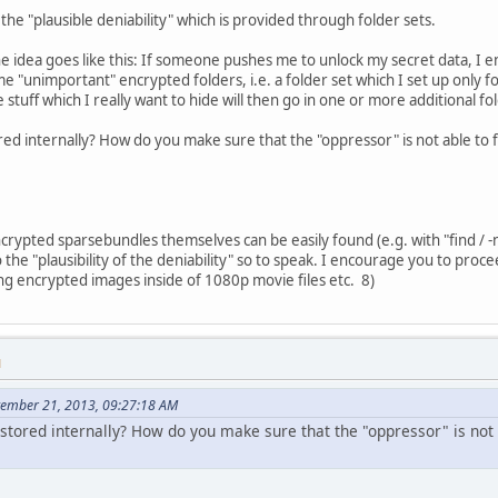
the "plausible deniability" which is provided through folder sets.
the idea goes like this: If someone pushes me to unlock my secret data, I 
 "unimportant" encrypted folders, i.e. a folder set which I set up only for
 stuff which I really want to hide will then go in one or more additional fo
red internally? How do you make sure that the "oppressor" is not able to f
ncrypted sparsebundles themselves can be easily found (e.g. with "find / 
o the "plausibility of the deniability" so to speak. I encourage you to proce
ng encrypted images inside of 1080p movie files etc. 8)
M
tember 21, 2013, 09:27:18 AM
stored internally? How do you make sure that the "oppressor" is not 