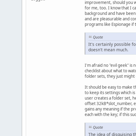
improvement, should you wis
for me, too. I know that I 
background and have been do
and are pleasurable and co
programs like Espionage if
Quote
It's certainly possible f
doesn't mean much.
I'm afraid no "evil geek" i
checklist about what to watc
folder sets, they just might
It should be easy to make t
to keep its settings which i
user creates a folder set, h
offset 32kB*slot_number, enc
gains any meaning if the pro
each with the key; if this su
Quote
The idea of disguising t