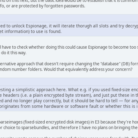
xpand on this next, but the basic idea would be to establish that it is commo
nfo, or are protected by forgotten passwords.
d to unlock Espionage, it will iterate thorugh all slots and try decrypt
et information) to use is found.
We'll have to check whether doing this could cause Espionage to become too sl
do it this way.
ternative approach that doesn't require changing the "database" (DB) for
 random number folders. Would that equivalently address your concern?
sting a simplistic approach here. What e.g. if you used fixed-size e
 headers (i.e. a plain encrypted byte stream), and just put these in t
nd no longer play correctly, but it should be hard to tell — for any
riginates from some hardware or software fault or whether this is i
rseimages (fixed-sized encrypted disk images) in E3 because they're hor
or choice to sparsebundles, and therefore I have no plans on bringing t