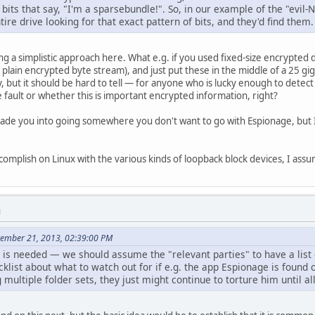
bits that say, "I'm a sparsebundle!". So, in our example of the "evil-N
tire drive looking for that exact pattern of bits, and they'd find them.
ng a simplistic approach here. What e.g. if you used fixed-size encrypted
a plain encrypted byte stream), and just put these in the middle of a 25 
, but it should be hard to tell — for anyone who is lucky enough to detect
fault or whether this is important encrypted information, right?
uade you into going somewhere you don't want to go with Espionage, but I t
ccomplish on Linux with the various kinds of loopback block devices, I ass
M
tember 21, 2013, 02:39:00 PM
k" is needed — we should assume the "relevant parties" to have a list
cklist about what to watch out for if e.g. the app Espionage is found 
g multiple folder sets, they just might continue to torture him until al