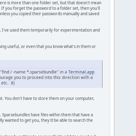
 there is more than one folder set, but that doesn't mean
f you forget the password to a folder set, then you'll
it (unless you copied their passwords manually and saved
k. I've used them temporarily for experimentation and
ing useful, or even that you know what's in them or
 "find / -name *.sparsebundle" in a
Terminal.app
courage you to proceed into this direction with a
 etc. 8)
nt. You don't have to store them on your computer,
es. Sparsebundles have files within them that have a
ally wanted to get you, they'd be able to search the