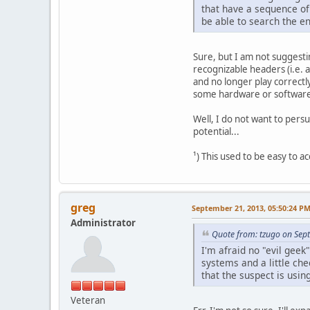
that have a sequence of 
be able to search the en
Sure, but I am not suggesti
recognizable headers (i.e. 
and no longer play correctly
some hardware or software 
Well, I do not want to pers
potential...
¹) This used to be easy to a
greg
September 21, 2013, 05:50:24 P
Administrator
Quote from: tzugo on Sep
I'm afraid no "evil gee
systems and a little che
that the suspect is usin
Veteran