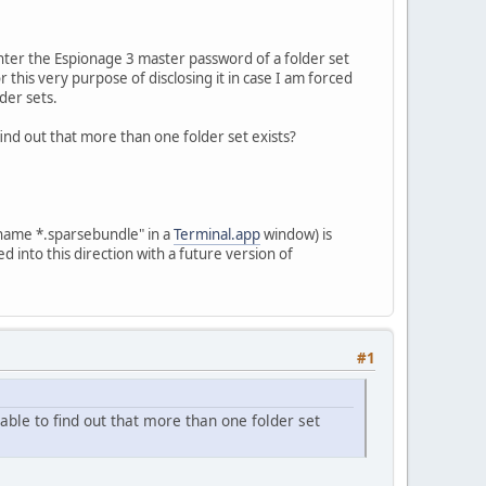
enter the Espionage 3 master password of a folder set
 this very purpose of disclosing it in case I am forced
lder sets.
ind out that more than one folder set exists?
-name *.sparsebundle" in a
Terminal.app
window) is
ed into this direction with a future version of
#1
able to find out that more than one folder set