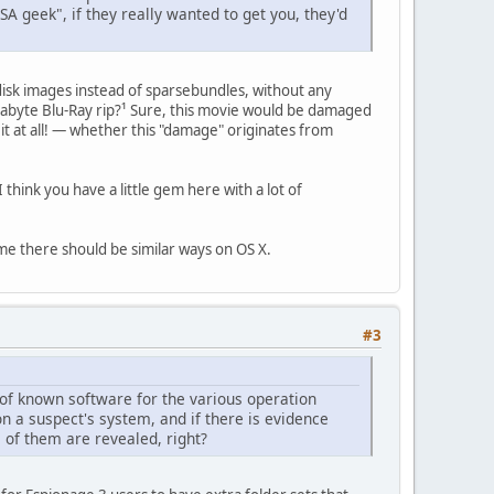
SA geek", if they really wanted to get you, they'd
 disk images instead of sparsebundles, without any
gigabyte Blu-Ray rip?¹ Sure, this movie would be damaged
 it at all! — whether this "damage" originates from
hink you have a little gem here with a lot of
ume there should be similar ways on OS X.
#3
 of known software for the various operation
on a suspect's system, and if there is evidence
l of them are revealed, right?