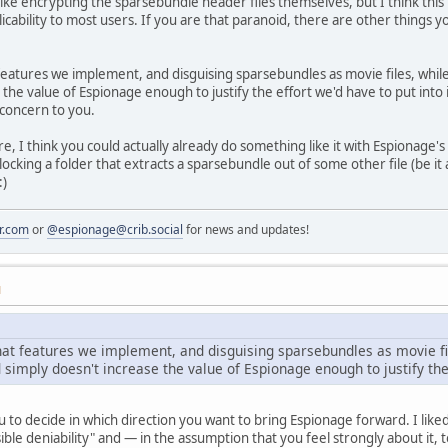
ke encrypting the sparsebundle header files themselves, but I think this is
ability to most users. If you are that paranoid, there are other things you 
eatures we implement, and disguising sparsebundles as movie files, while a
 the value of Espionage enough to justify the effort we'd have to put int
 concern to you.
ure, I think you could actually already do something like it with Espionage'
unlocking a folder that extracts a sparsebundle out of some other file (be 
:)
r.com
or
@espionage@crib.social
for news and updates!
M
hat features we implement, and disguising sparsebundles as movie fil
nd simply doesn't increase the value of Espionage enough to justify the 
you to decide in which direction you want to bring Espionage forward. I lik
ible deniability" and — in the assumption that you feel strongly about it,