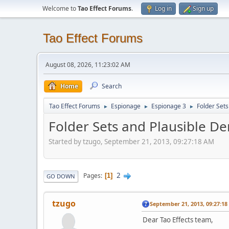
Welcome to
Tao Effect Forums
.
Log in
Sign up
Tao Effect Forums
August 08, 2026, 11:23:02 AM
Home
Search
Tao Effect Forums
Espionage
Espionage 3
Folder Sets
►
►
►
Folder Sets and Plausible Den
Started by tzugo, September 21, 2013, 09:27:18 AM
2
Pages
1
GO DOWN
tzugo
September 21, 2013, 09:27:1
Dear Tao Effects team,