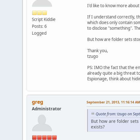
I'd like to know more about 
If I understand correctly, 
Script Kiddie
which does only contain some
Posts: 6
to disclose "something". The
Logged
But how are folder sets sto
Thank you,
tzugo
PS: IMO the fact that the e
already quite a big threat t
Espionage, think about hidi
greg
September 21, 2013, 11:16:14 A
Administrator
Quote from: tzugo on Sep
But how are folder sets 
exists?