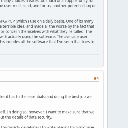
o many choices creates too much of an opportunity for
he user must read, and for us, another potential bug or
G/PGP (which I use on a daily basis). One of its many
 a terrible idea, and made all the worse by the fact that
 or concern themselves with what they're called. The
 with actually using the software. The average user
is includes all the software that I've seen that tries to
#4
es it has to the essentials (and doing the best job we
lf. In doing so, however, I want to make sure that we
t the details of data security.
 third-party developers to write plugins for Espionage