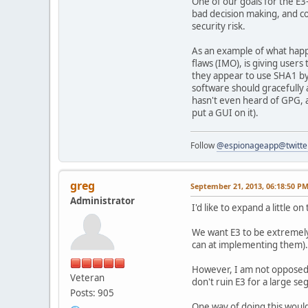
One of our goals for the E
bad decision making, and co
security risk.
As an example of what happe
flaws (IMO), is giving users
they appear to use SHA1 by
software should gracefully 
hasn't even heard of GPG, and
put a GUI on it).
Follow
@espionageapp@twitte
greg
September 21, 2013, 06:18:50 P
Administrator
I'd like to expand a little o
We want E3 to be extremely 
can at implementing them).
However, I am not opposed 
Veteran
don't ruin E3 for a large se
Posts: 905
One way of doing this would