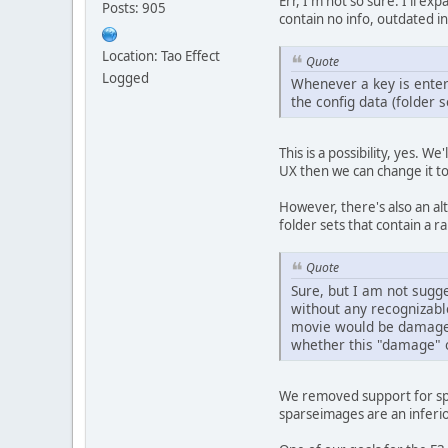
Err, I'm not so sure. I'll e
Posts: 905
contain no info, outdated i
Location: Tao Effect
Quote
Logged
Whenever a key is entere
the config data (folder s
This is a possibility, yes. 
UX then we can change it to 
However, there's also an al
folder sets that contain a
Quote
Sure, but I am not sugge
without any recognizable
movie would be damaged a
whether this "damage" o
We removed support for spa
sparseimages are an inferi