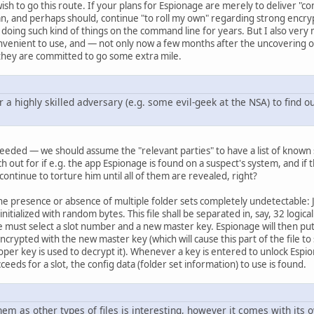
h to go this route. If your plans for Espionage are merely to deliver "con
can, and perhaps should, continue "to roll my own" regarding strong enc
ing such kind of things on the command line for years. But I also very m
nvenient to use, and — not only now a few months after the uncovering o
 they are committed to go some extra mile.
or a highly skilled adversary (e.g. some evil-geek at the NSA) to find o
s needed — we should assume the "relevant parties" to have a list of known 
h out for if e.g. the app Espionage is found on a suspect's system, and if t
 continue to torture him until all of them are revealed, right?
he presence or absence of multiple folder sets completely undetectable: Ju
s initialized with random bytes. This file shall be separated in, say, 32 log
e must select a slot number and a new master key. Espionage will then put i
rypted with the new master key (which will cause this part of the file to st
per key is used to decrypt it). Whenever a key is entered to unlock Espiona
cceeds for a slot, the config data (folder set information) to use is found.
hem as other types of files is interesting, however it comes with its