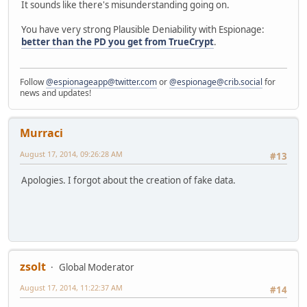
It sounds like there's misunderstanding going on.
You have very strong Plausible Deniability with Espionage:
better than the PD you get from TrueCrypt
.
Follow
@espionageapp@twitter.com
or
@espionage@crib.social
for
news and updates!
Murraci
August 17, 2014, 09:26:28 AM
#13
Apologies. I forgot about the creation of fake data.
zsolt
Global Moderator
August 17, 2014, 11:22:37 AM
#14