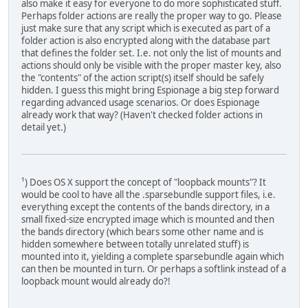
also make it easy for everyone to do more sophisticated stuff.
Perhaps folder actions are really the proper way to go. Please
just make sure that any script which is executed as part of a
folder action is also encrypted along with the database part
that defines the folder set. I.e. not only the list of mounts and
actions should only be visible with the proper master key, also
the "contents" of the action script(s) itself should be safely
hidden. I guess this might bring Espionage a big step forward
regarding advanced usage scenarios. Or does Espionage
already work that way? (Haven't checked folder actions in
detail yet.)
¹) Does OS X support the concept of "loopback mounts"? It
would be cool to have all the .sparsebundle support files, i.e.
everything except the contents of the bands directory, in a
small fixed-size encrypted image which is mounted and then
the bands directory (which bears some other name and is
hidden somewhere between totally unrelated stuff) is
mounted into it, yielding a complete sparsebundle again which
can then be mounted in turn. Or perhaps a softlink instead of a
loopback mount would already do?!