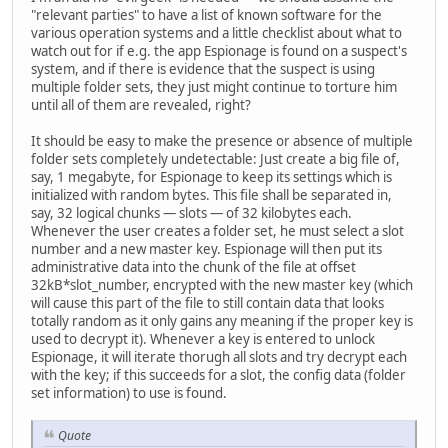
"relevant parties" to have a list of known software for the
various operation systems and a little checklist about what to
watch out for if e.g. the app Espionage is found on a suspect's
system, and if there is evidence that the suspect is using
multiple folder sets, they just might continue to torture him
until all of them are revealed, right?
It should be easy to make the presence or absence of multiple
folder sets completely undetectable: Just create a big file of,
say, 1 megabyte, for Espionage to keep its settings which is
initialized with random bytes. This file shall be separated in,
say, 32 logical chunks — slots — of 32 kilobytes each.
Whenever the user creates a folder set, he must select a slot
number and a new master key. Espionage will then put its
administrative data into the chunk of the file at offset
32kB*slot_number, encrypted with the new master key (which
will cause this part of the file to still contain data that looks
totally random as it only gains any meaning if the proper key is
used to decrypt it). Whenever a key is entered to unlock
Espionage, it will iterate thorugh all slots and try decrypt each
with the key; if this succeeds for a slot, the config data (folder
set information) to use is found.
Quote