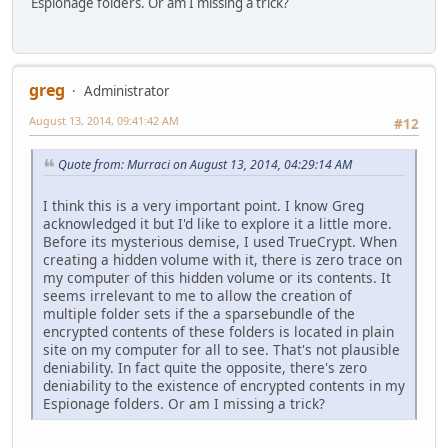
Espionage folders. Or am I missing a trick?
greg
Administrator
August 13, 2014, 09:41:42 AM
#12
Quote from: Murraci on August 13, 2014, 04:29:14 AM
I think this is a very important point. I know Greg
acknowledged it but I'd like to explore it a little more.
Before its mysterious demise, I used TrueCrypt. When
creating a hidden volume with it, there is zero trace on
my computer of this hidden volume or its contents. It
seems irrelevant to me to allow the creation of
multiple folder sets if the a sparsebundle of the
encrypted contents of these folders is located in plain
site on my computer for all to see. That's not plausible
deniability. In fact quite the opposite, there's zero
deniability to the existence of encrypted contents in my
Espionage folders. Or am I missing a trick?