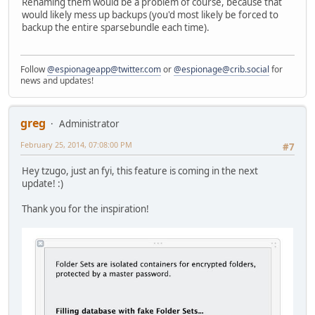
Renaming them would be a problem of course, because that
would likely mess up backups (you'd most likely be forced to
backup the entire sparsebundle each time).
Follow
@espionageapp@twitter.com
or
@espionage@crib.social
for
news and updates!
greg
Administrator
February 25, 2014, 07:08:00 PM
#7
Hey tzugo, just an fyi, this feature is coming in the next
update! :)
Thank you for the inspiration!