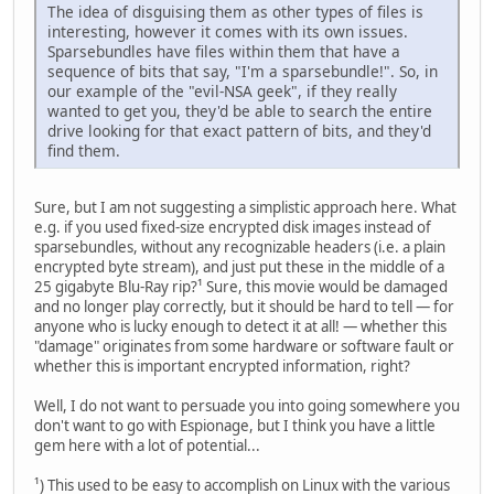
The idea of disguising them as other types of files is
interesting, however it comes with its own issues.
Sparsebundles have files within them that have a
sequence of bits that say, "I'm a sparsebundle!". So, in
our example of the "evil-NSA geek", if they really
wanted to get you, they'd be able to search the entire
drive looking for that exact pattern of bits, and they'd
find them.
Sure, but I am not suggesting a simplistic approach here. What
e.g. if you used fixed-size encrypted disk images instead of
sparsebundles, without any recognizable headers (i.e. a plain
encrypted byte stream), and just put these in the middle of a
25 gigabyte Blu-Ray rip?¹ Sure, this movie would be damaged
and no longer play correctly, but it should be hard to tell — for
anyone who is lucky enough to detect it at all! — whether this
"damage" originates from some hardware or software fault or
whether this is important encrypted information, right?
Well, I do not want to persuade you into going somewhere you
don't want to go with Espionage, but I think you have a little
gem here with a lot of potential...
¹) This used to be easy to accomplish on Linux with the various