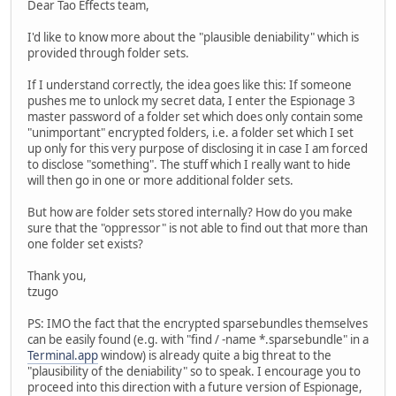
Dear Tao Effects team,
I'd like to know more about the "plausible deniability" which is
provided through folder sets.
If I understand correctly, the idea goes like this: If someone
pushes me to unlock my secret data, I enter the Espionage 3
master password of a folder set which does only contain some
"unimportant" encrypted folders, i.e. a folder set which I set
up only for this very purpose of disclosing it in case I am forced
to disclose "something". The stuff which I really want to hide
will then go in one or more additional folder sets.
But how are folder sets stored internally? How do you make
sure that the "oppressor" is not able to find out that more than
one folder set exists?
Thank you,
tzugo
PS: IMO the fact that the encrypted sparsebundles themselves
can be easily found (e.g. with "find / -name *.sparsebundle" in a
Terminal.app
window) is already quite a big threat to the
"plausibility of the deniability" so to speak. I encourage you to
proceed into this direction with a future version of Espionage,