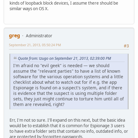
kinds of loopback block devices, I assume there should be
similar ways on OS X.
greg
Administrator
September 21, 2013, 05:50:24 PM
#3
Quote from: tzugo on September 21, 2013, 02:39:00 PM
I'm afraid no "evil geek" is needed — we should
assume the "relevant parties" to have a list of known
software for the various operation systems and a little
checklist about what to watch out for if e.g. the app
Espionage is found on a suspect's system, and if there
is evidence that the suspect is using multiple folder
sets, they just might continue to torture him until all of
them are revealed, right?
Err, I'm not so sure. I'll expand on this next, but the basic idea
would be to establish that it is common for Espionage 3 users
to have extra folder sets that contain no info, outdated info, or
are protected by forgotten passwords.