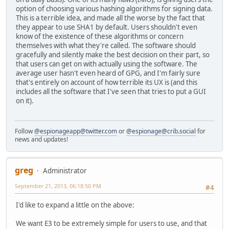
option of choosing various hashing algorithms for signing data.
This is a terrible idea, and made all the worse by the fact that
they appear to use SHA1 by default. Users shouldn't even
know of the existence of these algorithms or concern
themselves with what they're called. The software should
gracefully and silently make the best decision on their part, so
that users can get on with actually using the software. The
average user hasn't even heard of GPG, and I'm fairly sure
that's entirely on account of how terrible its UX is (and this
includes all the software that I've seen that tries to put a GUI
on it).
Follow
@espionageapp@twitter.com
or
@espionage@crib.social
for
news and updates!
greg
Administrator
September 21, 2013, 06:18:50 PM
#4
I'd like to expand a little on the above:
We want E3 to be extremely simple for users to use, and that