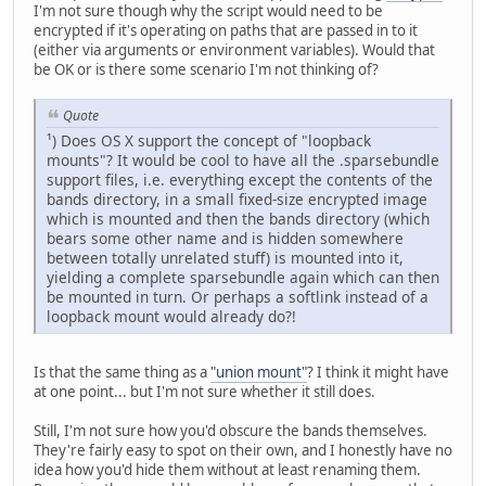
I'm not sure though why the script would need to be
encrypted if it's operating on paths that are passed in to it
(either via arguments or environment variables). Would that
be OK or is there some scenario I'm not thinking of?
Quote
¹) Does OS X support the concept of "loopback
mounts"? It would be cool to have all the .sparsebundle
support files, i.e. everything except the contents of the
bands directory, in a small fixed-size encrypted image
which is mounted and then the bands directory (which
bears some other name and is hidden somewhere
between totally unrelated stuff) is mounted into it,
yielding a complete sparsebundle again which can then
be mounted in turn. Or perhaps a softlink instead of a
loopback mount would already do?!
Is that the same thing as a
"union mount"
? I think it might have
at one point... but I'm not sure whether it still does.
Still, I'm not sure how you'd obscure the bands themselves.
They're fairly easy to spot on their own, and I honestly have no
idea how you'd hide them without at least renaming them.