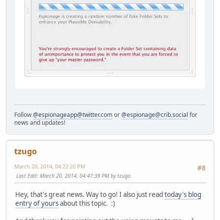
Follow
@espionageapp@twitter.com
or
@espionage@crib.social
for
news and updates!
tzugo
March 20, 2014, 04:22:20 PM
#8
Last Edit
: March 20, 2014, 04:47:39 PM by tzugo
Hey, that's great news. Way to go! I also just read
today's blog
entry of yours
about this topic. :)