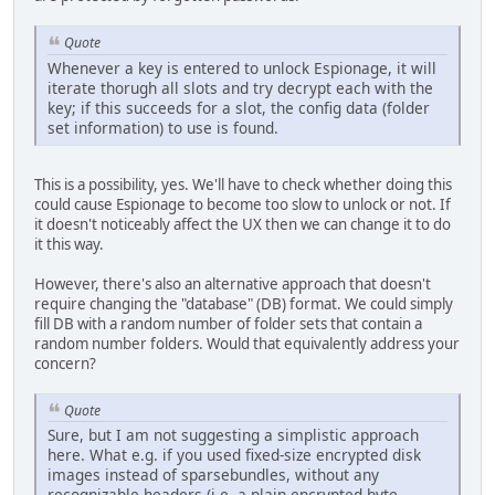
Quote
Whenever a key is entered to unlock Espionage, it will
iterate thorugh all slots and try decrypt each with the
key; if this succeeds for a slot, the config data (folder
set information) to use is found.
This is a possibility, yes. We'll have to check whether doing this
could cause Espionage to become too slow to unlock or not. If
it doesn't noticeably affect the UX then we can change it to do
it this way.
However, there's also an alternative approach that doesn't
require changing the "database" (DB) format. We could simply
fill DB with a random number of folder sets that contain a
random number folders. Would that equivalently address your
concern?
Quote
Sure, but I am not suggesting a simplistic approach
here. What e.g. if you used fixed-size encrypted disk
images instead of sparsebundles, without any
recognizable headers (i.e. a plain encrypted byte