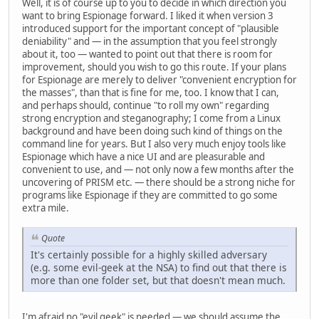
Well, it is of course up to you to decide in which direction you
want to bring Espionage forward. I liked it when version 3
introduced support for the important concept of "plausible
deniability" and — in the assumption that you feel strongly
about it, too — wanted to point out that there is room for
improvement, should you wish to go this route. If your plans
for Espionage are merely to deliver "convenient encryption for
the masses", than that is fine for me, too. I know that I can,
and perhaps should, continue "to roll my own" regarding
strong encryption and steganography; I come from a Linux
background and have been doing such kind of things on the
command line for years. But I also very much enjoy tools like
Espionage which have a nice UI and are pleasurable and
convenient to use, and — not only now a few months after the
uncovering of PRISM etc. — there should be a strong niche for
programs like Espionage if they are committed to go some
extra mile.
Quote
It's certainly possible for a highly skilled adversary
(e.g. some evil-geek at the NSA) to find out that there is
more than one folder set, but that doesn't mean much.
I'm afraid no "evil geek" is needed — we should assume the