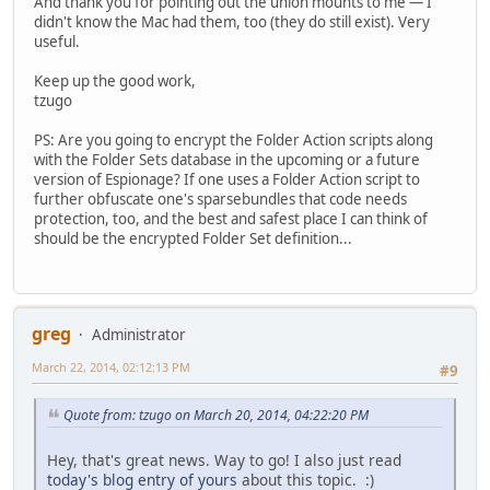
And thank you for pointing out the union mounts to me — I
didn't know the Mac had them, too (they do still exist). Very
useful.
Keep up the good work,
tzugo
PS: Are you going to encrypt the Folder Action scripts along
with the Folder Sets database in the upcoming or a future
version of Espionage? If one uses a Folder Action script to
further obfuscate one's sparsebundles that code needs
protection, too, and the best and safest place I can think of
should be the encrypted Folder Set definition...
greg
Administrator
March 22, 2014, 02:12:13 PM
#9
Quote from: tzugo on March 20, 2014, 04:22:20 PM
Hey, that's great news. Way to go! I also just read
today's blog entry of yours
about this topic. :)