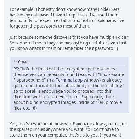
For example, I honestly don't know how many Folder Sets I
have in my database. I haven't kept track. I've used them
temporarily for experimentation and testing Espionage. I've
forgotten the passwords to most of them.
Just because someone discovers that you have multiple Folder
Sets, doesn't mean they contain anything useful, or even that
you know what's in them or remember their password. :)
Quote
PS: IMO the fact that the encrypted sparsebundles
themselves can be easily found (e.g. with "find / -name
*.sparsebundle" in a
Terminal.app
window) is already
quite a big threat to the "plausibility of the deniability"
so to speak. I encourage you to proceed into this
direction with a future version of Espionage, think
about hiding encrypted images inside of 1080p movie
files etc. 8)
Yes, that's a valid point, however Espionage allows you to store
the sparsebundles anywhere you want. You don't have to
store them on your computer, that's up to you. If you want,