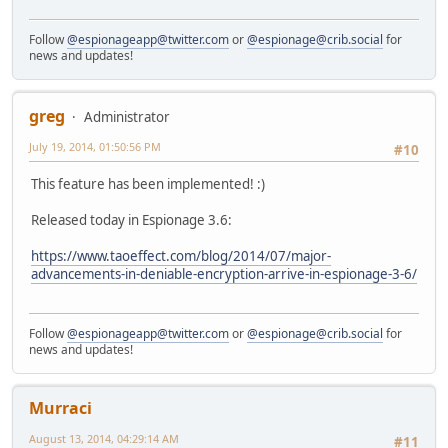
Follow
@espionageapp@twitter.com
or
@espionage@crib.social
for
news and updates!
greg
Administrator
July 19, 2014, 01:50:56 PM
#10
This feature has been implemented! :)
Released today in Espionage 3.6:
https://www.taoeffect.com/blog/2014/07/major-
advancements-in-deniable-encryption-arrive-in-espionage-3-6/
Follow
@espionageapp@twitter.com
or
@espionage@crib.social
for
news and updates!
Murraci
August 13, 2014, 04:29:14 AM
#11