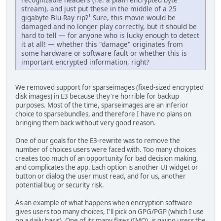
stream), and just put these in the middle of a 25
gigabyte Blu-Ray rip?¹ Sure, this movie would be
damaged and no longer play correctly, but it should be
hard to tell — for anyone who is lucky enough to detect
it at all! — whether this "damage" originates from
some hardware or software fault or whether this is
important encrypted information, right?
We removed support for sparseimages (fixed-sized encrypted
disk images) in E3 because they're horrible for backup
purposes. Most of the time, sparseimages are an inferior
choice to sparsebundles, and therefore I have no plans on
bringing them back without very good reason.
One of our goals for the E3-rewrite was to remove the
number of choices users were faced with. Too many choices
creates too much of an opportunity for bad decision making,
and complicates the app. Each option is another UI widget or
button or dialog the user must read, and for us, another
potential bug or security risk.
As an example of what happens when encryption software
gives users too many choices, I'll pick on GPG/PGP (which I use
on a daily basis). One of its many flaws (IMO), is giving users the