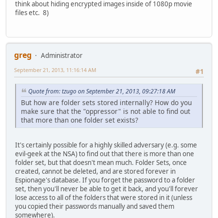
think about hiding encrypted images inside of 1080p movie
files etc. 8)
greg
Administrator
September 21, 2013, 11:16:14 AM
#1
Quote from: tzugo on September 21, 2013, 09:27:18 AM
But how are folder sets stored internally? How do you
make sure that the "oppressor" is not able to find out
that more than one folder set exists?
It's certainly possible for a highly skilled adversary (e.g. some
evil-geek at the NSA) to find out that there is more than one
folder set, but that doesn't mean much. Folder Sets, once
created, cannot be deleted, and are stored forever in
Espionage's database. If you forget the password to a folder
set, then you'll never be able to get it back, and you'll forever
lose access to all of the folders that were stored in it (unless
you copied their passwords manually and saved them
somewhere).