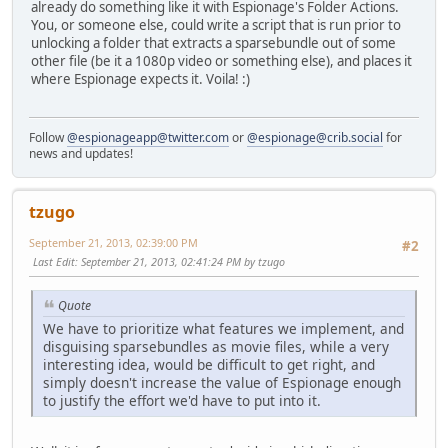
already do something like it with Espionage's Folder Actions.
You, or someone else, could write a script that is run prior to
unlocking a folder that extracts a sparsebundle out of some
other file (be it a 1080p video or something else), and places it
where Espionage expects it. Voila! :)
Follow
@espionageapp@twitter.com
or
@espionage@crib.social
for
news and updates!
tzugo
September 21, 2013, 02:39:00 PM
#2
Last Edit
: September 21, 2013, 02:41:24 PM by tzugo
Quote
We have to prioritize what features we implement, and
disguising sparsebundles as movie files, while a very
interesting idea, would be difficult to get right, and
simply doesn't increase the value of Espionage enough
to justify the effort we'd have to put into it.