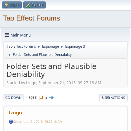
Log in
Sign up
Tao Effect Forums
Main Menu
Tao Effect Forums
Espionage
Espionage 3
►
►
Folder Sets and Plausible Deniability
►
Folder Sets and Plausible
Deniability
Started by tzugo, September 21, 2013, 09:27:18 AM
2
Pages
1
GO DOWN
USER ACTIONS
tzugo
September 21, 2013, 09:27:18 AM