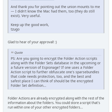
And thank you for pointing out the union mounts to me
— I didn't know the Mac had them, too (they do still
exist). Very useful.
Keep up the good work,
tzugo
Glad to hear of your approval! :)
Quote
PS: Are you going to encrypt the Folder Action scripts
along with the Folder Sets database in the upcoming or
a future version of Espionage? If one uses a Folder
Action script to further obfuscate one's sparsebundles
that code needs protection, too, and the best and
safest place I can think of should be the encrypted
Folder Set definition...
Folder Actions are already encrypted along with the rest of the
information about the folders. You could store a script that's
run within one of your other encrypted folders...