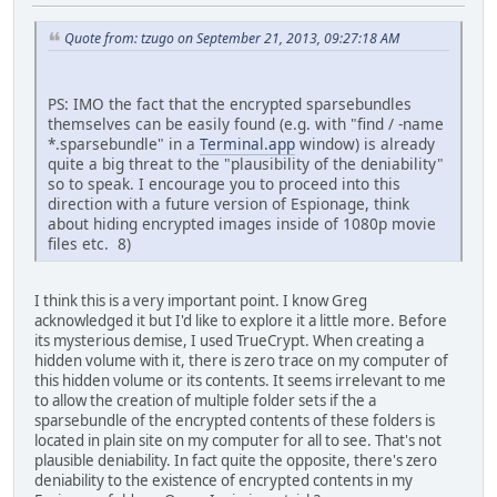
Quote from: tzugo on September 21, 2013, 09:27:18 AM
PS: IMO the fact that the encrypted sparsebundles
themselves can be easily found (e.g. with "find / -name
*.sparsebundle" in a
Terminal.app
window) is already
quite a big threat to the "plausibility of the deniability"
so to speak. I encourage you to proceed into this
direction with a future version of Espionage, think
about hiding encrypted images inside of 1080p movie
files etc. 8)
I think this is a very important point. I know Greg
acknowledged it but I'd like to explore it a little more. Before
its mysterious demise, I used TrueCrypt. When creating a
hidden volume with it, there is zero trace on my computer of
this hidden volume or its contents. It seems irrelevant to me
to allow the creation of multiple folder sets if the a
sparsebundle of the encrypted contents of these folders is
located in plain site on my computer for all to see. That's not
plausible deniability. In fact quite the opposite, there's zero
deniability to the existence of encrypted contents in my