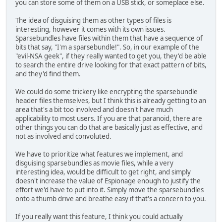
you can store some of them on a USB stick, or someplace else.
The idea of disguising them as other types of files is
interesting, however it comes with its own issues.
Sparsebundles have files within them that have a sequence of
bits that say, "I'm a sparsebundle!". So, in our example of the
"evil-NSA geek", if they really wanted to get you, they'd be able
to search the entire drive looking for that exact pattern of bits,
and they'd find them.
We could do some trickery like encrypting the sparsebundle
header files themselves, but I think this is already getting to an
area that's a bit too involved and doesn't have much
applicability to most users. If you are that paranoid, there are
other things you can do that are basically just as effective, and
not as involved and convoluted.
We have to prioritize what features we implement, and
disguising sparsebundles as movie files, while a very
interesting idea, would be difficult to get right, and simply
doesn't increase the value of Espionage enough to justify the
effort we'd have to put into it. Simply move the sparsebundles
onto a thumb drive and breathe easy if that's a concern to you.
If you really want this feature, I think you could actually