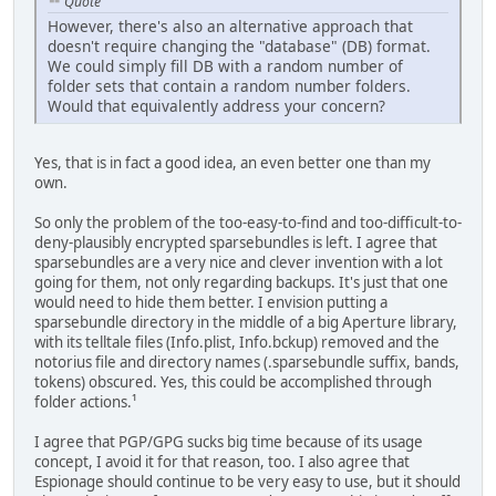
Quote
However, there's also an alternative approach that
doesn't require changing the "database" (DB) format.
We could simply fill DB with a random number of
folder sets that contain a random number folders.
Would that equivalently address your concern?
Yes, that is in fact a good idea, an even better one than my
own.
So only the problem of the too-easy-to-find and too-difficult-to-
deny-plausibly encrypted sparsebundles is left. I agree that
sparsebundles are a very nice and clever invention with a lot
going for them, not only regarding backups. It's just that one
would need to hide them better. I envision putting a
sparsebundle directory in the middle of a big Aperture library,
with its telltale files (Info.plist, Info.bckup) removed and the
notorius file and directory names (.sparsebundle suffix, bands,
tokens) obscured. Yes, this could be accomplished through
folder actions.¹
I agree that PGP/GPG sucks big time because of its usage
concept, I avoid it for that reason, too. I also agree that
Espionage should continue to be very easy to use, but it should