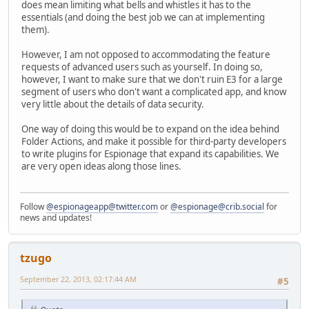
does mean limiting what bells and whistles it has to the
essentials (and doing the best job we can at implementing
them).
However, I am not opposed to accommodating the feature
requests of advanced users such as yourself. In doing so,
however, I want to make sure that we don't ruin E3 for a large
segment of users who don't want a complicated app, and know
very little about the details of data security.
One way of doing this would be to expand on the idea behind
Folder Actions, and make it possible for third-party developers
to write plugins for Espionage that expand its capabilities. We
are very open ideas along those lines.
Follow
@espionageapp@twitter.com
or
@espionage@crib.social
for
news and updates!
tzugo
September 22, 2013, 02:17:44 AM
#5