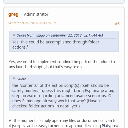
greg
Administrator
September 26, 2013, 07:40:55 PM
#6
Quote from: tzugo on September 22, 2013, 02:17:44 AM
Yes, this could be accomplished through folder
actions.¹
Yes, we need to implement sending the path of the folder to
any launched scripts, but that's easy to do.
Quote
the "contents" of the action script(s) itself should be
safely hidden. I guess this might bring Espionage a big
step forward regarding advanced usage scenarios. Or
does Espionage already work that way? (Haven't
checked folder actions in detail yet.)
At the moment it simply open any files or documents given to
it (scripts can be easily turned into app bundles using
Platypus
).