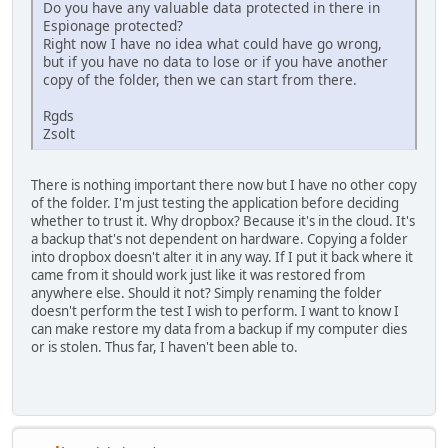
Do you have any valuable data protected in there in
Espionage protected?
Right now I have no idea what could have go wrong,
but if you have no data to lose or if you have another
copy of the folder, then we can start from there.
Rgds
Zsolt
There is nothing important there now but I have no other copy
of the folder. I'm just testing the application before deciding
whether to trust it. Why dropbox? Because it's in the cloud. It's
a backup that's not dependent on hardware. Copying a folder
into dropbox doesn't alter it in any way. If I put it back where it
came from it should work just like it was restored from
anywhere else. Should it not? Simply renaming the folder
doesn't perform the test I wish to perform. I want to know I
can make restore my data from a backup if my computer dies
or is stolen. Thus far, I haven't been able to.