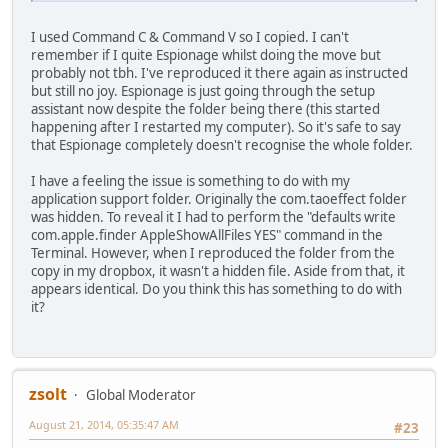
I used Command C & Command V so I copied. I can't
remember if I quite Espionage whilst doing the move but
probably not tbh. I've reproduced it there again as instructed
but still no joy. Espionage is just going through the setup
assistant now despite the folder being there (this started
happening after I restarted my computer). So it's safe to say
that Espionage completely doesn't recognise the whole folder.
I have a feeling the issue is something to do with my
application support folder. Originally the com.taoeffect folder
was hidden. To reveal it I had to perform the "defaults write
com.apple.finder AppleShowAllFiles YES" command in the
Terminal. However, when I reproduced the folder from the
copy in my dropbox, it wasn't a hidden file. Aside from that, it
appears identical. Do you think this has something to do with
it?
zsolt
Global Moderator
August 21, 2014, 05:35:47 AM
#23