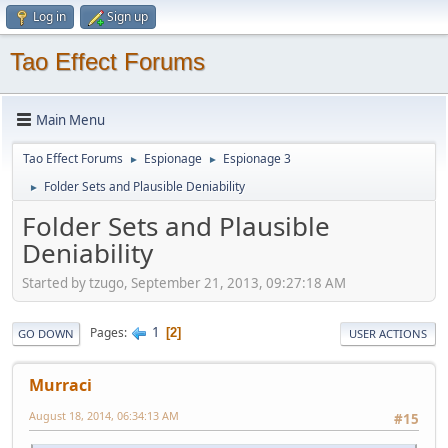
Log in
Sign up
Tao Effect Forums
Main Menu
Tao Effect Forums
Espionage
Espionage 3
►
►
Folder Sets and Plausible Deniability
►
Folder Sets and Plausible
Deniability
Started by tzugo, September 21, 2013, 09:27:18 AM
1
Pages
2
GO DOWN
USER ACTIONS
Murraci
August 18, 2014, 06:34:13 AM
#15