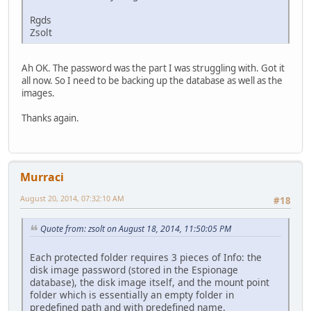
Rgds
Zsolt
Ah OK. The password was the part I was struggling with. Got it
all now. So I need to be backing up the database as well as the
images.
Thanks again.
Murraci
August 20, 2014, 07:32:10 AM
#18
Quote from: zsolt on August 18, 2014, 11:50:05 PM
Each protected folder requires 3 pieces of Info: the
disk image password (stored in the Espionage
database), the disk image itself, and the mount point
folder which is essentially an empty folder in
predefined path and with predefined name.