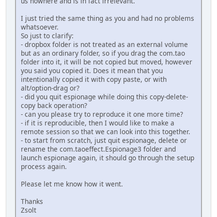
us nowhere and is in fact irrelevant.
I just tried the same thing as you and had no problems
whatsoever.
So just to clarify:
- dropbox folder is not treated as an external volume
but as an ordinary folder, so if you drag the com.tao
folder into it, it will be not copied but moved, however
you said you copied it. Does it mean that you
intentionally copied it with copy paste, or with
alt/option-drag or?
- did you quit espionage while doing this copy-delete-
copy back operation?
- can you please try to reproduce it one more time?
- if it is reproducible, then I would like to make a
remote session so that we can look into this together.
- to start from scratch, just quit espionage, delete or
rename the com.taoeffect.Espionage3 folder and
launch espionage again, it should go through the setup
process again.
Please let me know how it went.
Thanks
Zsolt