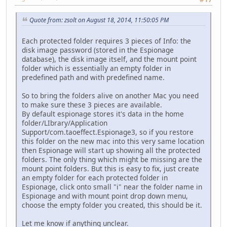
Quote from: zsolt on August 18, 2014, 11:50:05 PM
Each protected folder requires 3 pieces of Info: the
disk image password (stored in the Espionage
database), the disk image itself, and the mount point
folder which is essentially an empty folder in
predefined path and with predefined name.
So to bring the folders alive on another Mac you need
to make sure these 3 pieces are available.
By default espionage stores it's data in the home
folder/LIbrary/Application
Support/com.taoeffect.Espionage3, so if you restore
this folder on the new mac into this very same location
then Espionage will start up showing all the protected
folders. The only thing which might be missing are the
mount point folders. But this is easy to fix, just create
an empty folder for each protected folder in
Espionage, click onto small "i" near the folder name in
Espionage and with mount point drop down menu,
choose the empty folder you created, this should be it.
Let me know if anything unclear.