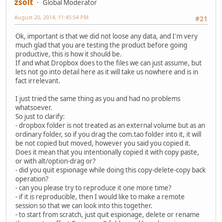
zsolt
Global Moderator
August 20, 2014, 11:45:54 PM
#21
Ok, important is that we did not loose any data, and I'm very
much glad that you are testing the product before going
productive, this is how it should be.
If and what Dropbox does to the files we can just assume, but
lets not go into detail here as it will take us nowhere and is in
fact irrelevant.
I just tried the same thing as you and had no problems
whatsoever.
So just to clarify:
- dropbox folder is not treated as an external volume but as an
ordinary folder, so if you drag the com.tao folder into it, it will
be not copied but moved, however you said you copied it.
Does it mean that you intentionally copied it with copy paste,
or with alt/option-drag or?
- did you quit espionage while doing this copy-delete-copy back
operation?
- can you please try to reproduce it one more time?
- if it is reproducible, then I would like to make a remote
session so that we can look into this together.
- to start from scratch, just quit espionage, delete or rename