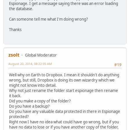
Espionage. I get a message saying there was an error loading
the database.
Can someone tell me what I'm doing wrong?
Thanks
zsolt
Global Moderator
August 20, 2014, 08:22:35 AM
#19
Well why on Earth to Dropbox. I mean it shouldn't do anything
wrong, but still, Dropbox is doing its own wizardry which we
might not know into detail.
Why not just rename the folder start espionage then rename
it back.
Did you make a copy of the folder?
Do you have a backup?
Do you have any valuable data protected in there in Espionage
protected?
Right now I have no idea what could have go wrong, but if you
have no data to lose or if you have another copy of the folder,