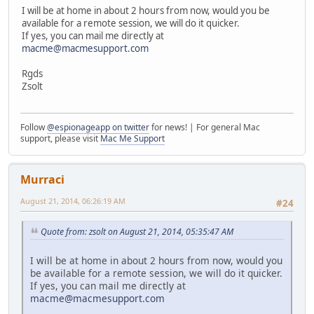
I will be at home in about 2 hours from now, would you be
available for a remote session, we will do it quicker.
If yes, you can mail me directly at
macme@macmesupport.com
Rgds
Zsolt
Follow
@espionageapp on twitter
for news! | For general Mac
support, please visit
Mac Me Support
Murraci
August 21, 2014, 06:26:19 AM
#24
Quote from: zsolt on August 21, 2014, 05:35:47 AM
I will be at home in about 2 hours from now, would you
be available for a remote session, we will do it quicker.
If yes, you can mail me directly at
macme@macmesupport.com