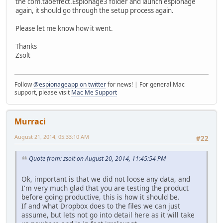
the com.taoeffect.Espionage3 folder and launch espionage
again, it should go through the setup process again.
Please let me know how it went.
Thanks
Zsolt
Follow
@espionageapp on twitter
for news! | For general Mac
support, please visit
Mac Me Support
Murraci
August 21, 2014, 05:33:10 AM
#22
Quote from: zsolt on August 20, 2014, 11:45:54 PM
Ok, important is that we did not loose any data, and
I'm very much glad that you are testing the product
before going productive, this is how it should be.
If and what Dropbox does to the files we can just
assume, but lets not go into detail here as it will take