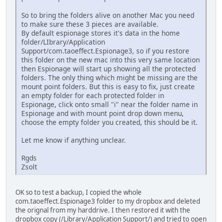
So to bring the folders alive on another Mac you need
to make sure these 3 pieces are available.
By default espionage stores it's data in the home
folder/LIbrary/Application
Support/com.taoeffect.Espionage3, so if you restore
this folder on the new mac into this very same location
then Espionage will start up showing all the protected
folders. The only thing which might be missing are the
mount point folders. But this is easy to fix, just create
an empty folder for each protected folder in
Espionage, click onto small "i" near the folder name in
Espionage and with mount point drop down menu,
choose the empty folder you created, this should be it.
Let me know if anything unclear.
Rgds
Zsolt
OK so to test a backup, I copied the whole
com.taoeffect.Espionage3 folder to my dropbox and deleted
the orignal from my harddrive. I then restored it with the
dropbox copy (/Library/Application Support/) and tried to open