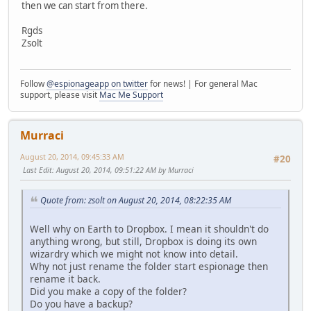
then we can start from there.
Rgds
Zsolt
Follow
@espionageapp on twitter
for news! | For general Mac
support, please visit
Mac Me Support
Murraci
August 20, 2014, 09:45:33 AM
#20
Last Edit
: August 20, 2014, 09:51:22 AM by Murraci
Quote from: zsolt on August 20, 2014, 08:22:35 AM
Well why on Earth to Dropbox. I mean it shouldn't do
anything wrong, but still, Dropbox is doing its own
wizardry which we might not know into detail.
Why not just rename the folder start espionage then
rename it back.
Did you make a copy of the folder?
Do you have a backup?