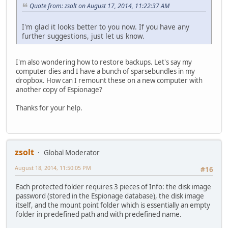
Quote from: zsolt on August 17, 2014, 11:22:37 AM
I'm glad it looks better to you now. If you have any
further suggestions, just let us know.
I'm also wondering how to restore backups. Let's say my
computer dies and I have a bunch of sparsebundles in my
dropbox. How can I remount these on a new computer with
another copy of Espionage?
Thanks for your help.
zsolt
Global Moderator
August 18, 2014, 11:50:05 PM
#16
Each protected folder requires 3 pieces of Info: the disk image
password (stored in the Espionage database), the disk image
itself, and the mount point folder which is essentially an empty
folder in predefined path and with predefined name.