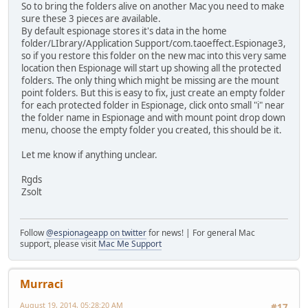
So to bring the folders alive on another Mac you need to make
sure these 3 pieces are available.
By default espionage stores it's data in the home
folder/LIbrary/Application Support/com.taoeffect.Espionage3,
so if you restore this folder on the new mac into this very same
location then Espionage will start up showing all the protected
folders. The only thing which might be missing are the mount
point folders. But this is easy to fix, just create an empty folder
for each protected folder in Espionage, click onto small "i" near
the folder name in Espionage and with mount point drop down
menu, choose the empty folder you created, this should be it.
Let me know if anything unclear.
Rgds
Zsolt
Follow
@espionageapp on twitter
for news! | For general Mac
support, please visit
Mac Me Support
Murraci
August 19, 2014, 05:28:20 AM
#17