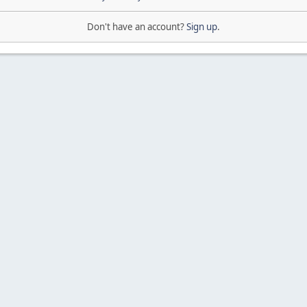
Don't have an account?
Sign up
.