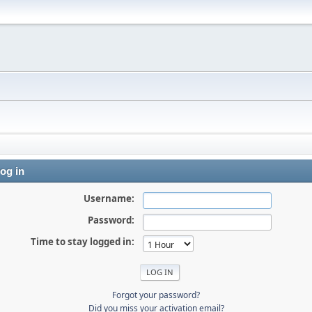
og in
Username:
Password:
Time to stay logged in:
Forgot your password?
Did you miss your activation email?