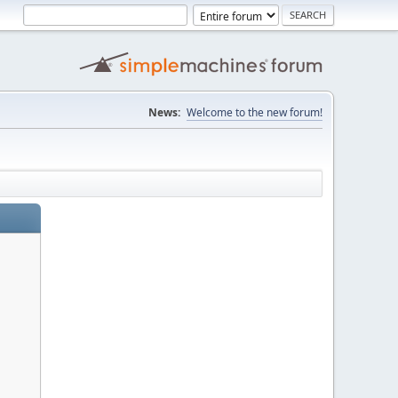
News:
Welcome to the new forum!