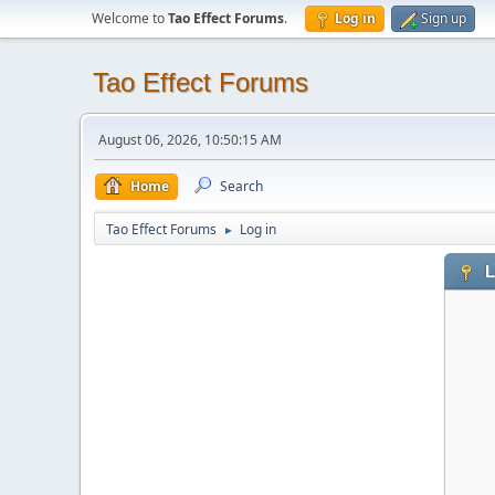
Welcome to
Tao Effect Forums
.
Log in
Sign up
Tao Effect Forums
August 06, 2026, 10:50:15 AM
Home
Search
Tao Effect Forums
Log in
►
L