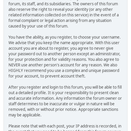
forum, its staff, and its subsidiaries. The owners of this forum
also reserve the right to reveal your identity (or any other
related information collected on this service) in the event of a
formal complaint or legal action arising from any situation
caused by your use of this forum.
You have the ability, as you register, to choose your username.
We advise that you keep the name appropriate. With this user
account you are about to register, you agree to never give
your password out to another person except an administrator,
for your protection and for validity reasons. You also agree to
NEVER use another person's account for any reason. We also
HIGHLY recommend you use a complex and unique password
for your account, to prevent account theft.
After you register and login to this forum, you will be able to fill
out a detailed profile. It is your responsibility to present clean
and accurate information. Any information the forum owner or
staff determines to be inaccurate or vulgar in nature will be
removed, with or without prior notice. Appropriate sanctions
may be applicable.
Please note that with each post, your IP address is recorded, in