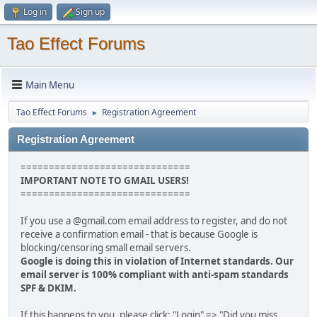
Log in
Sign up
Tao Effect Forums
Main Menu
Tao Effect Forums
Registration Agreement
►
Registration Agreement
==============================
IMPORTANT NOTE TO GMAIL USERS!
==============================
If you use a @gmail.com email address to register, and do not
receive a confirmation email - that is because Google is
blocking/censoring small email servers.
Google is doing this in violation of Internet standards. Our
email server is 100% compliant with anti-spam standards
SPF & DKIM.
If this happens to you, please click: "Login" => "Did you miss