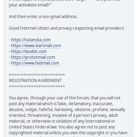
your activation email?"
And then enter a non-gmail address.
Good Internet-citizen and privacy-respecting email providers:
-
https://tutanota.com
-
https://www.startmail.com
-
https://lavabit.com
-
https://protonmail.com
-
https://www.fastmail.com
=======================
REGISTRATION AGREEMENT
=======================
You agree, through your use of this forum, that you will not
post any material which is false, defamatory, inaccurate,
abusive, vulgar, hateful, harassing, obscene, profane, sexually
oriented, threatening, invasive of a person's privacy, adult
material, or otherwise in violation of any International or
United States Federal law. You also agree not to post any
copyrighted material unless you own the copyright or you have