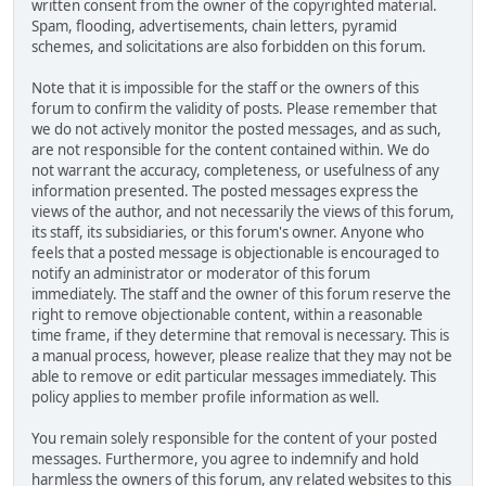
written consent from the owner of the copyrighted material.
Spam, flooding, advertisements, chain letters, pyramid
schemes, and solicitations are also forbidden on this forum.
Note that it is impossible for the staff or the owners of this
forum to confirm the validity of posts. Please remember that
we do not actively monitor the posted messages, and as such,
are not responsible for the content contained within. We do
not warrant the accuracy, completeness, or usefulness of any
information presented. The posted messages express the
views of the author, and not necessarily the views of this forum,
its staff, its subsidiaries, or this forum's owner. Anyone who
feels that a posted message is objectionable is encouraged to
notify an administrator or moderator of this forum
immediately. The staff and the owner of this forum reserve the
right to remove objectionable content, within a reasonable
time frame, if they determine that removal is necessary. This is
a manual process, however, please realize that they may not be
able to remove or edit particular messages immediately. This
policy applies to member profile information as well.
You remain solely responsible for the content of your posted
messages. Furthermore, you agree to indemnify and hold
harmless the owners of this forum, any related websites to this