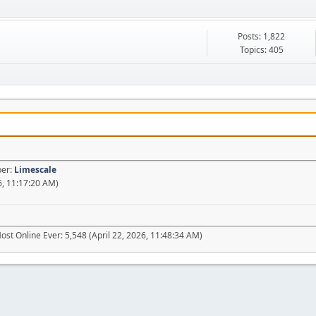
Posts: 1,822
Topics: 405
ber:
Limescale
6, 11:17:20 AM)
ost Online Ever: 5,548 (April 22, 2026, 11:48:34 AM)