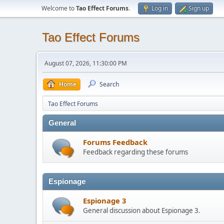
Welcome to
Tao Effect Forums
.
Log in
Sign up
Tao Effect Forums
August 07, 2026, 11:30:00 PM
Home
Search
Tao Effect Forums
General
Forums Feedback
Feedback regarding these forums
Espionage
Espionage 3
General discussion about Espionage 3.