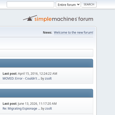
News:
Welcome to the new forum!
Last post:
April 15, 2016, 12:24:22 AM
MOVED: Error - Couldn't ...
by
zsolt
Last post:
June 13, 2026, 11:17:20 AM
Re: Migrating Espionage ...
by
zsolt