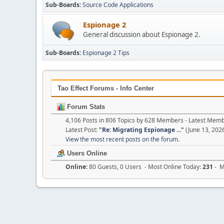
Sub-Boards
Source Code Applications
Espionage 2
General discussion about Espionage 2.
Sub-Boards
Espionage 2 Tips
Tao Effect Forums - Info Center
Forum Stats
4,106 Posts in 806 Topics by 628 Members - Latest Mem
Latest Post:
"
Re: Migrating Espionage ...
"
(June 13, 202
View the most recent posts on the forum.
Users Online
Online:
80 Guests, 0 Users - Most Online Today:
231
- M