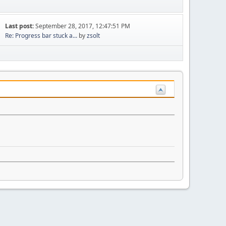
Last post:
September 28, 2017, 12:47:51 PM
Re: Progress bar stuck a...
by
zsolt