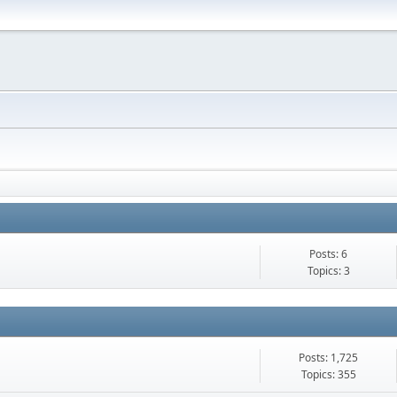
Posts: 6
Topics: 3
Posts: 1,725
Topics: 355