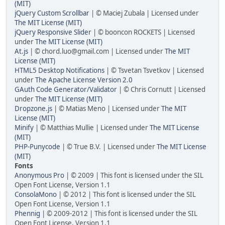
(MIT)
jQuery Custom Scrollbar
| © Maciej Zubala | Licensed under
The MIT License (MIT)
jQuery Responsive Slider
| © booncon ROCKETS | Licensed
under
The MIT License (MIT)
At.js
| © chord.luo@gmail.com | Licensed under
The MIT
License (MIT)
HTML5 Desktop Notifications
| © Tsvetan Tsvetkov | Licensed
under
The Apache License Version 2.0
GAuth Code Generator/Validator
| © Chris Cornutt | Licensed
under
The MIT License (MIT)
Dropzone.js
| © Matias Meno | Licensed under
The MIT
License (MIT)
Minify
| © Matthias Mullie | Licensed under
The MIT License
(MIT)
PHP-Punycode
| © True B.V. | Licensed under
The MIT License
(MIT)
Fonts
Anonymous Pro
| © 2009 | This font is licensed under the SIL
Open Font License, Version 1.1
ConsolaMono
| © 2012 | This font is licensed under the SIL
Open Font License, Version 1.1
Phennig
| © 2009-2012 | This font is licensed under the SIL
Open Font License, Version 1.1