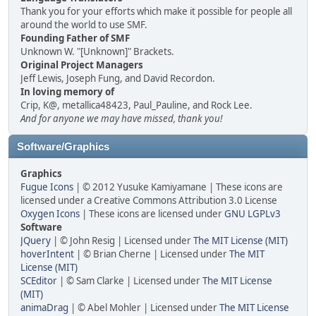
Thank you for your efforts which make it possible for people all
around the world to use SMF.
Founding Father of SMF
Unknown W. "[Unknown]" Brackets.
Original Project Managers
Jeff Lewis, Joseph Fung, and David Recordon.
In loving memory of
Crip, K@, metallica48423, Paul_Pauline, and Rock Lee.
And for anyone we may have missed, thank you!
Software/Graphics
Graphics
Fugue Icons
| © 2012 Yusuke Kamiyamane | These icons are
licensed under a Creative Commons Attribution 3.0 License
Oxygen Icons
| These icons are licensed under
GNU LGPLv3
Software
JQuery
| © John Resig | Licensed under
The MIT License (MIT)
hoverIntent
| © Brian Cherne | Licensed under
The MIT
License (MIT)
SCEditor
| © Sam Clarke | Licensed under
The MIT License
(MIT)
animaDrag
| © Abel Mohler | Licensed under
The MIT License