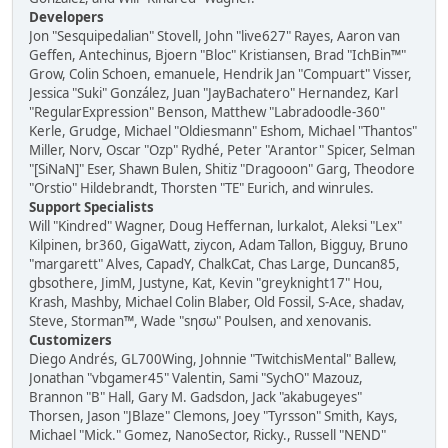
Developers
Jon "Sesquipedalian" Stovell, John "live627" Rayes, Aaron van
Geffen, Antechinus, Bjoern "Bloc" Kristiansen, Brad "IchBin™"
Grow, Colin Schoen, emanuele, Hendrik Jan "Compuart" Visser,
Jessica "Suki" González, Juan "JayBachatero" Hernandez, Karl
"RegularExpression" Benson, Matthew "Labradoodle-360"
Kerle, Grudge, Michael "Oldiesmann" Eshom, Michael "Thantos"
Miller, Norv, Oscar "Ozp" Rydhé, Peter "Arantor" Spicer, Selman
"[SiNaN]" Eser, Shawn Bulen, Shitiz "Dragooon" Garg, Theodore
"Orstio" Hildebrandt, Thorsten "TE" Eurich, and winrules.
Support Specialists
Will "Kindred" Wagner, Doug Heffernan, lurkalot, Aleksi "Lex"
Kilpinen, br360, GigaWatt, ziycon, Adam Tallon, Bigguy, Bruno
"margarett" Alves, CapadY, ChalkCat, Chas Large, Duncan85,
gbsothere, JimM, Justyne, Kat, Kevin "greyknight17" Hou,
Krash, Mashby, Michael Colin Blaber, Old Fossil, S-Ace, shadav,
Steve, Storman™, Wade "sησω" Poulsen, and xenovanis.
Customizers
Diego Andrés, GL700Wing, Johnnie "TwitchisMental" Ballew,
Jonathan "vbgamer45" Valentin, Sami "SychO" Mazouz,
Brannon "B" Hall, Gary M. Gadsdon, Jack "akabugeyes"
Thorsen, Jason "JBlaze" Clemons, Joey "Tyrsson" Smith, Kays,
Michael "Mick." Gomez, NanoSector, Ricky., Russell "NEND"