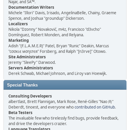
Najar, and SA™.
Documentation Writers
Michele "Illori" Davis, Irisado, AngelinaBelle, Chainy, Graeme
Spence, and Joshua "groundup" Dickerson.
Localizers
Nikola "Dzonny" Novaković, m4z, Francisco "d3vcho"
Domínguez, Robert Monden, and Relyana.
Marketing
Adish "(F.L.A.M.E.R)" Patel, Bryan "Runic" Deakin, Marcus
"cσσкιє мσηѕтєя" Forsberg, and Ralph "[n3rve]" Otowo.
Site Administrators
Jeremy "SleePy" Darwood.
Servers Administrators
Derek Schwab, Michael Johnson, and Liroy van Hoewijk.
Special Thanks
Consulting Developers
albertlast, Brett Flannigan, Mark Rose, René-Gilles "Nao 尚"
Deberdt, tinoest, and everyone who
contributed on GitHub
.
Beta Testers
The invaluable few who tirelessly find bugs, provide feedback,
and drive the developers crazier.
Language Translators