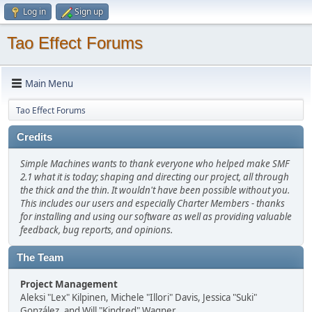
Log in
Sign up
Tao Effect Forums
Main Menu
Tao Effect Forums
Credits
Simple Machines wants to thank everyone who helped make SMF
2.1 what it is today; shaping and directing our project, all through
the thick and the thin. It wouldn't have been possible without you.
This includes our users and especially Charter Members - thanks
for installing and using our software as well as providing valuable
feedback, bug reports, and opinions.
The Team
Project Management
Aleksi "Lex" Kilpinen, Michele "Illori" Davis, Jessica "Suki"
González, and Will "Kindred" Wagner.