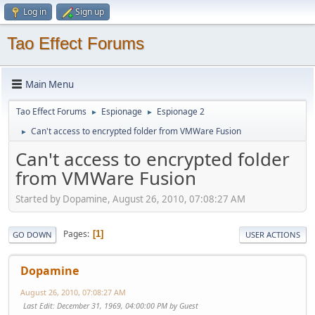
Log in
Sign up
Tao Effect Forums
Main Menu
Tao Effect Forums
Espionage
Espionage 2
►
►
Can't access to encrypted folder from VMWare Fusion
►
Can't access to encrypted folder
from VMWare Fusion
Started by Dopamine, August 26, 2010, 07:08:27 AM
Pages
1
GO DOWN
USER ACTIONS
Dopamine
August 26, 2010, 07:08:27 AM
Last Edit
: December 31, 1969, 04:00:00 PM by Guest