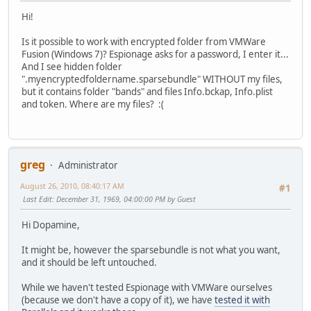
Hi!
Is it possible to work with encrypted folder from VMWare
Fusion (Windows 7)? Espionage asks for a password, I enter it...
And I see hidden folder
".myencryptedfoldername.sparsebundle" WITHOUT my files,
but it contains folder "bands" and files Info.bckap, Info.plist
and token. Where are my files?
:(
greg
Administrator
August 26, 2010, 08:40:17 AM
#1
Last Edit
: December 31, 1969, 04:00:00 PM by Guest
Hi Dopamine,
It might be, however the sparsebundle is not what you want,
and it should be left untouched.
While we haven't tested Espionage with VMWare ourselves
(because we don't have a copy of it), we have
tested it with