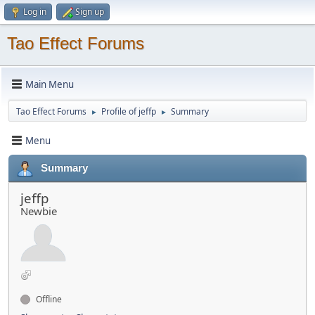
Log in
Sign up
Tao Effect Forums
Main Menu
Tao Effect Forums
Profile of jeffp
Summary
►
►
Menu
Summary
jeffp
Newbie
Offline