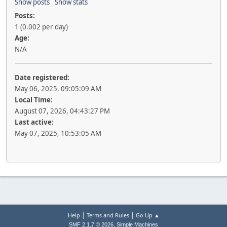
Show posts
Show stats
Posts:
1 (0.002 per day)
Age:
N/A
Date registered:
May 06, 2025, 09:05:09 AM
Local Time:
August 07, 2026, 04:43:27 PM
Last active:
May 07, 2025, 10:53:05 AM
|
|
Help
Terms and Rules
Go Up ▲
,
SMF 2.1.7 © 2026
Simple Machines