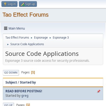
Log in
Sign up
Tao Effect Forums
Main Menu
Tao Effect Forums
Espionage
Espionage 3
►
►
Source Code Applications
►
Source Code Applications
Espionage 3 source code access for security professionals.
Pages
1
GO DOWN
Subject
/
Started by
READ BEFORE POSTING!
Started by
greg
Pages
1
GO UP