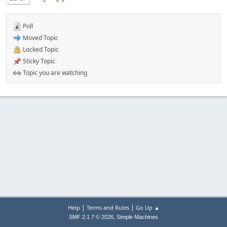
Poll
Moved Topic
Locked Topic
Sticky Topic
Topic you are watching
|
|
Help
Terms and Rules
Go Up ▲
,
SMF 2.1.7 © 2026
Simple Machines