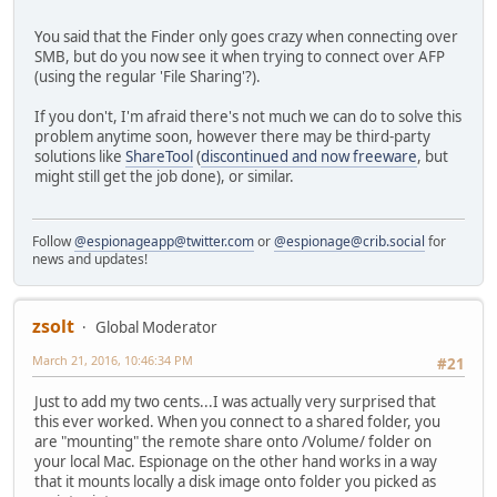
You said that the Finder only goes crazy when connecting over
SMB, but do you now see it when trying to connect over AFP
(using the regular 'File Sharing'?).
If you don't, I'm afraid there's not much we can do to solve this
problem anytime soon, however there may be third-party
solutions like
ShareTool
(
discontinued and now freeware
, but
might still get the job done), or similar.
Follow
@espionageapp@twitter.com
or
@espionage@crib.social
for
news and updates!
zsolt
Global Moderator
March 21, 2016, 10:46:34 PM
#21
Just to add my two cents...I was actually very surprised that
this ever worked. When you connect to a shared folder, you
are "mounting" the remote share onto /Volume/ folder on
your local Mac. Espionage on the other hand works in a way
that it mounts locally a disk image onto folder you picked as