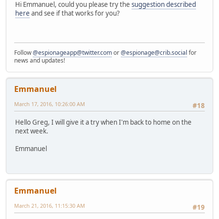
Hi Emmanuel, could you please try the
suggestion described
here
and see if that works for you?
Follow
@espionageapp@twitter.com
or
@espionage@crib.social
for
news and updates!
Emmanuel
March 17, 2016, 10:26:00 AM
#18
Hello Greg, I will give it a try when I'm back to home on the
next week.
Emmanuel
Emmanuel
March 21, 2016, 11:15:30 AM
#19