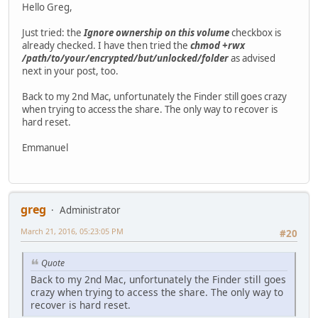
Hello Greg,
Just tried: the
Ignore ownership on this volume
checkbox is
already checked. I have then tried the
chmod +rwx
/path/to/your/encrypted/but/unlocked/folder
as advised
next in your post, too.
Back to my 2nd Mac, unfortunately the Finder still goes crazy
when trying to access the share. The only way to recover is
hard reset.
Emmanuel
greg
Administrator
March 21, 2016, 05:23:05 PM
#20
Quote
Back to my 2nd Mac, unfortunately the Finder still goes
crazy when trying to access the share. The only way to
recover is hard reset.