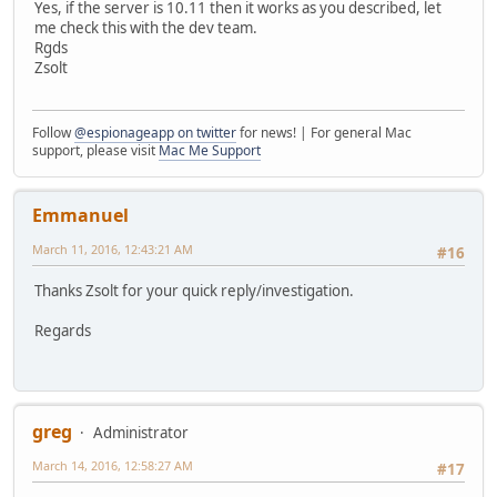
Yes, if the server is 10.11 then it works as you described, let
me check this with the dev team.
Rgds
Zsolt
Follow
@espionageapp on twitter
for news! | For general Mac
support, please visit
Mac Me Support
Emmanuel
March 11, 2016, 12:43:21 AM
#16
Thanks Zsolt for your quick reply/investigation.
Regards
greg
Administrator
March 14, 2016, 12:58:27 AM
#17