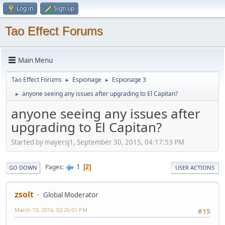
Log in
Sign up
Tao Effect Forums
Main Menu
Tao Effect Forums
Espionage
Espionage 3
►
►
anyone seeing any issues after upgrading to El Capitan?
►
anyone seeing any issues after
upgrading to El Capitan?
Started by mayersj1, September 30, 2015, 04:17:53 PM
1
Pages
2
GO DOWN
USER ACTIONS
zsolt
Global Moderator
March 10, 2016, 02:26:01 PM
#15