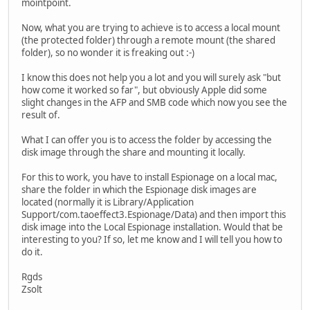
mointpoint.
Now, what you are trying to achieve is to access a local mount
(the protected folder) through a remote mount (the shared
folder), so no wonder it is freaking out :-)
I know this does not help you a lot and you will surely ask "but
how come it worked so far", but obviously Apple did some
slight changes in the AFP and SMB code which now you see the
result of.
What I can offer you is to access the folder by accessing the
disk image through the share and mounting it locally.
For this to work, you have to install Espionage on a local mac,
share the folder in which the Espionage disk images are
located (normally it is Library/Application
Support/com.taoeffect3.Espionage/Data) and then import this
disk image into the Local Espionage installation. Would that be
interesting to you? If so, let me know and I will tell you how to
do it.
Rgds
Zsolt