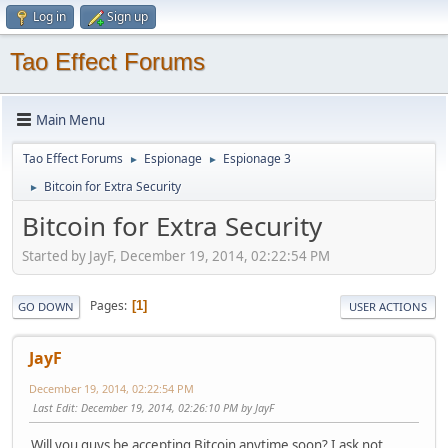
Log in
Sign up
Tao Effect Forums
Main Menu
Tao Effect Forums
Espionage
Espionage 3
►
►
Bitcoin for Extra Security
►
Bitcoin for Extra Security
Started by JayF, December 19, 2014, 02:22:54 PM
Pages
1
GO DOWN
USER ACTIONS
JayF
December 19, 2014, 02:22:54 PM
Last Edit
: December 19, 2014, 02:26:10 PM by JayF
Will you guys be accepting Bitcoin anytime soon? I ask not