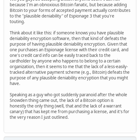
because I'm an obnoxious Bitcoin fanatic, but because adding
Bitcoin to your forms of accepted payment actually contributes
to the "plausible deniability" of Espionage 3 that you're
touting.
Think about it like this: if someone knows you have plausible
deniability encryption software, then that kind of defeats the
purpose of having plausible deniability encryption. Given that
one purchases an Espionage license with their credit card, and
one's credit card info can be easily traced back to the
cardholder by anyone who happens to belong to a certain
organization, then it seems to me that the lack of a less-easily-
tracked alternative payment scheme (e.g., Bitcoin) defeats the
purpose of any plausible deniability encryption that you might
have.
Speaking as a guy who got suddenly paranoid after the whole
Snowden thing came out, the lack of a Bitcoin option is
honestly the only thing (well, that and the lack of a warrant
canary) that has kept me from purchasing a license, and it's for
the very reason I just outlined.