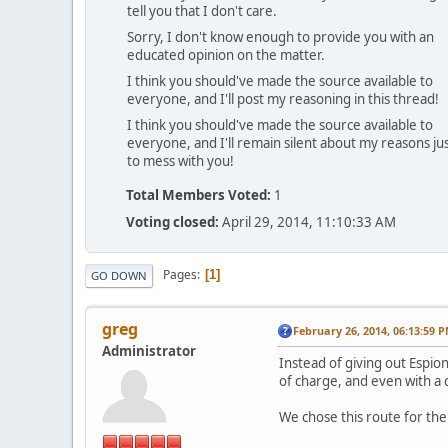
tell you that I don't care.
Sorry, I don't know enough to provide you with an
educated opinion on the matter.
I think you should've made the source available to
everyone, and I'll post my reasoning in this thread!
I think you should've made the source available to
everyone, and I'll remain silent about my reasons ju
to mess with you!
Total Members Voted:
1
Voting closed:
April 29, 2014, 11:10:33 AM
Pages
1
GO DOWN
greg
February 26, 2014, 06:13:59 
Administrator
Instead of giving out Espi
of charge, and even with a c
We chose this route for the