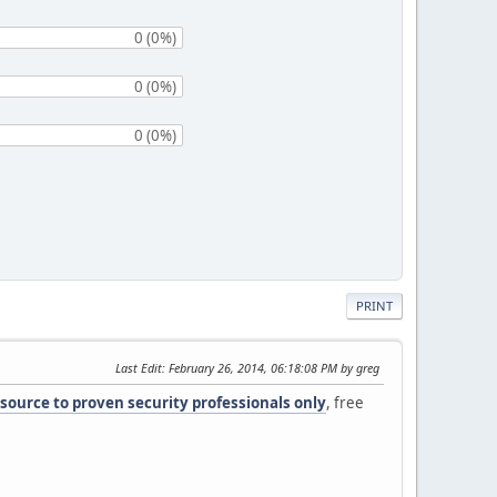
0 (0%)
0 (0%)
0 (0%)
PRINT
Last Edit
: February 26, 2014, 06:18:08 PM by greg
 source to proven security professionals only
, free