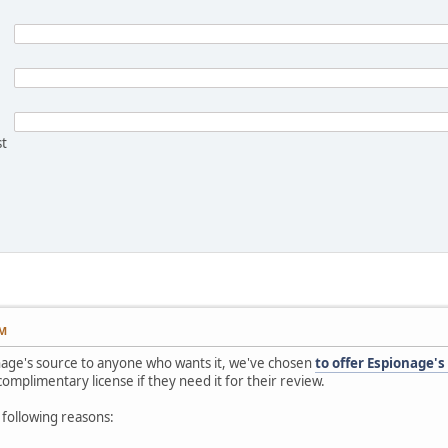
st
PM
onage's source to anyone who wants it, we've chosen
to offer Espionage's
omplimentary license if they need it for their review.
 following reasons: