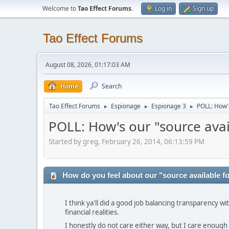
Welcome to
Tao Effect Forums
.
Log in
Sign up
Tao Effect Forums
August 08, 2026, 01:17:03 AM
Home
Search
Tao Effect Forums
Espionage
Espionage 3
POLL: How's
►
►
►
POLL: How's our "source avai
Started by greg, February 26, 2014, 06:13:59 PM
How do you feel about our "source available fo
I think ya'll did a good job balancing transparency wi
financial realities.
I honestly do not care either way, but I care enough