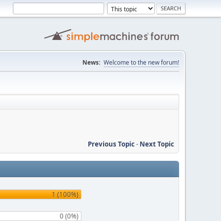
News:
Welcome to the new forum!
Previous Topic
-
Next Topic
1 (100%)
0 (0%)