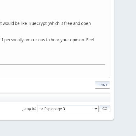
t would be like TrueCrypt (which is free and open
t I personally am curious to hear your opinion. Feel
PRINT
Jump to