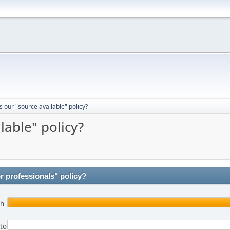
 our "source available" policy?
lable" policy?
r professionals" policy?
th
 to