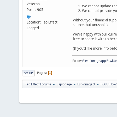
Veteran
We cannot update Esp
Posts: 905
We cannot provide you
Without your financial supp
Location: Tao Effect
source, but unusable).
Logged
We're happy with our curren
free to share it with us her
(If you'd like more info be
Follow
@espionageapp@twitte
Pages
1
GO UP
Tao Effect Forums
Espionage
Espionage 3
POLL: How's
►
►
►