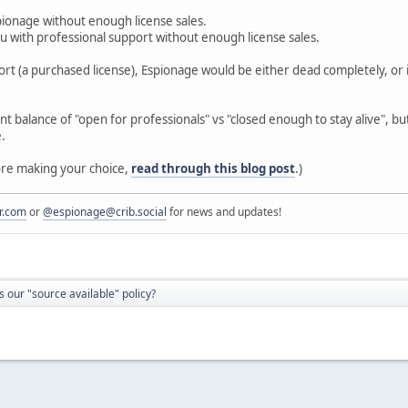
ionage without enough license sales.
 with professional support without enough license sales.
ort (a purchased license), Espionage would be either dead completely, or i
t balance of "open for professionals" vs "closed enough to stay alive", bu
e.
fore making your choice,
read through this blog post
.)
r.com
or
@espionage@crib.social
for news and updates!
 our "source available" policy?