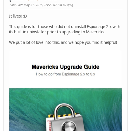
Last Edit
: May 31, 2015, 09:29:07 PM by greg
It lives! :D
This guide is for those who did not uninstall Espionage 2.x with
its built-in uninstaller prior to upgrading to Mavericks.
We put a lot of love into this, and we hope you find it helpful!