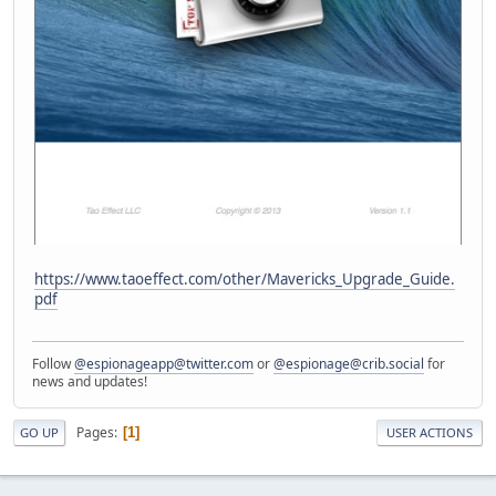
https://www.taoeffect.com/other/Mavericks_Upgrade_Guide.
pdf
Follow
@espionageapp@twitter.com
or
@espionage@crib.social
for
news and updates!
Pages
1
GO UP
USER ACTIONS