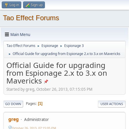
Log in
Sign up
Tao Effect Forums
Main Menu
Tao Effect Forums
Espionage
Espionage 3
►
►
Official Guide for upgrading from Espionage 2.x to 3.x on Mavericks
►
Official Guide for upgrading
from Espionage 2.x to 3.x on
Mavericks
Started by greg, October 26, 2013, 07:15:05 PM
Pages
1
GO DOWN
USER ACTIONS
greg
Administrator
October 26, 2013, 07:15:05 PM