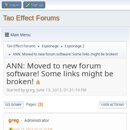
Log in
Sign up
Tao Effect Forums
Main Menu
Tao Effect Forums
Espionage
Espionage 2
►
►
ANN: Moved to new forum software! Some links might be broken!
►
ANN: Moved to new forum
software! Some links might be
broken!
Started by greg, June 13, 2013, 01:31:10 PM
Pages
1
GO DOWN
USER ACTIONS
greg
Administrator
June 13, 2013, 01:31:10 PM