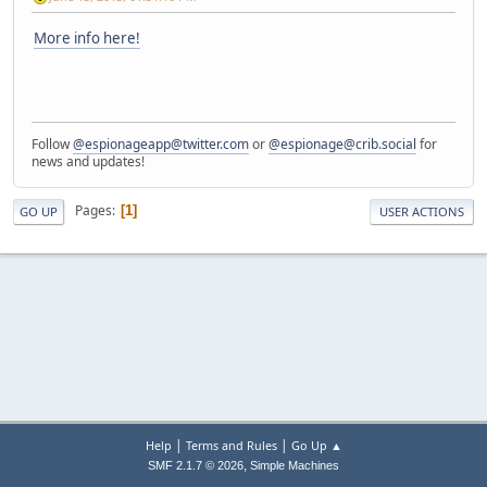
More info here!
Follow
@espionageapp@twitter.com
or
@espionage@crib.social
for
news and updates!
Pages
1
GO UP
USER ACTIONS
|
|
Help
Terms and Rules
Go Up ▲
,
SMF 2.1.7 © 2026
Simple Machines