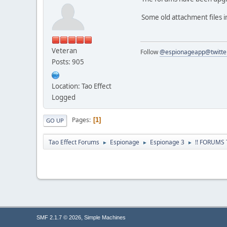
Some old attachment files 
Veteran
Follow
@espionageapp@twitte
Posts: 905
Location: Tao Effect
Logged
Pages
1
GO UP
Tao Effect Forums
Espionage
Espionage 3
!! FORUMS
►
►
►
,
SMF 2.1.7 © 2026
Simple Machines