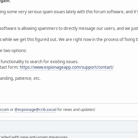
gain.
ing some very serious spam issues lately with this forum software, and it
software is allowing spammers to directly message our users, and we just 
s while we get this figured out. We are right now in the process of fixing t
e two options:
functionality to search for existing issues.
ntact form:
https://www.espionageapp.com/support/contact/
anding, patience, etc.
r.com
or
@espionage@crib.social
for news and updates!
aded with new anti-spam measures.