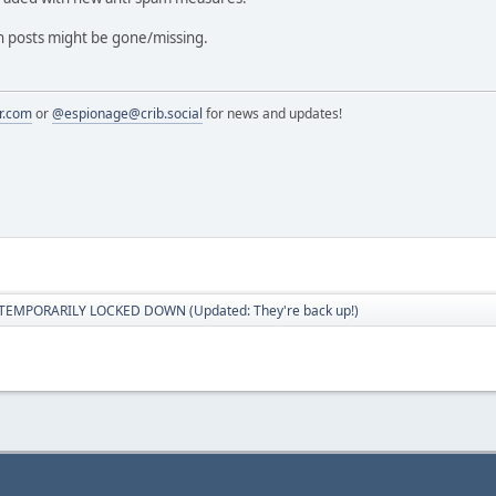
in posts might be gone/missing.
r.com
or
@espionage@crib.social
for news and updates!
 TEMPORARILY LOCKED DOWN (Updated: They're back up!)