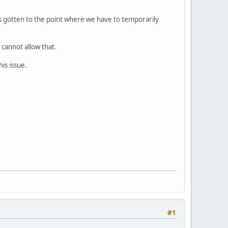
's gotten to the point where we have to temporarily
cannot allow that.
his issue.
#1