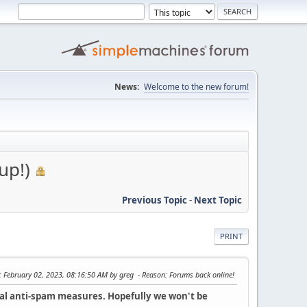
News:
Welcome to the new forum!
up!)
Previous Topic
-
Next Topic
PRINT
: February 02, 2023, 08:16:50 AM by greg
Reason
: Forums back online!
nal anti-spam measures. Hopefully we won't be