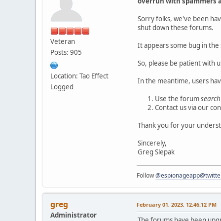
overrun with spammers a
Sorry folks, we've been hav
shut down these forums.
Veteran
It appears some bug in the 
Posts: 905
So, please be patient with u
Location: Tao Effect
In the meantime, users hav
Logged
Use the forum
search
Contact us via our co
Thank you for your underst
Sincerely,
Greg Slepak
Follow
@espionageapp@twitte
greg
February 01, 2023, 12:46:12 PM
Administrator
The forums have been upgr