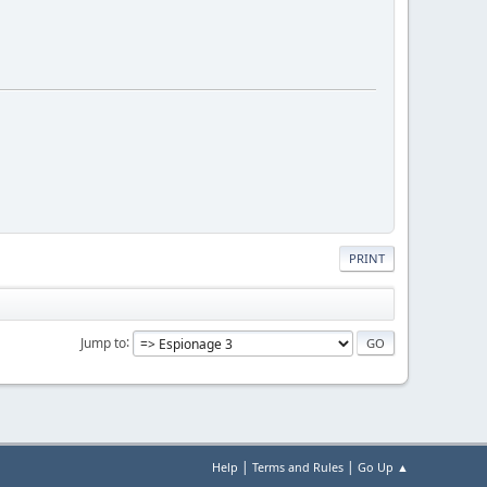
PRINT
Jump to
|
|
Help
Terms and Rules
Go Up ▲