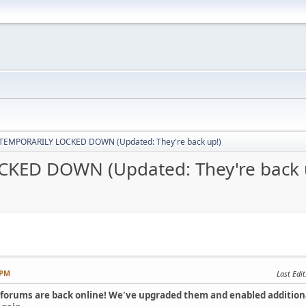
 TEMPORARILY LOCKED DOWN (Updated: They're back up!)
KED DOWN (Updated: They're back 
 PM
Last Edit
e forums are back online! We've upgraded them and enabled additio