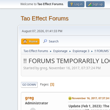
Welcome to
Tao Effect Forums
.
Log in
Sign up
Tao Effect Forums
August 07, 2026, 01:41:33 PM
Home
Search
Tao Effect Forums
Espionage
Espionage 3
!! FORUMS
►
►
►
!! FORUMS TEMPORARILY LOC
Started by greg, November 16, 2017, 07:37:24 PM
Pages
1
GO DOWN
greg
November 16, 2017, 07:37:24
Administrator
Update (Feb 1, 2023): Th