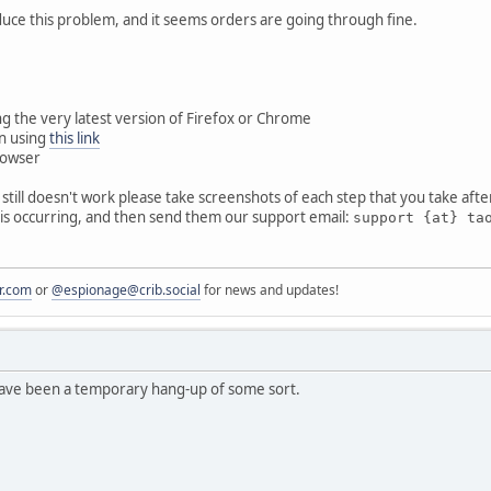
uce this problem, and it seems orders are going through fine.
g the very latest version of Firefox or Chrome
n using
this link
rowser
it still doesn't work please take screenshots of each step that you take afte
is occurring, and then send them our support email:
support {at} ta
r.com
or
@espionage@crib.social
for news and updates!
 have been a temporary hang-up of some sort.