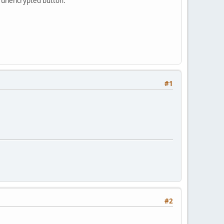
an unencrypted button.
#1
#2