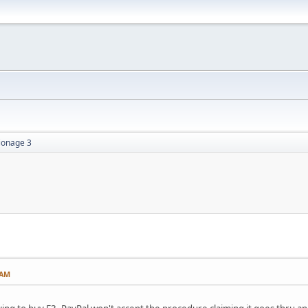
ionage 3
 AM