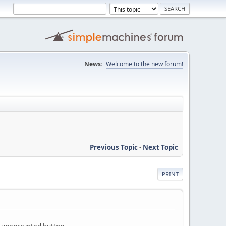
News:
Welcome to the new forum!
Previous Topic
-
Next Topic
PRINT