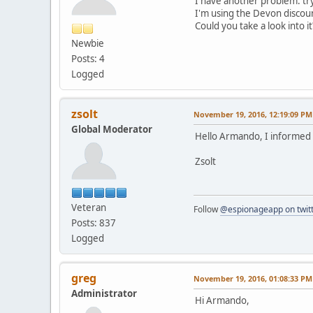
I have another problem: try
I'm using the Devon discoun
Could you take a look into it
Newbie
Posts: 4
Logged
zsolt
November 19, 2016, 12:19:09 PM
Global Moderator
Hello Armando, I informed sa
Zsolt
Veteran
Follow
@espionageapp on twit
Posts: 837
Logged
greg
November 19, 2016, 01:08:33 PM
Administrator
Hi Armando,