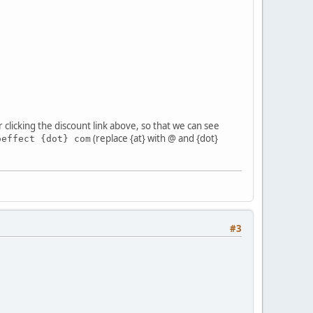
r clicking the discount link above, so that we can see
(replace {at} with @ and {dot}
oeffect {dot} com
#3