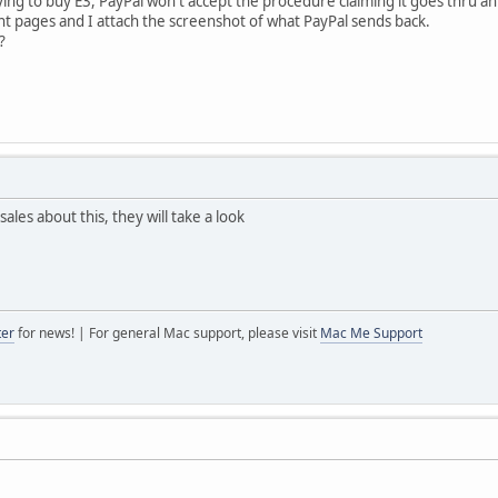
ing to buy E3, PayPal won't accept the procedure claiming it goes thru 
t pages and I attach the screenshot of what PayPal sends back.
?
les about this, they will take a look
ter
for news! | For general Mac support, please visit
Mac Me Support