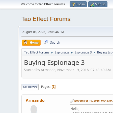
Welcome to
Tao Effect Forums
.
Log in
Sign up
Tao Effect Forums
August 06, 2026, 08:06:46 PM
Home
Search
Tao Effect Forums
Espionage
Espionage 3
Buying Esp
►
►
►
Buying Espionage 3
Started by Armando, November 19, 2016, 07:48:49 AM
Pages
1
GO DOWN
Armando
November 19, 2016, 07:48:49
Hello,