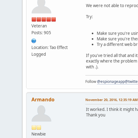
We were not able to reprod
Try:
Veteran
Posts: 905
Make sure you're usin
Make sure you're the
Try a different web b
Location: Tao Effect
Logged
If you've tried all that and 
exactly where the problem 
with .).
Follow
@espionageapp@twitte
Armando
November 20, 2016, 12:35:19 AM
It worked. I think it might
Thank you
Newbie